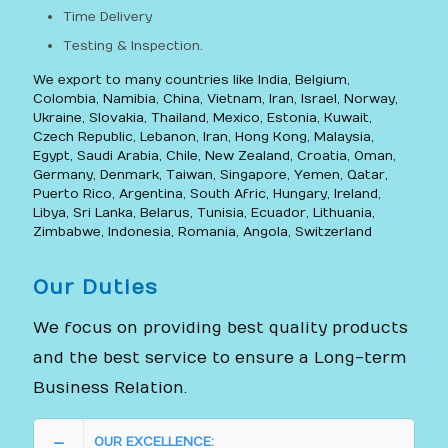
Time Delivery
Testing & Inspection.
We export to many countries like India, Belgium,
Colombia, Namibia, China, Vietnam, Iran, Israel, Norway,
Ukraine, Slovakia, Thailand, Mexico, Estonia, Kuwait,
Czech Republic, Lebanon, Iran, Hong Kong, Malaysia,
Egypt, Saudi Arabia, Chile, New Zealand, Croatia, Oman,
Germany, Denmark, Taiwan, Singapore, Yemen, Qatar,
Puerto Rico, Argentina, South Afric, Hungary, Ireland,
Libya, Sri Lanka, Belarus, Tunisia, Ecuador, Lithuania,
Zimbabwe, Indonesia, Romania, Angola, Switzerland
Our Duties
We focus on providing best quality products
and the best service to ensure a Long-term
Business Relation.
OUR EXCELLENCE: