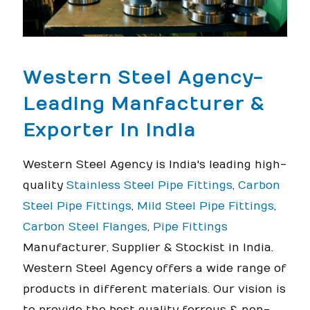
Western Steel Agency-
Leading Manfacturer &
Exporter In India
Western Steel Agency is India's leading high-
quality
Stainless Steel Pipe Fittings
,
Carbon
Steel Pipe Fittings
,
Mild Steel Pipe Fittings
,
Carbon Steel Flanges
,
Pipe Fittings
Manufacturer, Supplier & Stockist in India.
Western Steel Agency offers a wide range of
products in different materials. Our vision is