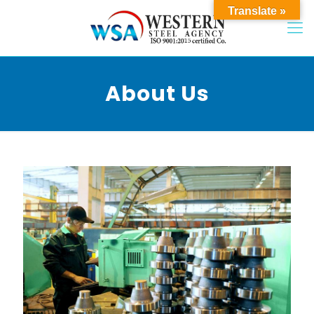
Translate »
About Us