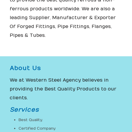
to provide the best quality ferrous & non-
ferrous products worldwide. We are also a
leading Supplier, Manufacturer & Exporter
Of Forged Fittings, Pipe Fittings, Flanges,
Pipes & Tubes.
About Us
We at Western Steel Agency believes in
providing the Best Quality Products to our
clients.
Services
Best Quality.
Certified Company