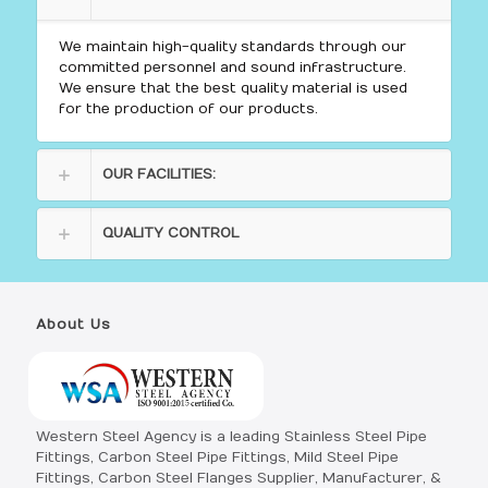
We maintain high-quality standards through our
committed personnel and sound infrastructure.
We ensure that the best quality material is used
for the production of our products.
OUR FACILITIES:
QUALITY CONTROL
About Us
Western Steel Agency is a leading Stainless Steel Pipe
Fittings, Carbon Steel Pipe Fittings, Mild Steel Pipe
Fittings, Carbon Steel Flanges Supplier, Manufacturer, &