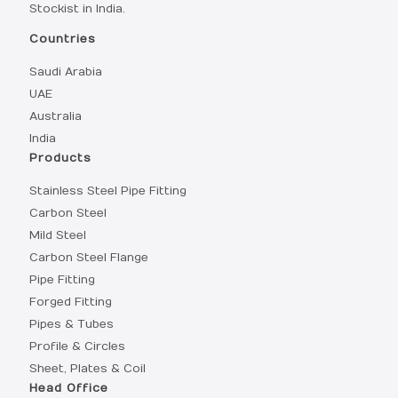
Stockist in India.
Countries
Saudi Arabia
UAE
Australia
India
Products
Stainless Steel Pipe Fitting
Carbon Steel
Mild Steel
Carbon Steel Flange
Pipe Fitting
Forged Fitting
Pipes & Tubes
Profile & Circles
Sheet, Plates & Coil
Head Office