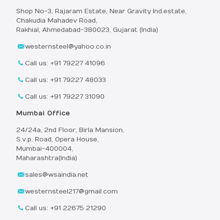
Shop No-3, Rajaram Estate, Near Gravity Ind.estate,
Chakudia Mahadev Road,
Rakhial, Ahmedabad-380023, Gujarat (India)
westernsteel@yahoo.co.in
Call us: +91 79227 41096
Call us: +91 79227 48033
Call us: +91 79227 31090
Mumbai Office
24/24a, 2nd Floor, Birla Mansion,
S.v.p. Road, Opera House,
Mumbai-400004,
Maharashtra(India)
sales@wsaindia.net
westernsteel217@gmail.com
Call us: +91 22675 21290