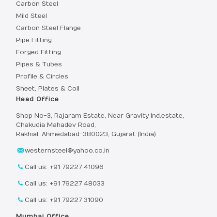
Carbon Steel
Mild Steel
Carbon Steel Flange
Pipe Fitting
Forged Fitting
Pipes & Tubes
Profile & Circles
Sheet, Plates & Coil
Head Office
Shop No-3, Rajaram Estate, Near Gravity Ind.estate,
Chakudia Mahadev Road,
Rakhial, Ahmedabad-380023, Gujarat (India)
westernsteel@yahoo.co.in
Call us: +91 79227 41096
Call us: +91 79227 48033
Call us: +91 79227 31090
Mumbai Office