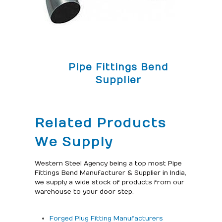
Pipe Fittings Bend
Supplier
Related Products
We Supply
Western Steel Agency being a top most Pipe
Fittings Bend Manufacturer & Supplier in India,
we supply a wide stock of products from our
warehouse to your door step.
Forged Plug Fitting Manufacturers