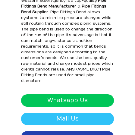
Western Steel Agency is a top-quality
Pipe
Fittings Bend Manufacturer
&
Pipe Fittings
Bend Supplier
. Pipe Fittings Bend allows
systems to minimize pressure changes while
still routing through complex piping systems.
The pipe bend is used to change the direction
of the run of the pipe. Its advantage is that it
can match long-distance transition
requirements, so it is common that bends
dimensions are designed according to the
customer’s needs. We use the best quality
raw material and charge modest prices which
clients cannot refuse. ANSI/ASME B16.11 Pipe
Fitting Bends are used for small pipe
diameters.
Whatsapp Us
Mail Us