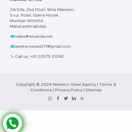
24/24a, 2nd Floor, Birla Mansion,
S.v.p. Road, Opera House,
Mumbai-400004,
Maharashtra(India)
sales@wsaindia.net
westernsteel217@gmail.com
Call us: +91 22675 21290
Copyright © 2024 Western Steel Agency |
Terms &
Conditions
|
Privacy Policy
|
Sitemap