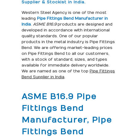
Supplier & Stockist in India.
Western Steel Agency is one of the most
leading
Pipe Fittings Bend Manufacturer in
India
.
ASME B16.9
products are designed and
developed in accordance with international
quality standards. One of our popular
products in the metal indsutry is Pipe Fittings
Bend. We are offering market-leading prices
on Pipe Fittings Bend to all our customers,
with a stock of standard, sizes, and types
available for immediate delivery worldwide.
We are named as one of the top
Pipe Fittings
Bend Supplier in India
.
ASME B16.9 Pipe
Fittings Bend
Manufacturer, Pipe
Fittings Bend