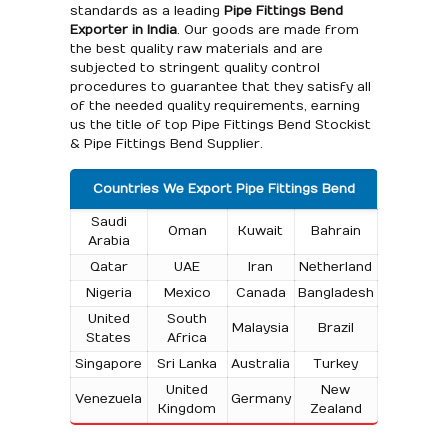
standards as a leading
Pipe Fittings Bend
Exporter in India
. Our goods are made from
the best quality raw materials and are
subjected to stringent quality control
procedures to guarantee that they satisfy all
of the needed quality requirements, earning
us the title of top Pipe Fittings Bend Stockist
& Pipe Fittings Bend Supplier.
Countries We Export Pipe Fittings Bend
Saudi
Oman
Kuwait
Bahrain
Arabia
Qatar
UAE
Iran
Netherland
Nigeria
Mexico
Canada
Bangladesh
United
South
Malaysia
Brazil
States
Africa
Singapore
Sri Lanka
Australia
Turkey
United
New
Venezuela
Germany
Kingdom
Zealand