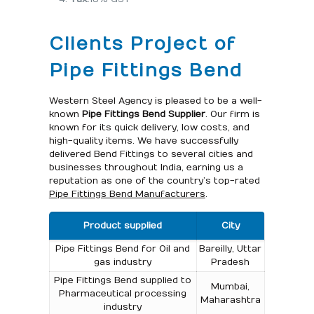
Clients Project of
Pipe Fittings Bend
Western Steel Agency is pleased to be a well-
known
Pipe Fittings Bend Supplier
. Our firm is
known for its quick delivery, low costs, and
high-quality items. We have successfully
delivered Bend Fittings to several cities and
businesses throughout India, earning us a
reputation as one of the country’s top-rated
Pipe Fittings Bend Manufacturers
.
Product supplied
City
Pipe Fittings Bend for Oil and
Bareilly, Uttar
gas industry
Pradesh
Pipe Fittings Bend supplied to
Mumbai,
Pharmaceutical processing
Maharashtra
industry