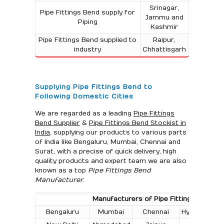
Srinagar,
Pipe Fittings Bend supply for
Jammu and
Piping
Kashmir
Pipe Fittings Bend supplied to
Raipur,
industry
Chhattisgarh
Supplying Pipe Fittings Bend to
Following Domestic Cities
We are regarded as a leading
Pipe Fittings
Bend Supplier
&
Pipe Fittings Bend Stockist in
India
, supplying our products to various parts
of India like Bengaluru, Mumbai, Chennai and
Surat, with a precise of quick delivery, high
quality products and expert team we are also
known as a top
Pipe Fittings Bend
Manufacturer
.
Manufacturers of Pipe Fittings Bend in t
Bengaluru
Mumbai
Chennai
Hyderabad