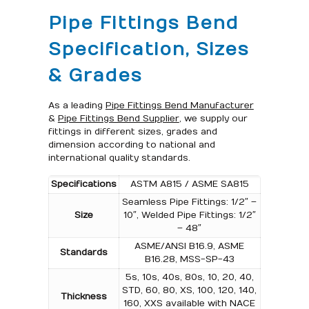
Pipe Fittings Bend
Specification, Sizes
& Grades
As a leading
Pipe Fittings Bend Manufacturer
&
Pipe Fittings Bend Supplier
, we supply our
fittings in different sizes, grades and
dimension according to national and
international quality standards.
Specifications
ASTM A815 / ASME SA815
Seamless Pipe Fittings: 1/2″ –
Size
10″, Welded Pipe Fittings: 1/2″
– 48″
ASME/ANSI B16.9, ASME
Standards
B16.28, MSS-SP-43
5s, 10s, 40s, 80s, 10, 20, 40,
STD, 60, 80, XS, 100, 120, 140,
Thickness
160, XXS available with NACE