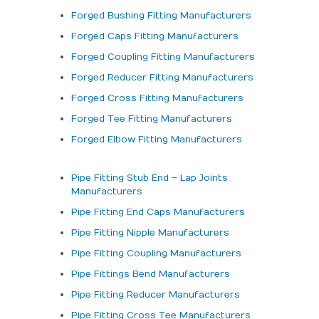
Forged Bushing Fitting Manufacturers
Forged Caps Fitting Manufacturers
Forged Coupling Fitting Manufacturers
Forged Reducer Fitting Manufacturers
Forged Cross Fitting Manufacturers
Forged Tee Fitting Manufacturers
Forged Elbow Fitting Manufacturers
Pipe Fitting Stub End – Lap Joints
Manufacturers
Pipe Fitting End Caps Manufacturers
Pipe Fitting Nipple Manufacturers
Pipe Fitting Coupling Manufacturers
Pipe Fittings Bend Manufacturers
Pipe Fitting Reducer Manufacturers
Pipe Fitting Cross Tee Manufacturers