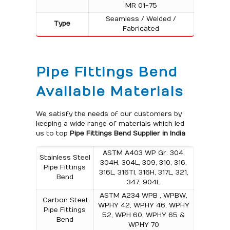
MR 01-75
Seamless / Welded /
Type
Fabricated
Pipe Fittings Bend
Available Materials
We satisfy the needs of our customers by
keeping a wide range of materials which led
us to top
Pipe Fittings Bend Supplier in India
ASTM A403 WP Gr. 304,
Stainless Steel
304H, 304L, 309, 310, 316,
Pipe Fittings
316L, 316TI, 316H, 317L, 321,
Bend
347, 904L
ASTM A234 WPB , WPBW,
Carbon Steel
WPHY 42, WPHY 46, WPHY
Pipe Fittings
52, WPH 60, WPHY 65 &
Bend
WPHY 70