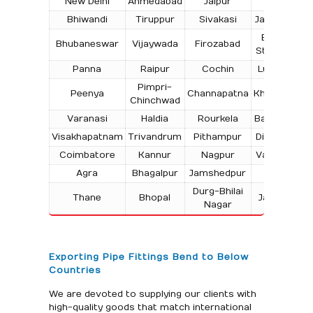
New Delhi
Ahmedabad
Jaipur
Surat
Bhiwandi
Tiruppur
Sivakasi
Jamnagar
T
Bokaro
Bhubaneswar
Vijaywada
Firozabad
Steel City
Panna
Raipur
Cochin
Ludhiana
Pimpri-
Peenya
Channapatna
Kharagpur
Chinchwad
Varanasi
Haldia
Rourkela
Bangalore
Visakhapatnam
Trivandrum
Pithampur
Dibrugarh
Coimbatore
Kannur
Nagpur
Vadodara
Agra
Bhagalpur
Jamshedpur
Bhilai
Durg-Bhilai
Thane
Bhopal
Jabalpur
Nagar
Exporting Pipe Fittings Bend to Below
Countries
We are devoted to supplying our clients with
high-quality goods that match international