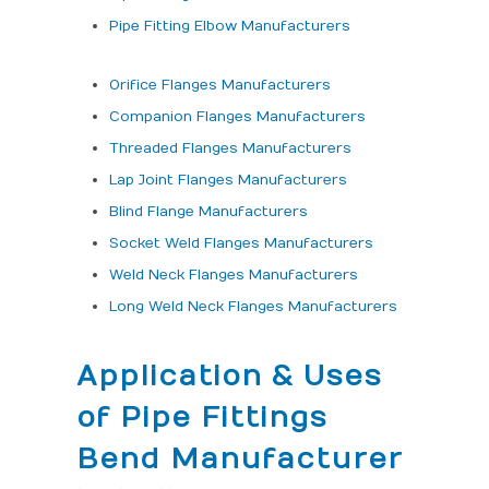
Pipe Fitting Elbow Manufacturers
Orifice Flanges Manufacturers
Companion Flanges Manufacturers
Threaded Flanges Manufacturers
Lap Joint Flanges Manufacturers
Blind Flange Manufacturers
Socket Weld Flanges Manufacturers
Weld Neck Flanges Manufacturers
Long Weld Neck Flanges Manufacturers
Application & Uses
of Pipe Fittings
Bend Manufacturer