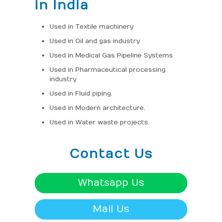
in India
Used in Textile machinery
Used in Oil and gas industry
Used in Medical Gas Pipeline Systems
Used in Pharmaceutical processing
industry
Used in Fluid piping.
Used in Modern architecture.
Used in Water waste projects.
Contact Us
Whatsapp Us
Mail Us