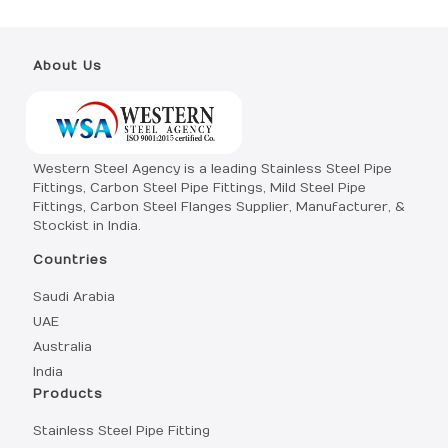
About Us
Western Steel Agency is a leading Stainless Steel Pipe
Fittings, Carbon Steel Pipe Fittings, Mild Steel Pipe
Fittings, Carbon Steel Flanges Supplier, Manufacturer, &
Stockist in India.
Countries
Saudi Arabia
UAE
Australia
India
Products
Stainless Steel Pipe Fitting