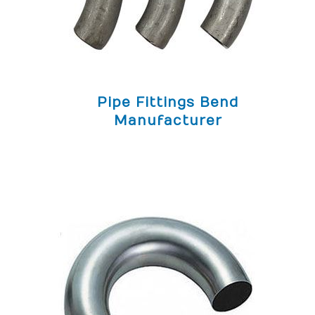
Pipe Fittings Bend
Manufacturer