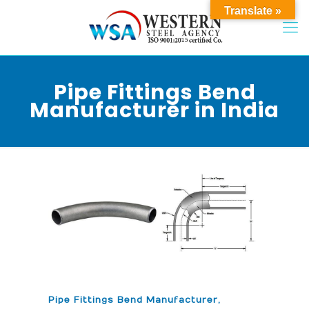
Translate »
Pipe Fittings Bend
Manufacturer in India
Pipe Fittings Bend Manufacturer,