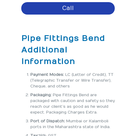
Call
Pipe Fittings Bend
Additional
Information
Payment Modes:
LC (Letter of Credit), TT
(Telegraphic Transfer or Wire Transfer),
Cheque, and others
Packaging:
Pipe Fittings Bend are
packaged with caution and safety so they
reach our client’s as good as he would
expect. Packaging Charges Extra.
Port of Dispatch:
Mumbai or Kalamboli
ports in the Maharashtra state of India.
Tax:
18% GST