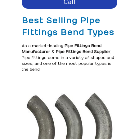
Call
Best Selling Pipe
Fittings Bend Types
As a market-leading
Pipe Fittings Bend
Manufacturer
&
Pipe Fittings Bend Supplier
,
Pipe fittings come in a variety of shapes and
sizes, and one of the most popular types is
the bend.