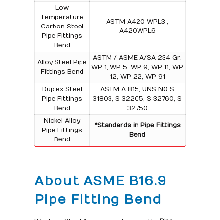
Low
Temperature
ASTM A420 WPL3 ,
Carbon Steel
A420WPL6
Pipe Fittings
Bend
ASTM / ASME A/SA 234 Gr.
Alloy Steel Pipe
WP 1, WP 5, WP 9, WP 11, WP
Fittings Bend
12, WP 22, WP 91
Duplex Steel
ASTM A 815, UNS NO S
Pipe Fittings
31803, S 32205, S 32760, S
Bend
32750
Nickel Alloy
*Standards in Pipe Fittings
Pipe Fittings
Bend
Bend
About ASME B16.9
Pipe Fitting Bend