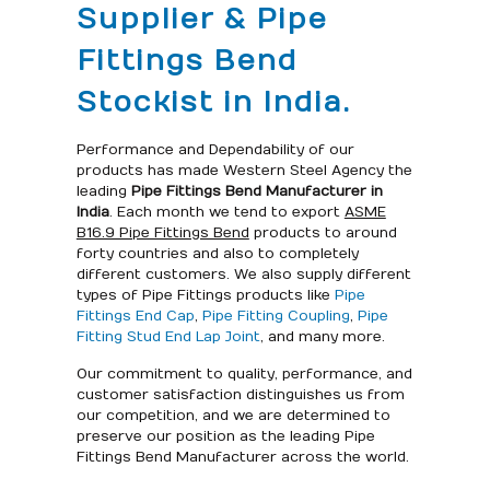
Supplier & Pipe
Fittings Bend
Stockist in India.
Performance and Dependability of our
products has made Western Steel Agency the
leading
Pipe Fittings Bend Manufacturer in
India
. Each month we tend to export
ASME
B16.9 Pipe Fittings Bend
products to around
forty countries and also to completely
different customers. We also supply different
types of Pipe Fittings products like
Pipe
Fittings End Cap
,
Pipe Fitting Coupling
,
Pipe
Fitting Stud End Lap Joint
, and many more.
Our commitment to quality, performance, and
customer satisfaction distinguishes us from
our competition, and we are determined to
preserve our position as the leading Pipe
Fittings Bend Manufacturer across the world.