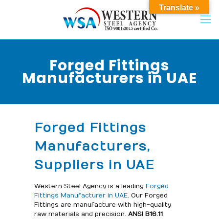
Translate »
Forged Fittings
Manufacturers in UAE
Forged Fittings
Manufacturers,
Suppliers in UAE
Western Steel Agency is a leading
Forged
Fittings Manufacturer in UAE
. Our Forged
Fittings are manufacture with high-quality
raw materials and precision.
ANSI B16.11