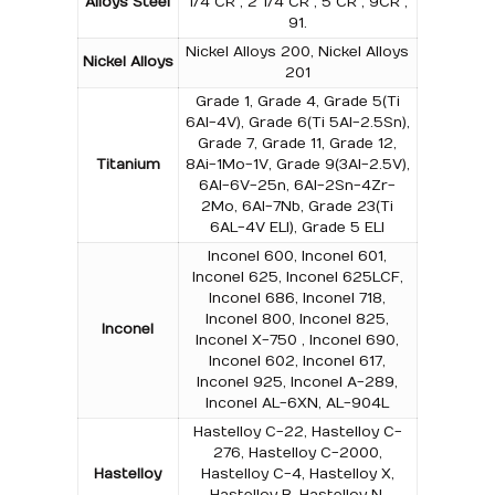
Alloys Steel
1/4 CR , 2 1/4 CR , 5 CR , 9CR ,
91.
Nickel Alloys 200, Nickel Alloys
Nickel Alloys
201
Grade 1, Grade 4, Grade 5(Ti
6Al-4V), Grade 6(Ti 5Al-2.5Sn),
Grade 7, Grade 11, Grade 12,
Titanium
8Ai-1Mo-1V, Grade 9(3Al-2.5V),
6Al-6V-25n, 6Al-2Sn-4Zr-
2Mo, 6Al-7Nb, Grade 23(Ti
6AL-4V ELI), Grade 5 ELI
Inconel 600, Inconel 601,
Inconel 625, Inconel 625LCF,
Inconel 686, Inconel 718,
Inconel 800, Inconel 825,
Inconel
Inconel X-750 , Inconel 690,
Inconel 602, Inconel 617,
Inconel 925, Inconel A-289,
Inconel AL-6XN, AL-904L
Hastelloy C-22, Hastelloy C-
276, Hastelloy C-2000,
Hastelloy
Hastelloy C-4, Hastelloy X,
Hastelloy B, Hastelloy N,