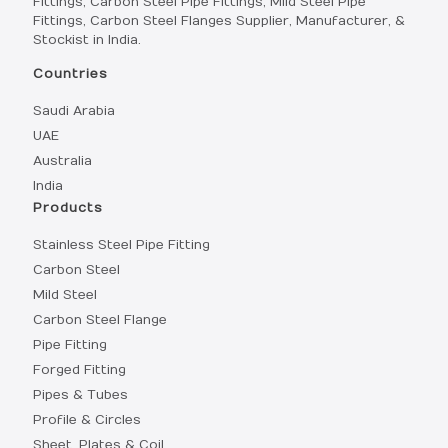
Fittings, Carbon Steel Pipe Fittings, Mild Steel Pipe
Fittings, Carbon Steel Flanges Supplier, Manufacturer, &
Stockist in India.
Countries
Saudi Arabia
UAE
Australia
India
Products
Stainless Steel Pipe Fitting
Carbon Steel
Mild Steel
Carbon Steel Flange
Pipe Fitting
Forged Fitting
Pipes & Tubes
Profile & Circles
Sheet, Plates & Coil