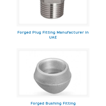
Forged Plug Fitting Manufacturer in
UAE
Forged Bushing Fitting