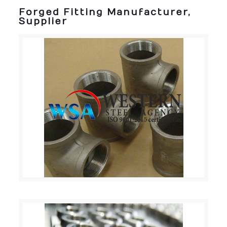
Forged Fitting Manufacturer,
Supplier