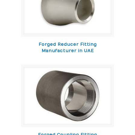
Forged Reducer Fitting
Manufacturer in UAE
Forged Coupling Fitting