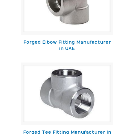
Forged Elbow Fitting Manufacturer
in UAE
Forged Tee Fitting Manufacturer in