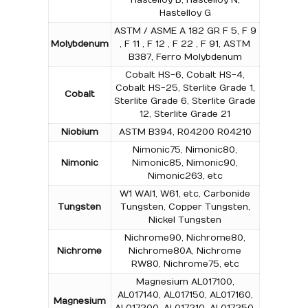
Hastelloy G
ASTM / ASME A 182 GR F 5, F 9
Molybdenum
, F 11 , F 12 , F 22 , F 91, ASTM
B387, Ferro Molybdenum
Cobalt HS-6, Cobalt HS-4,
Cobalt HS-25, Sterlite Grade 1,
Cobalt
Sterlite Grade 6, Sterlite Grade
12, Sterlite Grade 21
Niobium
ASTM B394, R04200 R04210
Nimonic75, Nimonic80,
Nimonic
Nimonic85, Nimonic90,
Nimonic263, etc
W1 WAl1, W61, etc, Carbonide
Tungsten
Tungsten, Copper Tungsten,
Nickel Tungsten
Nichrome90, Nichrome80,
Nichrome
Nichrome80A, Nichrome
RW80, Nichrome75, etc
Magnesium AL017100,
AL017140, AL017150, AL017160,
Magnesium
AL017200, AL017210, AL017250,