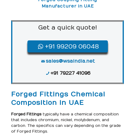
Manufacturer in UAE
Get a quick quote!
+91 99209 06048
sales@wsaindia.net
+91 79227 41096
Forged Fittings Chemical
Composition in UAE
Forged Fittings
typically have a chemical composition
that includes chromium, nickel, molybdenum, and
carbon. The specifics can vary depending on the grade
of Forged Fittings.