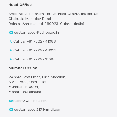
Head Office
Shop No-3, Rajaram Estate, Near Gravity Ind.estate,
Chakudia Mahadev Road,
Rakhial, Ahmedabad-380023, Gujarat (India)
westernsteel@yahoo.co.in
Call us: +91 79227 41096
Call us: +91 79227 48033
Call us: +91 79227 31090
Mumbai Office
24/24a, 2nd Floor, Birla Mansion,
S.v.p. Road, Opera House,
Mumbai-400004,
Maharashtra(India)
sales@wsaindia.net
westernsteel217@gmail.com