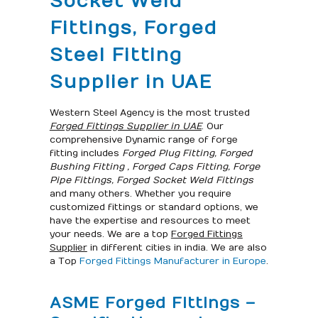
Socket Weld
Fittings, Forged
Steel Fitting
Supplier in UAE
Western Steel Agency is the most trusted
Forged Fittings Supplier in UAE
. Our
comprehensive Dynamic range of forge
fitting includes
Forged Plug Fitting, Forged
Bushing Fitting , Forged Caps Fitting, Forge
Pipe Fittings, Forged Socket Weld Fittings
and many others. Whether you require
customized fittings or standard options, we
have the expertise and resources to meet
your needs. We are a top
Forged Fittings
Supplier
in different cities in india. We are also
a Top
Forged Fittings Manufacturer in Europe
.
ASME Forged Fittings –