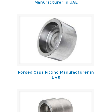
Manufacturer in UAE
Forged Caps Fitting Manufacturer in
UAE