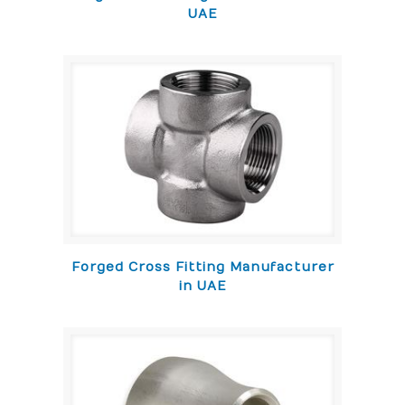
UAE
Forged Cross Fitting Manufacturer
in UAE