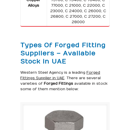
Alloys
77000, C 21000, C 22000, C
23000, C 24000, C 26000, C
26800, C 27000, C 27200, C
28000
Types Of Forged Fitting
Suppliers – Available
Stock in UAE
Western Steel Agency is a leading
Forged
Fittings Supplier in UAE
. There are several
varieties of
Forged Fittings
available in stock
some of them mention below: