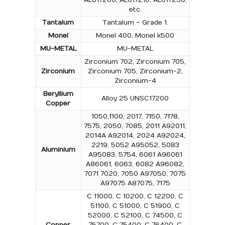
etc.
Tantalum
Tantalum – Grade 1.
Monel
Monel 400, Monel k500
MU-METAL
MU-METAL
Zirconium 702, Zirconium 705,
Zirconium
Zirconium 705, Zirconium-2,
Zirconium-4
Beryllium
Alloy 25 UNSC17200
Copper
1050,1100, 2017, 7150, 7178,
7575, 2050, 7085, 2011 A92011,
2014A A92014, 2024 A92024,
2219, 5052 A95052, 5083
Aluminium
A95083, 5754, 6061 A96061
A86061, 6063, 6082 A96082,
7071 7020, 7050 A97050, 7075
A97075 A87075, 7175
C 11000, C 10200, C 12200, C
51100, C 51000, C 51900, C
52000, C 52100, C 74500, C
Copper
75700, C 75400, C 76400, C