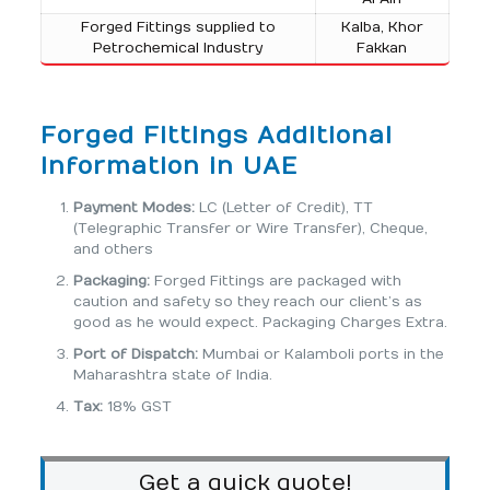
Forged Fittings supplied to
Kalba, Khor
Petrochemical Industry
Fakkan
Forged Fittings Additional
Information in UAE
Payment Modes:
LC (Letter of Credit), TT
(Telegraphic Transfer or Wire Transfer), Cheque,
and others
Packaging:
Forged Fittings are packaged with
caution and safety so they reach our client’s as
good as he would expect. Packaging Charges Extra.
Port of Dispatch:
Mumbai or Kalamboli ports in the
Maharashtra state of India.
Tax:
18% GST
Get a quick quote!