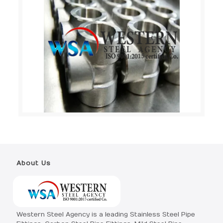
About Us
Western Steel Agency is a leading Stainless Steel Pipe