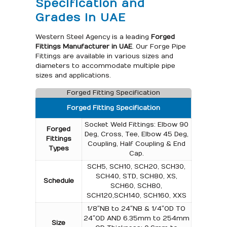
Specification and
Grades in UAE
Western Steel Agency is a leading
Forged
Fittings Manufacturer in UAE
. Our Forge Pipe
Fittings are available in various sizes and
diameters to accommodate multiple pipe
sizes and applications.
Forged Fitting Specification
Forged Fitting Specification
Socket Weld Fittings: Elbow 90
Forged
Deg, Cross, Tee, Elbow 45 Deg,
Fittings
Coupling, Half Coupling & End
Types
Cap.
SCH5, SCH10, SCH20, SCH30,
SCH40, STD, SCH80, XS,
Schedule
SCH60, SCH80,
SCH120,SCH140, SCH160, XXS
1/8″NB to 24″NB & 1/4″OD TO
24″OD AND 6.35mm to 254mm
Size