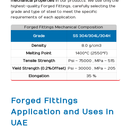
mechanical properties
in our products. We use only the
highest-quality Forged Fittings, carefully selecting the
grade and type of steel to meet the specific
requirements of each application.
Forged Fittings Mechanical Composition
Grade
SS 304/304L/304H
Density
8.0 g/cm3
Melting Point
1400°C (2550°F)
Tensile Strength
Psi – 75000 , MPa – 515
Yield Strength (0.2%Offset)
Psi – 30000 , MPa – 205
Elongation
35 %
Forged Fittings
Application and Uses in
UAE