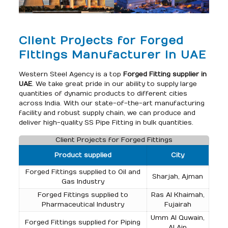
Client Projects for Forged
Fittings Manufacturer in UAE
Western Steel Agency is a top
Forged Fitting supplier in
UAE
. We take great pride in our ability to supply large
quantities of dynamic products to different cities
across India. With our state-of-the-art manufacturing
facility and robust supply chain, we can produce and
deliver high-quality SS Pipe Fitting in bulk quantities.
Client Projects for Forged Fittings
Product supplied
City
Forged Fittings supplied to Oil and
Sharjah, Ajman
Gas Industry
Forged Fittings supplied to
Ras Al Khaimah,
Pharmaceutical Industry
Fujairah
Umm Al Quwain,
Forged Fittings supplied for Piping
Al Ain