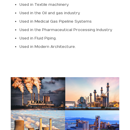
Used in Textile machinery
Used in the Oil and gas industry
Used in Medical Gas Pipeline Systems
Used in the Pharmaceutical Processing Industry
Used in Fluid Piping.
Used in Modern Architecture.