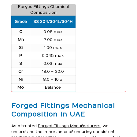
Forged Fittings Chemical
Composition
Grade
SS 304/304L/304H
C
0.08 max
Mn
2.00 max
Si
1.00 max
P
0.045 max
S
0.03 max
Cr
18.0 – 20.0
Ni
8.0 – 10.5
Mo
Balance
Forged Fittings Mechanical
Composition in UAE
As a trusted
Forged Fittings Manufacturers
, we
understand the importance of ensuring consistent