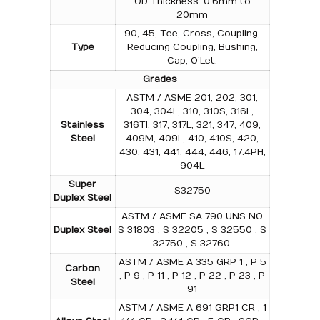
OD Thickness: 0.6mm to
20mm
90, 45, Tee, Cross, Coupling,
Type
Reducing Coupling, Bushing,
Cap, O’Let.
Grades
ASTM / ASME 201, 202, 301,
304, 304L, 310, 310S, 316L,
Stainless
316TI, 317, 317L, 321, 347, 409,
Steel
409M, 409L, 410, 410S, 420,
430, 431, 441, 444, 446, 17.4PH,
904L
Super
S32750
Duplex Steel
ASTM / ASME SA 790 UNS NO
Duplex Steel
S 31803 , S 32205 , S 32550 , S
32750 , S 32760.
ASTM / ASME A 335 GRP 1 , P 5
Carbon
, P 9 , P 11 , P 12 , P 22 , P 23 , P
Steel
91
ASTM / ASME A 691 GRP1 CR , 1