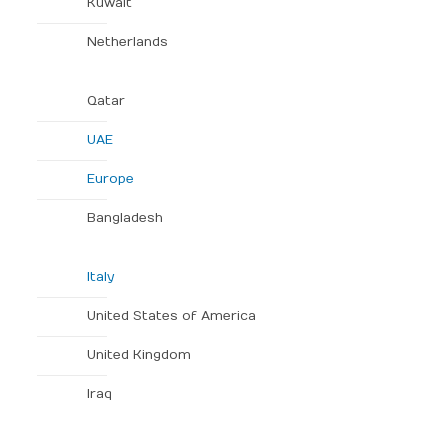
Kuwait
Netherlands
Qatar
UAE
Europe
Bangladesh
Italy
United States of America
United Kingdom
Iraq