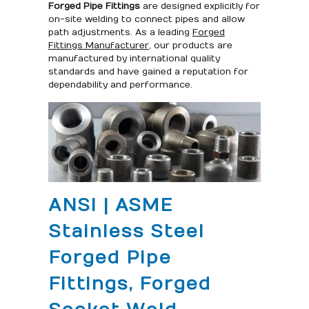
Forged Pipe Fittings
are designed explicitly for
on-site welding to connect pipes and allow
path adjustments. As a leading
Forged
Fittings Manufacturer
, our products are
manufactured by international quality
standards and have gained a reputation for
dependability and performance.
ANSI | ASME
Stainless Steel
Forged Pipe
Fittings, Forged