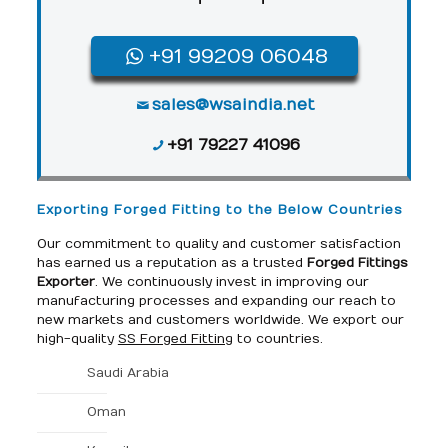
+91 99209 06048
sales@wsaindia.net
+91 79227 41096
Exporting Forged Fitting to the Below Countries
Our commitment to quality and customer satisfaction
has earned us a reputation as a trusted
Forged Fittings
Exporter
. We continuously invest in improving our
manufacturing processes and expanding our reach to
new markets and customers worldwide. We export our
high-quality
SS Forged Fitting
to countries.
Saudi Arabia
Oman