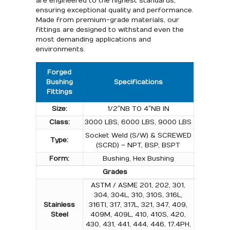
are engineered to the highest standards,
ensuring exceptional quality and performance.
Made from premium-grade materials, our
fittings are designed to withstand even the
most demanding applications and
environments.
Forged
Bushing
Specifications
Fittings
Size:
1/2″NB TO 4″NB IN
Class:
3000 LBS, 6000 LBS, 9000 LBS
Socket Weld (S/W) & SCREWED
Type:
(SCRD) – NPT, BSP, BSPT
Form:
Bushing, Hex Bushing
Grades
ASTM / ASME 201, 202, 301,
304, 304L, 310, 310S, 316L,
Stainless
316TI, 317, 317L, 321, 347, 409,
Steel
409M, 409L, 410, 410S, 420,
430, 431, 441, 444, 446, 17.4PH,