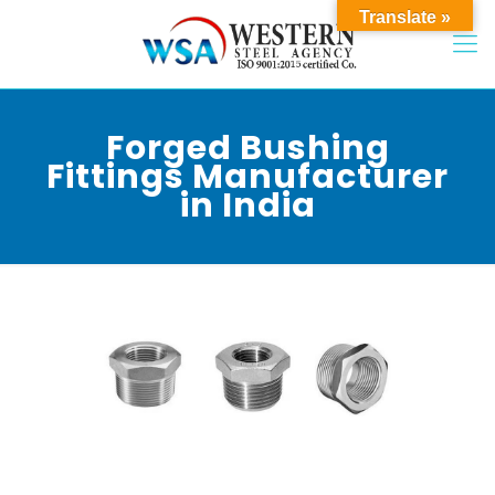
Translate »
Forged Bushing
Fittings Manufacturer
in India