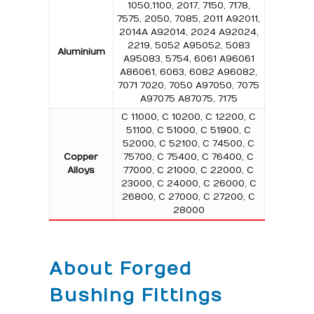
1050,1100, 2017, 7150, 7178,
7575, 2050, 7085, 2011 A92011,
2014A A92014, 2024 A92024,
2219, 5052 A95052, 5083
Aluminium
A95083, 5754, 6061 A96061
A86061, 6063, 6082 A96082,
7071 7020, 7050 A97050, 7075
A97075 A87075, 7175
C 11000, C 10200, C 12200, C
51100, C 51000, C 51900, C
52000, C 52100, C 74500, C
Copper
75700, C 75400, C 76400, C
Alloys
77000, C 21000, C 22000, C
23000, C 24000, C 26000, C
26800, C 27000, C 27200, C
28000
About Forged
Bushing Fittings