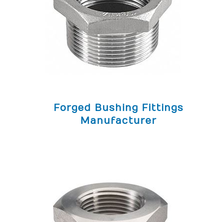
Forged Bushing Fittings
Manufacturer