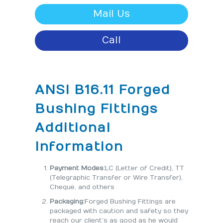
Mail Us
Call
ANSI B16.11 Forged
Bushing Fittings
Additional
Information
Payment Modes:
LC (Letter of Credit), TT
(Telegraphic Transfer or Wire Transfer),
Cheque, and others
Packaging:
Forged Bushing Fittings are
packaged with caution and safety so they
reach our client’s as good as he would