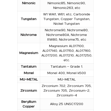
Nimonic
Nimonic85, Nimonic90,
Nimonic263, etc
W1 WAl1, W61, etc, Carbonide
Tungsten
Tungsten, Copper Tungsten,
Nickel Tungsten
Nichrome90, Nichrome80,
Nichrome
Nichrome80A, Nichrome
RW80, Nichrome75, etc
Magnesium AL017100,
AL017140, AL017150, AL017160,
Magnesium
AL017200, AL017210, AL017250,
etc.
Tantalum
Tantalum – Grade 1.
Monel
Monel 400, Monel k500
MU-METAL
MU-METAL
Zirconium 702, Zirconium 705,
Zirconium
Zirconium 705, Zirconium-2,
Zirconium-4
Beryllium
Alloy 25 UNSC17200
Copper