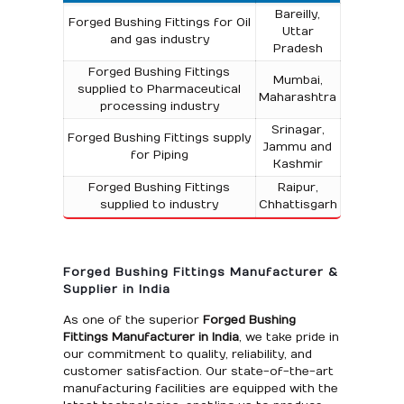
Bareilly,
Forged Bushing Fittings for Oil
Uttar
and gas industry
Pradesh
Forged Bushing Fittings
Mumbai,
supplied to Pharmaceutical
Maharashtra
processing industry
Srinagar,
Forged Bushing Fittings supply
Jammu and
for Piping
Kashmir
Forged Bushing Fittings
Raipur,
supplied to industry
Chhattisgarh
Forged Bushing Fittings Manufacturer &
Supplier in India
As one of the superior
Forged Bushing
Fittings Manufacturer in India
, we take pride in
our commitment to quality, reliability, and
customer satisfaction. Our state-of-the-art
manufacturing facilities are equipped with the