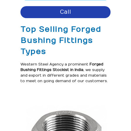
Call
Top Selling Forged
Bushing Fittings
Types
Western Steel Agency a prominent
Forged
Bushing Fittings Stockist in India
, we supply
and export in different grades and materials
to meet on going demand of our customers.