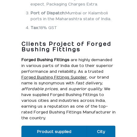
expect. Packaging Charges Extra.
Port of Dispatch:
Mumbai or Kalamboli
ports in the Maharashtra state of India.
Tax:
18% GST
Clients Project of Forged
Bushing Fittings
Forged Bushing Fittings
are highly demanded
in various parts of India due to their superior
performance and reliability. As a trusted
Forged Bushing Fittings Supplier
, our brand
name is synonymous with
fast delivery,
affordable prices
, and
superior quality
. We
have supplied Forged Bushing Fittings to
various cities and industries across India,
earning us a reputation as one of the top-
rated Forged Bushing Fittings Manufacturer in
the country.
Product supplied
City