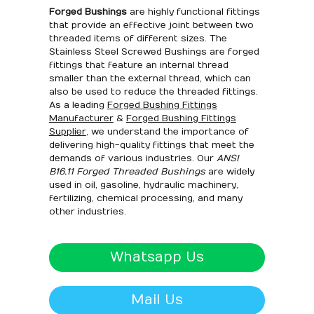
Forged Bushings
are highly functional fittings
that provide an effective joint between two
threaded items of different sizes. The
Stainless Steel Screwed Bushings are forged
fittings that feature an internal thread
smaller than the external thread, which can
also be used to reduce the threaded fittings.
As a leading
Forged Bushing Fittings
Manufacturer
&
Forged Bushing Fittings
Supplier
, we understand the importance of
delivering high-quality fittings that meet the
demands of various industries. Our
ANSI
B16.11 Forged Threaded Bushings
are widely
used in oil, gasoline, hydraulic machinery,
fertilizing, chemical processing, and many
other industries.
Whatsapp Us
Mail Us