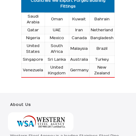
Countries We Export Forged Bushing
Fittings
Saudi
Oman
Kuwait
Bahrain
Arabia
Qatar
UAE
Iran
Netherland
Nigeria
Mexico
Canada
Bangladesh
United
South
Malaysia
Brazil
States
Africa
Singapore
Sri Lanka
Australia
Turkey
United
New
Venezuela
Germany
Kingdom
Zealand
About Us