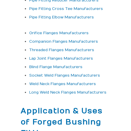
Pipe Fitting Reducer Manufacturers
Pipe Fitting Cross Tee Manufacturers
Pipe Fitting Elbow Manufacturers
Orifice Flanges Manufacturers
Companion Flanges Manufacturers
Threaded Flanges Manufacturers
Lap Joint Flanges Manufacturers
Blind Flange Manufacturers
Socket Weld Flanges Manufacturers
Weld Neck Flanges Manufacturers
Long Weld Neck Flanges Manufacturers
Application & Uses
of Forged Bushing