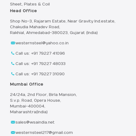
Sheet, Plates & Coil
Head Office
Shop No-3, Rajaram Estate, Near Gravity Ind.estate,
Chakudia Mahadev Road,
Rakhial, Ahmedabad-380023, Gujarat (India)
westernsteel@yahoo.co.in
Call us: +91 79227 41096
Call us: +91 79227 48033
Call us: +91 79227 31090
Mumbai Office
24/24a, 2nd Floor, Birla Mansion,
S.v.p. Road, Opera House,
Mumbai-400004,
Maharashtra(India)
sales@wsaindia.net
westernsteel217@gmail.com