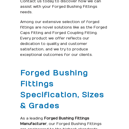
Contact us today to discover how we can
assist with your Forged Bushing Fittings
needs.
Among our extensive selection of forged
fittings are novel solutions like as the Forged
Caps Fitting and Forged Coupling Fitting.
Every product we offer reflects our
dedication to quality and customer
satisfaction, and we try to produce
exceptional outcomes for our clients.
Forged Bushing
Fittings
Specification, Sizes
& Grades
As a leading
Forged Bushing Fittings
Manufacturer
, our Forged Bushing Fittings