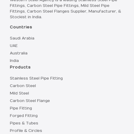
Western Steel Agency is a leading Stainless Steel Pipe
Fittings, Carbon Steel Pipe Fittings, Mild Steel Pipe
Fittings, Carbon Steel Flanges Supplier, Manufacturer, &
Stockist in India.
Countries
Saudi Arabia
UAE
Australia
India
Products
Stainless Steel Pipe Fitting
Carbon Steel
Mild Steel
Carbon Steel Flange
Pipe Fitting
Forged Fitting
Pipes & Tubes
Profile & Circles