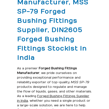
Manufacturer, MSS
SP-79 Forged
Bushing Fittings
Supplier, DIN2605
Forged Bushing
Fittings Stockist in
India
As a premier
Forged Bushing Fittings
Manufacturer
, we pride ourselves on
providing exceptional performance and
reliability exporter of top-quality
MSS SP-79
products designed to regulate and manage
the flow of liquids, gases, and other materials.
As a leading
Forged Bushing Fittings Supplier
in India
, whether you need a single product or
a large-scale solution, we are here to help.