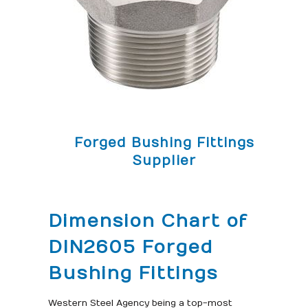
Forged Bushing Fittings
Supplier
Dimension Chart of
DIN2605 Forged
Bushing Fittings
Western Steel Agency being a top-most