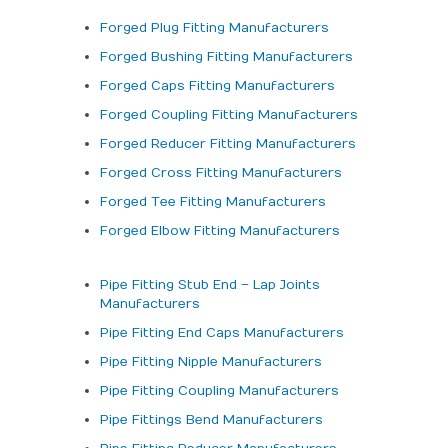
Forged Plug Fitting Manufacturers
Forged Bushing Fitting Manufacturers
Forged Caps Fitting Manufacturers
Forged Coupling Fitting Manufacturers
Forged Reducer Fitting Manufacturers
Forged Cross Fitting Manufacturers
Forged Tee Fitting Manufacturers
Forged Elbow Fitting Manufacturers
Pipe Fitting Stub End – Lap Joints
Manufacturers
Pipe Fitting End Caps Manufacturers
Pipe Fitting Nipple Manufacturers
Pipe Fitting Coupling Manufacturers
Pipe Fittings Bend Manufacturers