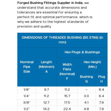
Forged Bushing Fittings Supplier in India
, we
understand that accurate dimensions and
tolerances are essential for ensuring a
perfect fit and optimal performance, which is
why we adhere to the highest standards of
precision and quality
DIMENSIONS OF THREADED BUSHING (BS 3799) (In
mm)
Hex Plugs & Bushings
Nominal
Length
Hex Height
Width
Pipe
(Minimim)
(Min.)
Flats
Size
A
(Nominal)
Bushing
Plug
F
G
H
1/8”
9.7
11.2
–
6.4
1/4”
11.2
15.7
3.0
6.4
3/8”
12.7
17.5
4.1
7.9
1/2”
14.2
22.4
4.8
7.9