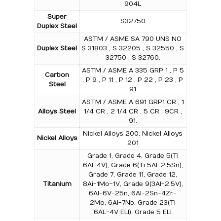
904L
Super
S32750
Duplex Steel
ASTM / ASME SA 790 UNS NO
Duplex Steel
S 31803 , S 32205 , S 32550 , S
32750 , S 32760.
ASTM / ASME A 335 GRP 1 , P 5
Carbon
, P 9 , P 11 , P 12 , P 22 , P 23 , P
Steel
91
ASTM / ASME A 691 GRP1 CR , 1
Alloys Steel
1/4 CR , 2 1/4 CR , 5 CR , 9CR ,
91.
Nickel Alloys 200, Nickel Alloys
Nickel Alloys
201
Grade 1, Grade 4, Grade 5(Ti
6Al-4V), Grade 6(Ti 5Al-2.5Sn),
Grade 7, Grade 11, Grade 12,
Titanium
8Ai-1Mo-1V, Grade 9(3Al-2.5V),
6Al-6V-25n, 6Al-2Sn-4Zr-
2Mo, 6Al-7Nb, Grade 23(Ti
6AL-4V ELI), Grade 5 ELI