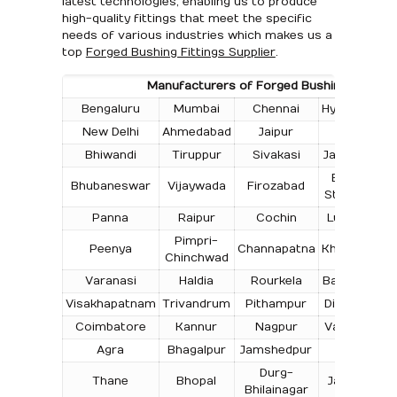
latest technologies, enabling us to produce
high-quality fittings that meet the specific
needs of various industries which makes us a
top
Forged Bushing Fittings Supplier
.
Manufacturers of Forged Bushing Fittings i
Bengaluru
Mumbai
Chennai
Hyderabad
New Delhi
Ahmedabad
Jaipur
Surat
Bhiwandi
Tiruppur
Sivakasi
Jamnagar
T
Bokaro
Bhubaneswar
Vijaywada
Firozabad
Steel City
Panna
Raipur
Cochin
Ludhiana
Pimpri-
Peenya
Channapatna
Kharagpur
Chinchwad
Varanasi
Haldia
Rourkela
Bangalore
Visakhapatnam
Trivandrum
Pithampur
Dibrugarh
Coimbatore
Kannur
Nagpur
Vadodara
Agra
Bhagalpur
Jamshedpur
Bhilai
Durg-
Thane
Bhopal
Jabalpur
Bhilainagar