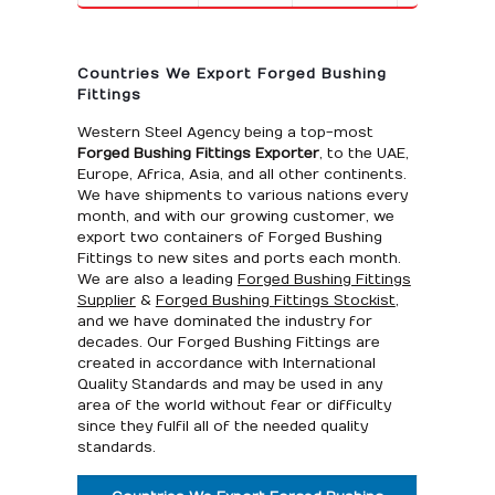
Countries We Export Forged Bushing
Fittings
Western Steel Agency being a top-most
Forged Bushing Fittings Exporter
, to the UAE,
Europe, Africa, Asia, and all other continents.
We have shipments to various nations every
month, and with our growing customer, we
export two containers of Forged Bushing
Fittings to new sites and ports each month.
We are also a leading
Forged Bushing Fittings
Supplier
&
Forged Bushing Fittings Stockist
,
and we have dominated the industry for
decades. Our Forged Bushing Fittings are
created in accordance with International
Quality Standards and may be used in any
area of the world without fear or difficulty
since they fulfil all of the needed quality
standards.