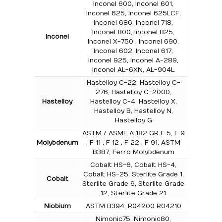
Inconel 600, Inconel 601,
Inconel 625, Inconel 625LCF,
Inconel 686, Inconel 718,
Inconel 800, Inconel 825,
Inconel
Inconel X-750 , Inconel 690,
Inconel 602, Inconel 617,
Inconel 925, Inconel A-289,
Inconel AL-6XN, AL-904L
Hastelloy C-22, Hastelloy C-
276, Hastelloy C-2000,
Hastelloy
Hastelloy C-4, Hastelloy X,
Hastelloy B, Hastelloy N,
Hastelloy G
ASTM / ASME A 182 GR F 5, F 9
Molybdenum
, F 11 , F 12 , F 22 , F 91, ASTM
B387, Ferro Molybdenum
Cobalt HS-6, Cobalt HS-4,
Cobalt HS-25, Sterlite Grade 1,
Cobalt
Sterlite Grade 6, Sterlite Grade
12, Sterlite Grade 21
Niobium
ASTM B394, R04200 R04210
Nimonic75, Nimonic80,