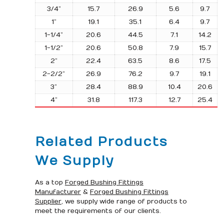
3/4”
15.7
26.9
5.6
9.7
1”
19.1
35.1
6.4
9.7
1-1/4”
20.6
44.5
7.1
14.2
1-1/2”
20.6
50.8
7.9
15.7
2”
22.4
63.5
8.6
17.5
2-2/2”
26.9
76.2
9.7
19.1
3”
28.4
88.9
10.4
20.6
4”
31.8
117.3
12.7
25.4
Related Products
We Supply
As a top
Forged Bushing Fittings
Manufacturer
&
Forged Bushing Fittings
Supplier
, we supply wide range of products to
meet the requirements of our clients.