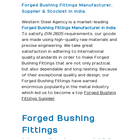
Forged Bushing Fittings Manufacturer,
Supplier & Stockist in India.
Western Steel Agency is a market-leading
Forged Bushing Fittings Manufacturer in India
.
To satisfy
DIN 2605
requirements, our goods
are made using high-quality raw materials and
precise engineering. We take great
satisfaction in adhering to international
quality standards in order to make Forged
Bushing Fittings that are not only practical,
but also dependable and long-lasting. Because
of their exceptional quality and design, our
Forged Bushing Fittings have earned
enormous popularity in the metal industry
which led us to become a top
Forged Bushing
Fittings Supplier
Forged Bushing
Fittings