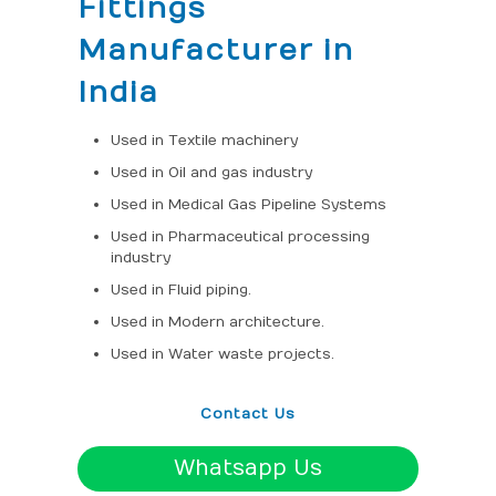
Fittings
Manufacturer in
India
Used in Textile machinery
Used in Oil and gas industry
Used in Medical Gas Pipeline Systems
Used in Pharmaceutical processing
industry
Used in Fluid piping.
Used in Modern architecture.
Used in Water waste projects.
Contact Us
Whatsapp Us