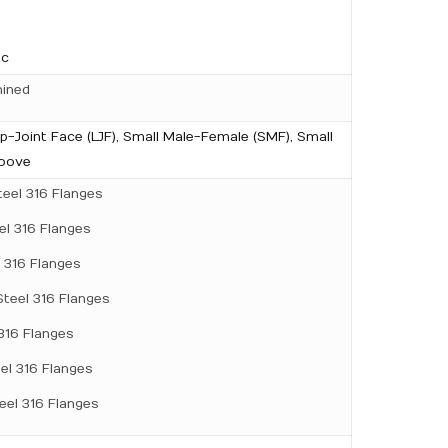
tc
hined
ap-Joint Face (LJF), Small Male-Female (SMF), Small
roove
teel 316 Flanges
el 316 Flanges
l 316 Flanges
Steel 316 Flanges
 316 Flanges
eel 316 Flanges
teel 316 Flanges