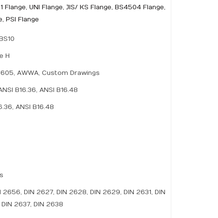
1 Flange, UNI Flange, JIS/ KS Flange, BS4504 Flange,
, PSI Flange
 BS10
le H
PI-605, AWWA, Custom Drawings
ANSI B16.36, ANSI B16.48
6.36, ANSI B16.48
es
N 2656, DIN 2627, DIN 2628, DIN 2629, DIN 2631, DIN
 DIN 2637, DIN 2638