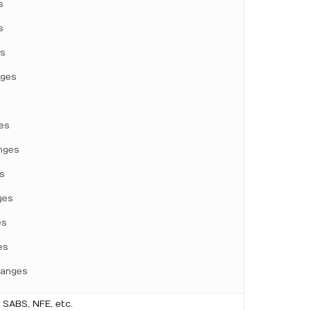
s
s
es
nges
es
nges
s
ges
es
es
langes
 SABS, NFE, etc.