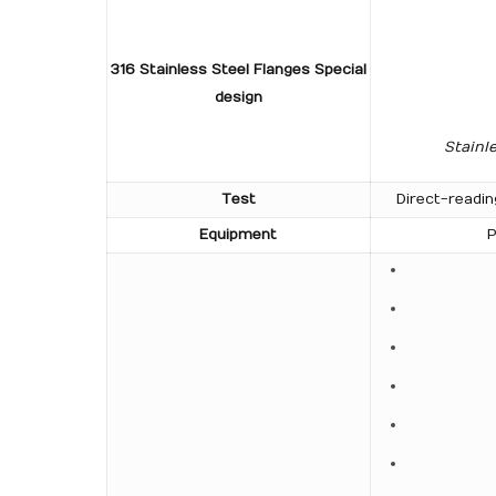
316 Stainless Steel Flanges Special
design
Stainl
Test
Direct-readin
Equipment
P