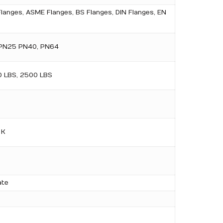
Flanges, ASME Flanges, BS Flanges, DIN Flanges, EN
 PN25 PN40, PN64
0 LBS, 2500 LBS
 K
ate