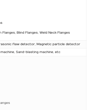
ns
 Flanges, Blind Flanges, Weld Neck Flanges
rasonic flaw detector, Magnetic particle detector
g machine, Sand-blasting machine, etc
langes