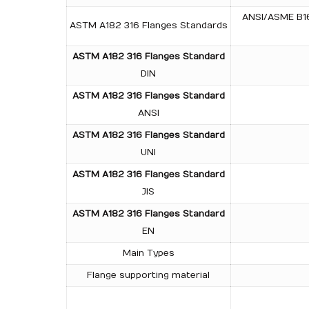
ANSI/ASME B16.
ASTM A182 316 Flanges Standards
ASTM A182 316 Flanges Standard
DIN
ASTM A182 316 Flanges Standard
ANSI
ASTM A182 316 Flanges Standard
UNI
ASTM A182 316 Flanges Standard
JIS
ASTM A182 316 Flanges Standard
EN
Main Types
Flange supporting material