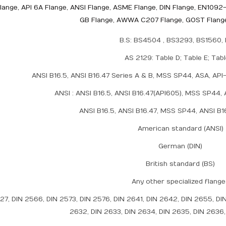
lange, API 6A Flange, ANSI Flange, ASME Flange, DIN Flange, EN1092-
GB Flange, AWWA C207 Flange, GOST Flange
B.S: BS4504 , BS3293, BS1560,
AS 2129: Table D; Table E; Tab
ANSI B16.5, ANSI B16.47 Series A & B, MSS SP44, ASA, A
ANSI : ANSI B16.5, ANSI B16.47(API605), MSS SP44, 
ANSI B16.5, ANSI B16.47, MSS SP44, ANSI B1
American standard (ANSI)
German (DIN)
British standard (BS)
Any other specialized flang
527, DIN 2566, DIN 2573, DIN 2576, DIN 2641, DIN 2642, DIN 2655, DI
2632, DIN 2633, DIN 2634, DIN 2635, DIN 2636,