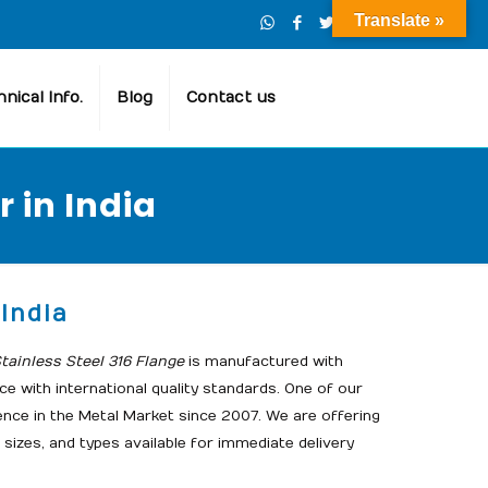
Translate »
nical Info.
Blog
Contact us
 in India
India
ainless Steel 316 Flange
is manufactured with
e with international quality standards. One of our
ence in the Metal Market since 2007. We are offering
 sizes, and types available for immediate delivery