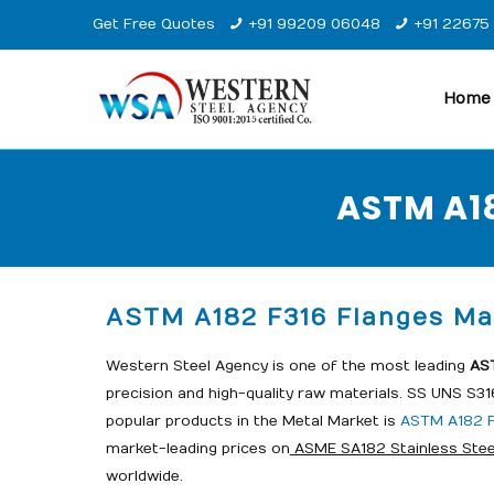
Get Free Quotes
+91 99209 06048
+91 22675
Home
ASTM A18
ASTM A182 F316 Flanges Man
Western Steel Agency is one of the most leading
AST
precision and high-quality raw materials. SS UNS S3
popular products in the Metal Market is
ASTM A182 F
market-leading prices on
ASME SA182 Stainless Stee
worldwide.