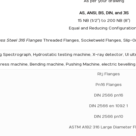
As per your drawing
AS, ANSI, BS, DIN, and JIS
15 NB (1/2″) to 200 NB (8″)
Equal and Reducing Configuratio
ess Steel 316 Flanges
Threaded Flanges, Socketweld Flanges, Slip-On
g Spectrograph, Hydrostatic testing machine, X-ray detector, UI ult
ress machine, Bending machine, Pushing Machine, electric bevellin
Rtj Flanges
Pn16 Flanges
DIN 2566 pn16
DIN 2566 en 1092 1
DIN 2566 pn10
ASTM A182 316 Large Diameter F