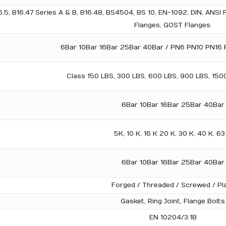
5, B16.47 Series A & B, B16.48, BS4504, BS 10, EN-1092, DIN, ANSI 
Flanges, GOST Flanges.
6Bar 10Bar 16Bar 25Bar 40Bar / PN6 PN10 PN16
Class 150 LBS, 300 LBS, 600 LBS, 900 LBS, 150
6Bar 10Bar 16Bar 25Bar 40Bar
5K, 10 K, 16 K 20 K, 30 K, 40 K, 63
6Bar 10Bar 16Bar 25Bar 40Bar
Forged / Threaded / Screwed / Pl
Gasket, Ring Joint, Flange Bolts
EN 10204/3.1B