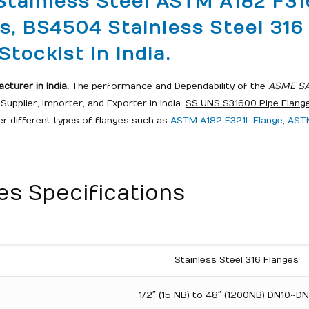
Stainless Steel ASTM A182 F31
es, BS4504 Stainless Steel 31
tockist in India.
turer in India.
The performance and Dependability of the
ASME SA1
upplier, Importer, and Exporter in India.
SS UNS S31600 Pipe Flang
fer different types of flanges such as
ASTM A182 F321L Flange
,
ASTM
s Specifications
Stainless Steel 316 Flanges
1/2″ (15 NB) to 48″ (1200NB) DN10~