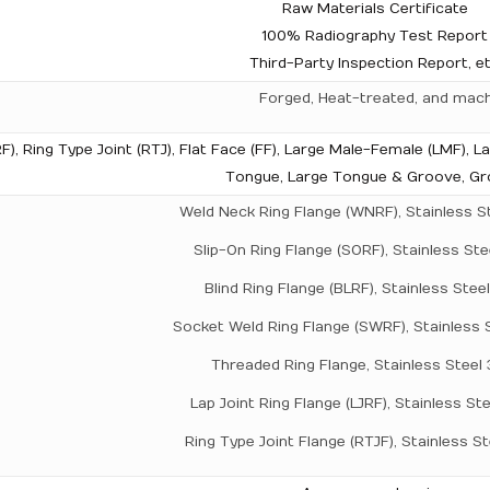
Raw Materials Certificate
100% Radiography Test Report
Third-Party Inspection Report, e
Forged, Heat-treated, and mac
F), Ring Type Joint (RTJ), Flat Face (FF), Large Male-Female (LMF), L
Tongue, Large Tongue & Groove, G
Weld Neck Ring Flange (WNRF), Stainless S
Slip-On Ring Flange (SORF), Stainless Ste
Blind Ring Flange (BLRF), Stainless Stee
Socket Weld Ring Flange (SWRF), Stainless 
Threaded Ring Flange, Stainless Steel
Lap Joint Ring Flange (LJRF), Stainless St
Ring Type Joint Flange (RTJF), Stainless S