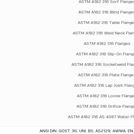
ASTM A182 316 Sorf Flange
ASTM A182 316 Blind Flange
ASTM A182 316 Table Flang
ASTM A182 316 Weld Neck Fla
ASTM A182 316 Flanges
ASTM A182 316 Slip-On Flang
ASTM A182 316 Socketweld Fla
ASTM A182 316 Plate Flange
ASTM A182 316 Lap Joint Flan
ASTM A182 316 Loose Flang
ASTM A182 316 Orifice Flang
ASTM A182 316 AS 4087 Water F
ANSI DIN, GOST, JIS, UNI, BS, AS2129, AWWA, EN,