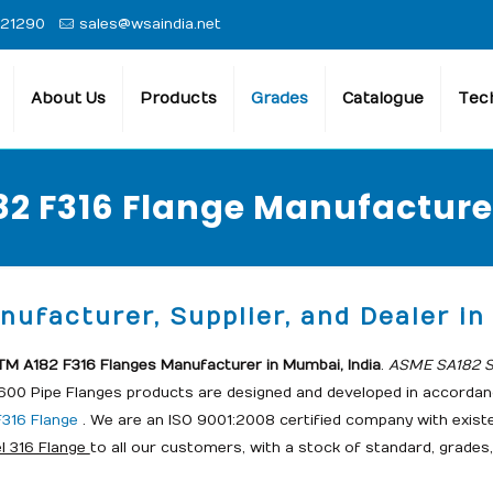
 21290
sales@wsaindia.net
About Us
Products
Grades
Catalogue
Tech
2 F316 Flange Manufacturer
ufacturer, Supplier, and Dealer in 
M A182 F316 Flanges Manufacturer in Mumbai, India
.
ASME SA182 St
1600 Pipe Flanges products are designed and developed in accordanc
316 Flange
. We are an ISO 9001:2008 certified company with exist
l 316 Flange
to all our customers, with a stock of standard, grades,