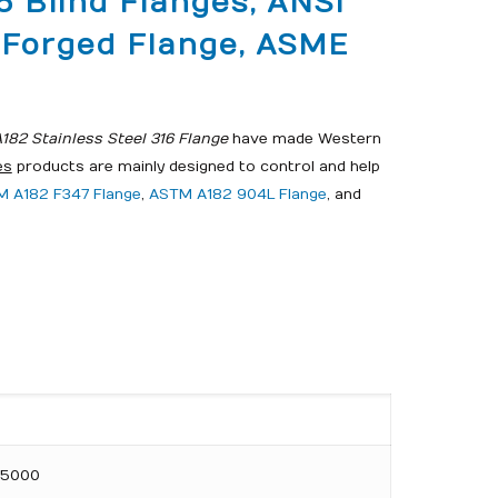
6 Blind Flanges, ANSI
6 Forged Flange, ASME
82 Stainless Steel 316 Flange
have made Western
es
products are mainly designed to control and help
 A182 F347 Flange
,
ASTM A182 904L Flange
, and
DN5000