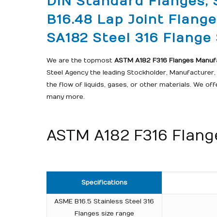
DIN Standard Flanges, 
B16.48 Lap Joint Flang
SA182 Steel 316 Flange S
We are the topmost
ASTM A182 F316 Flanges Manufac
Steel Agency the leading Stockholder, Manufacturer, S
the flow of liquids, gases, or other materials. We of
many more.
ASTM A182 F316 Flange
Specifications
ASME B16.5 Stainless Steel 316
Flanges size range