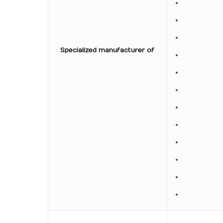
Specialized manufacturer of