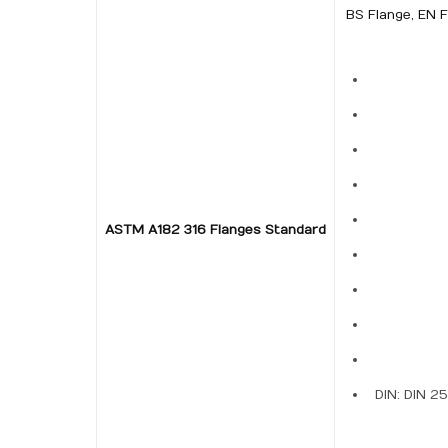
BS Flange, EN F
ASTM A182 316 Flanges Standard
DIN: DIN 2