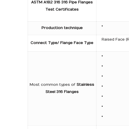
ASTM A182 316 316 Pipe Flanges
Test Certificates
Production technique
Raised Face (R
Connect Type/ Flange Face Type
Most common types of
Stainless
Steel 316 Flanges