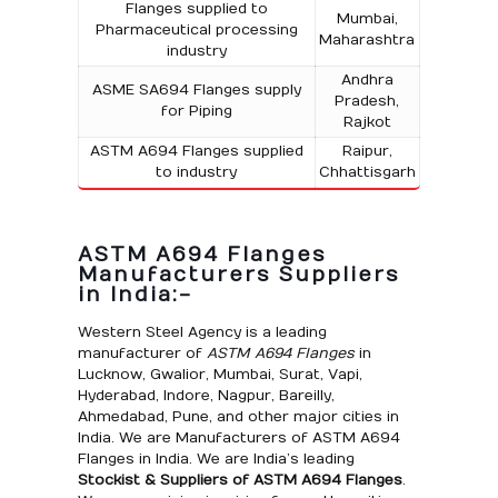
Flanges supplied to
Mumbai,
Pharmaceutical processing
Maharashtra
industry
Andhra
ASME SA694 Flanges supply
Pradesh,
for Piping
Rajkot
ASTM A694 Flanges supplied
Raipur,
to industry
Chhattisgarh
ASTM A694 Flanges
Manufacturers Suppliers
in India:-
Western Steel Agency is a leading
manufacturer of
ASTM A694 Flanges
in
Lucknow, Gwalior, Mumbai, Surat, Vapi,
Hyderabad, Indore, Nagpur, Bareilly,
Ahmedabad, Pune, and other major cities in
India. We are Manufacturers of ASTM A694
Flanges in India. We are India’s leading
Stockist & Suppliers of ASTM A694 Flanges
.