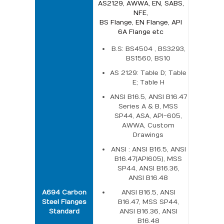
AS2129, AWWA, EN, SABS,
NFE,
BS Flange, EN Flange, API
6A Flange etc
B.S: BS4504 , BS3293,
BS1560, BS10
AS 2129: Table D; Table
E; Table H
ANSI B16.5, ANSI B16.47
Series A & B, MSS
SP44, ASA, API-605,
AWWA, Custom
Drawings
ANSI : ANSI B16.5, ANSI
B16.47(API605), MSS
SP44, ANSI B16.36,
ANSI B16.48
A694 Carbon
ANSI B16.5, ANSI
Steel Flanges
B16.47, MSS SP44,
Standard
ANSI B16.36, ANSI
B16.48