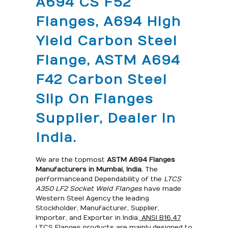
A694 CS F52
Flanges, A694 High
Yield Carbon Steel
Flange, ASTM A694
F42 Carbon Steel
Slip On Flanges
Supplier, Dealer in
India.
We are the topmost
ASTM A694 Flanges
Manufacturers
in Mumbai, India
.
The
performance and Dependability of the
LTCS
A350 LF2 Socket Weld Flanges
have made
Western Steel Agency the leading
Stockholder, Manufacturer, Supplier,
Importer, and Exporter in India.
ANSI B16.47
LTCS Flanges
products are mainly designed to