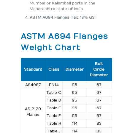
Mumbai or Kalamboli ports in the
Maharashtra state of India.
ASTM A694 Flanges Tax:
18% GST
ASTM A694 Flanges
Weight Chart
Bolt
Number
Standard
Class
Diameter
Circle
of
Diameter
Bolts
AS4087
PN14
95
67
4
Table C
95
67
4
Table D
95
67
4
Table E
95
67
4
AS 2129
Flange
Table F
95
67
4
Table H
114
83
4
Table J
114
83
4