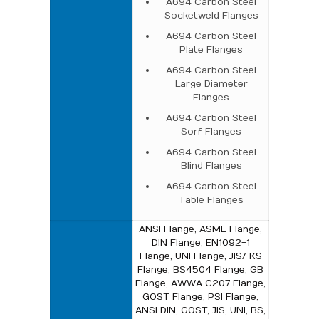
A694 Carbon Steel
Socketweld Flanges
A694 Carbon Steel
Plate Flanges
A694 Carbon Steel
Large Diameter
Flanges
A694 Carbon Steel
Sorf Flanges
A694 Carbon Steel
Blind Flanges
A694 Carbon Steel
Table Flanges
ANSI Flange, ASME Flange,
DIN Flange, EN1092-1
Flange, UNI Flange, JIS/ KS
Flange, BS4504 Flange, GB
Flange, AWWA C207 Flange,
GOST Flange, PSI Flange,
ANSI DIN, GOST, JIS, UNI, BS,