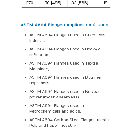
F70
70 [485]
82 [565]
18
ASTM A694 Flanges Application & Uses
ASTM A694 Flanges used in Chemicals
Industry
ASTM A694 Flanges used in Heavy oil
refineries.
ASTM A694 Flanges used in Textile
Machinery.
ASTM A694 Flanges used in Bitumen
upgraders.
ASTM A694 Flanges used in Nuclear
power (mostly seamless).
ASTM A694 Flanges used in
Petrochemicals and acids.
ASTM A694 Carbon Steel Flanges used in
Pulp and Paper Industry