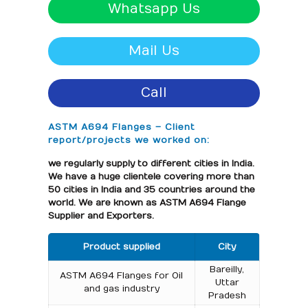
Whatsapp Us
Mail Us
Call
ASTM A694 Flanges – Client
report/projects we worked on:
we regularly supply to different cities in India.
We have a huge clientele covering more than
50 cities in India and 35 countries around the
world. We are known as ASTM A694 Flange
Supplier and Exporters.
Product supplied
City
Bareilly,
ASTM A694 Flanges for Oil
Uttar
and gas industry
Pradesh