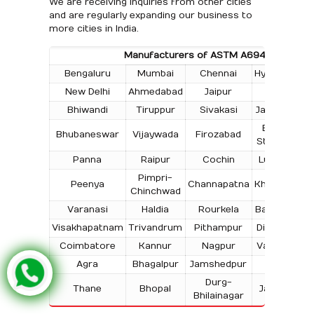
We are receiving inquiries from other cities
and are regularly expanding our business to
more cities in India.
Manufacturers of ASTM A694 Flanges in t
Bengaluru
Mumbai
Chennai
Hyderabad
New Delhi
Ahmedabad
Jaipur
Surat
Bhiwandi
Tiruppur
Sivakasi
Jamnagar
T
Bokaro
Bhubaneswar
Vijaywada
Firozabad
Steel City
Panna
Raipur
Cochin
Ludhiana
Pimpri-
Peenya
Channapatna
Kharagpur
Chinchwad
Varanasi
Haldia
Rourkela
Bangalore
Visakhapatnam
Trivandrum
Pithampur
Dibrugarh
Coimbatore
Kannur
Nagpur
Vadodara
Agra
Bhagalpur
Jamshedpur
Bhilai
Durg-
Thane
Bhopal
Jabalpur
Bhilainagar