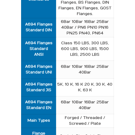
Flanges, BS Flanges, DIN
Flanges, EN Flanges, GOST
Flanges.
6Bar 10Bar 16Bar 25Bar
A694 Flanges
40Bar / PN6 PN10 PN16
Standard
DIN
PN25 PN40, PN64
A694 Flanges
Class 150 LBS, 300 LBS,
Standard
600 LBS, 900 LBS, 1500
ANSI
LBS, 2500 LBS
A694 Flanges
6Bar 10Bar 16Bar 25Bar
Standard
UNI
40Bar
A694 Flanges
5K, 10 K, 16 K 20 K, 30 K, 40
Standard
JIS
K, 63 K
A694 Flanges
6Bar 10Bar 16Bar 25Bar
Standard
EN
40Bar
Forged / Threaded /
Main Types
Screwed / Plate
Flange