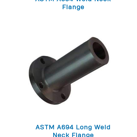
Flange
ASTM A694 Long Weld
Neck Flange