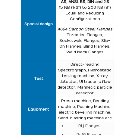
AS, ANSI, BS, DIN and JIS
15 NB (1/2″) to 200 NB (8″)
Equal and Reducing
Configurations
Special design
A694 Carbon Steel Flanges
Threaded Flanges,
Socketweld Flanges, Slip-
On Flanges, Blind Flanges,
Weld Neck Flanges
Direct-reading
Spectrograph, Hydrostatic
testing machine, X-ray
Test
detector, UI trasonic flaw
detector, Magnetic particle
detector
Press machine, Bending
machine, Pushing Machine,
Equipment
electric bevelling machine,
Sand-blasting machine etc
Rtj Flanges
Pn16 Flanges