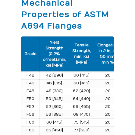
Mechanical
Properties of ASTM
A694 Flanges
Yield
Tensile
Elongation
Strength
Strength,
in 2 in, or
Grade
(0.2%
min, ksi
50 mm,
offset),min,
[MPa]
min %
ksi [MPa]
F42
42 [290]
60 [415]
20
F46
46 [315]
60 [415]
20
F48
48 [330]
62 [420]
20
F50
50 [345]
64 [440]
20
F52
52 [360]
66 [455]
20
F56
56 [385]
68 [470]
20
F60
60 [415]
75 [515]
20
F65
65 [450]
77 [530]
20