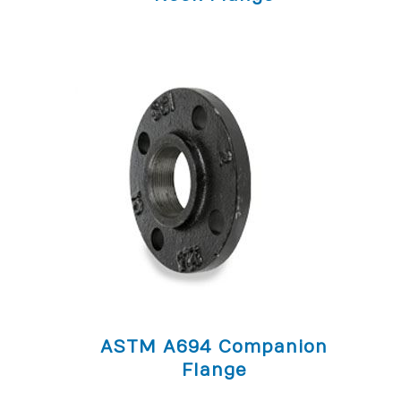
ASTM A694 Companion
Flange