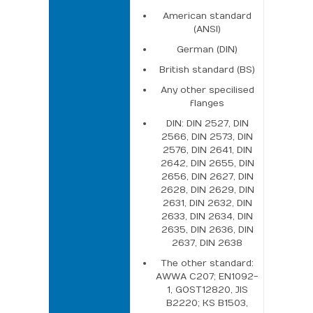
American standard
(ANSI)
German (DIN)
British standard (BS)
Any other specilised
flanges
DIN: DIN 2527, DIN
2566, DIN 2573, DIN
2576, DIN 2641, DIN
2642, DIN 2655, DIN
2656, DIN 2627, DIN
2628, DIN 2629, DIN
2631, DIN 2632, DIN
2633, DIN 2634, DIN
2635, DIN 2636, DIN
2637, DIN 2638
The other standard:
AWWA C207; EN1092-
1, GOST12820, JIS
B2220; KS B1503,