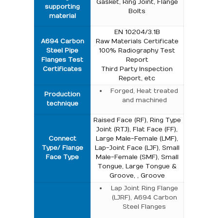
Gasket, Ring Joint, Flange
supporting
Bolts
material
EN 10204/3.1B
A694 Carbon
Raw Materials Certificate
Steel Pipe
100% Radiography Test
Flanges Test
Report
Certificates
Third Party Inspection
Report, etc
Forged, Heat treated
Production
and machined
technique
Raised Face (RF), Ring Type
Joint (RTJ), Flat Face (FF),
Connect
Large Male-Female (LMF),
Type/ Flange
Lap-Joint Face (LJF), Small
Face Type
Male-Female (SMF), Small
Tongue, Large Tongue &
Groove, , Groove
Lap Joint Ring Flange
(LJRF), A694 Carbon
Steel Flanges