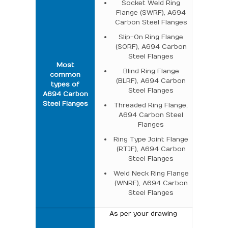
Socket Weld Ring
Flange (SWRF), A694
Carbon Steel Flanges
Slip-On Ring Flange
(SORF), A694 Carbon
Steel Flanges
Most
Blind Ring Flange
common
(BLRF), A694 Carbon
types of
Steel Flanges
A694 Carbon
Steel Flanges
Threaded Ring Flange,
A694 Carbon Steel
Flanges
Ring Type Joint Flange
(RTJF), A694 Carbon
Steel Flanges
Weld Neck Ring Flange
(WNRF), A694 Carbon
Steel Flanges
As per your drawing