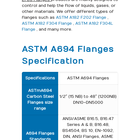
control and help the flow of liquids, gases, or
other materials. We offer different types of
flanges such as
ASTM A182 F202 Flange
,
ASTM A182 F304 Flange
,
ASTM A182 F304L
Flange
, and many more.
ASTM A694 Flanges
Specification
Specifications
ASTM A694 Flanges
ASTm A694
Carbon Steel
1/2″ (15 NB) to 48″ (1200NB)
Flanges size
DN10~DN5000
range
ANSI/ASME B16.5, B16.47
Series A & B, B16.48,
BS4504, BS 10, EN-1092,
A694 Flanges
DIN, ANSI Flanges, ASME
Standards