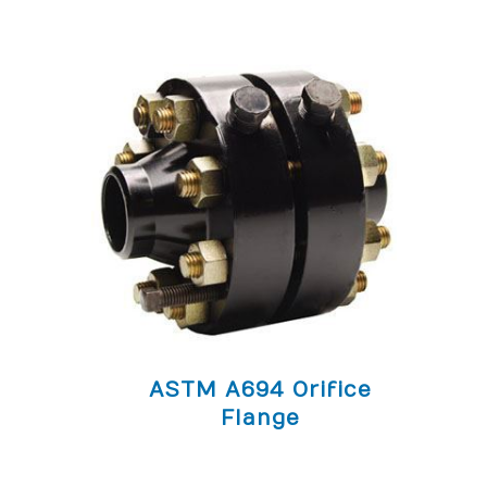
ASTM A694 Orifice
Flange