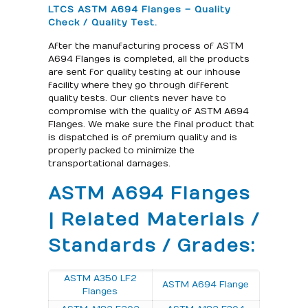
LTCS ASTM A694 Flanges – Quality
Check / Quality Test.
After the manufacturing process of ASTM
A694 Flanges is completed, all the products
are sent for quality testing at our inhouse
facility where they go through different
quality tests. Our clients never have to
compromise with the quality of ASTM A694
Flanges. We make sure the final product that
is dispatched is of premium quality and is
properly packed to minimize the
transportational damages.
ASTM A694 Flanges
| Related Materials /
Standards / Grades:
ASTM A350 LF2
ASTM A694 Flange
Flanges