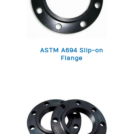
ASTM A694 Slip-on
Flange