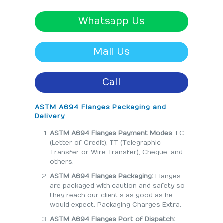
Whatsapp Us
Mail Us
Call
ASTM A694 Flanges Packaging and
Delivery
ASTM A694 Flanges Payment Modes
: LC
(Letter of Credit), TT (Telegraphic
Transfer or Wire Transfer), Cheque, and
others.
ASTM A694 Flanges Packaging:
Flanges
are packaged with caution and safety so
they reach our client’s as good as he
would expect. Packaging Charges Extra.
ASTM A694 Flanges Port of Dispatch: