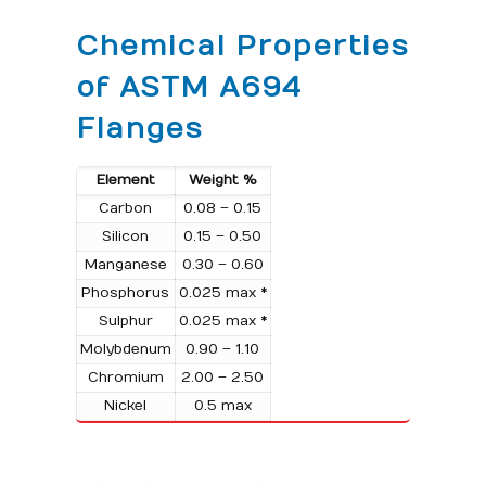
Chemical Properties
of ASTM A694
Flanges
Element
Weight %
Carbon
0.08 – 0.15
Silicon
0.15 – 0.50
Manganese
0.30 – 0.60
Phosphorus
0.025 max *
Sulphur
0.025 max *
Molybdenum
0.90 – 1.10
Chromium
2.00 – 2.50
Nickel
0.5 max