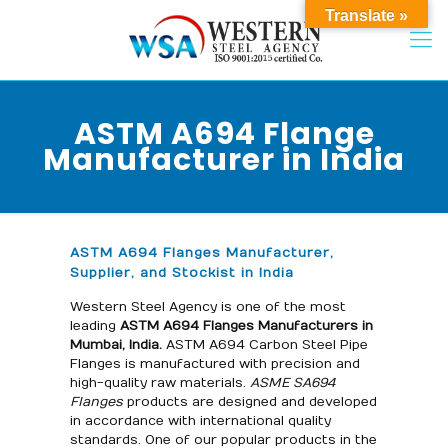
Translate »
ASTM A694 Flange
Manufacturer in India
ASTM A694 Flanges Manufacturer,
Supplier, and Stockist in India
Western Steel Agency is one of the most
leading
ASTM A694 Flanges Manufacturers in
Mumbai, India.
ASTM A694 Carbon Steel Pipe
Flanges is manufactured with precision and
high-quality raw materials.
ASME SA694
Flanges
products are designed and developed
in accordance with international quality
standards. One of our popular products in the