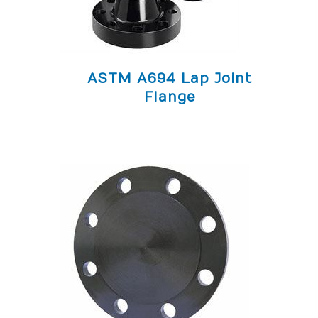
ASTM A694 Lap Joint
Flange