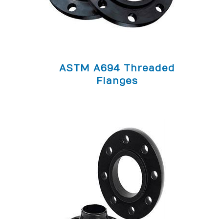
ASTM A694 Threaded
Flanges