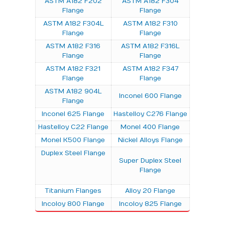
ASTM A182 F202
ASTM A182 F304
Flange
Flange
ASTM A182 F304L
ASTM A182 F310
Flange
Flange
ASTM A182 F316
ASTM A182 F316L
Flange
Flange
ASTM A182 F321
ASTM A182 F347
Flange
Flange
ASTM A182 904L
Inconel 600 Flange
Flange
Inconel 625 Flange
Hastelloy C276 Flange
Hastelloy C22 Flange
Monel 400 Flange
Monel K500 Flange
Nickel Alloys Flange
Duplex Steel Flange
Super Duplex Steel
Flange
Titanium Flanges
Alloy 20 Flange
Incoloy 800 Flange
Incoloy 825 Flange