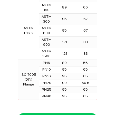
ASTM
89
60
4
150
ASTM
95
67
4
300
ASTM
ASTM
95
67
4
B16.5
600
ASTM
121
83
4
900
ASTM
121
83
4
1500
PN6
80
55
4
PN10
95
65
4
ISO 7005
PN16
95
65
4
(DIN)
PN20
90
60.5
4
Flange
PN25
95
65
4
PN40
95
65
4