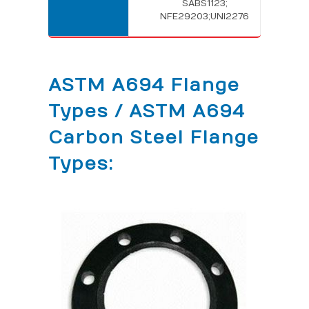
SABS1123;
NFE29203;UNI2276
ASTM A694 Flange
Types / ASTM A694
Carbon Steel Flange
Types: