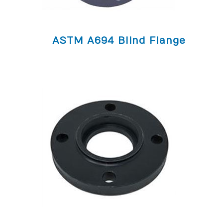
ASTM A694 Blind Flange