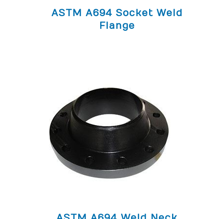
ASTM A694 Socket Weld
Flange
ASTM A694 Weld Neck