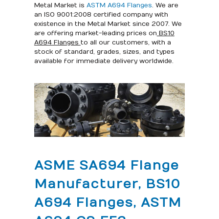
Metal Market is
ASTM A694 Flanges
. We are
an ISO 9001:2008 certified company with
existence in the Metal Market since 2007. We
are offering market-leading prices on
BS10
A694 Flanges
to all our customers, with a
stock of standard, grades, sizes, and types
available for immediate delivery worldwide.
ASME SA694 Flange
Manufacturer, BS10
A694 Flanges, ASTM