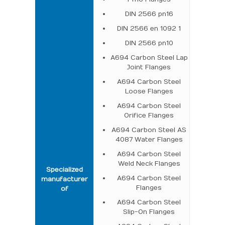
DIN 2566 pn16
DIN 2566 en 1092 1
DIN 2566 pn10
A694 Carbon Steel Lap
Joint Flanges
A694 Carbon Steel
Loose Flanges
A694 Carbon Steel
Orifice Flanges
A694 Carbon Steel AS
4087 Water Flanges
A694 Carbon Steel
Weld Neck Flanges
Specialized
A694 Carbon Steel
manufacturer
Flanges
of
A694 Carbon Steel
Slip-On Flanges