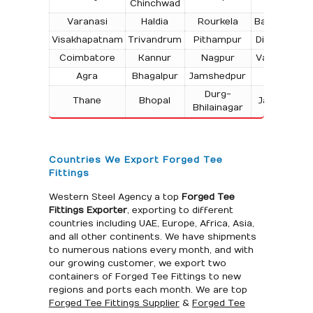
Chinchwad
Varanasi
Haldia
Rourkela
Bangalore
Visakhapatnam
Trivandrum
Pithampur
Dibrugarh
Coimbatore
Kannur
Nagpur
Vadodara
Agra
Bhagalpur
Jamshedpur
Bhilai
Durg-
Thane
Bhopal
Jabalpur
Bhilainagar
Countries We Export Forged Tee
Fittings
Western Steel Agency a top
Forged Tee
Fittings Exporter
, exporting to different
countries including UAE, Europe, Africa, Asia,
and all other continents. We have shipments
to numerous nations every month, and with
our growing customer, we export two
containers of Forged Tee Fittings to new
regions and ports each month. We are top
Forged Tee Fittings Supplier
&
Forged Tee