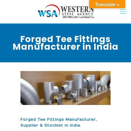
Translate »
Forged Tee Fittings
Manufacturer in India
Forged Tee Fittings Manufacturer,
Supplier & Stockist in India.