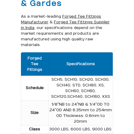
& Gardes
As a market-leading
Forged Tee Fittings
Manufacturer
&
Forged Tee Fittings Supplier
in India
, our specifications depend on the
market requirements and products are
manufactured using high quality raw
materials.
Forged
Tee
Specifications
Fittings
SCH5, SCH10, SCH20, SCH30,
SCH40, STD, SCH80, XS,
Schedule
SCH60, SCH80,
SCH120,SCH140, SCH160, XXS
1/8″NB to 24″NB & 1/4″OD TO
24″OD AND 6.35mm to 254mm
Size
OD Thickness: 0.6mm to
20mm
Class
3000 LBS, 6000 LBS, 9000 LBS