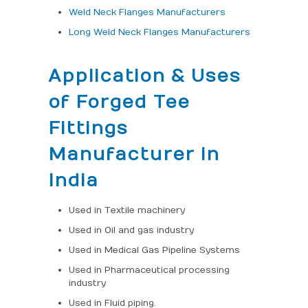
Weld Neck Flanges Manufacturers
Long Weld Neck Flanges Manufacturers
Application & Uses
of Forged Tee
Fittings
Manufacturer in
India
Used in Textile machinery
Used in Oil and gas industry
Used in Medical Gas Pipeline Systems
Used in Pharmaceutical processing
industry
Used in Fluid piping.