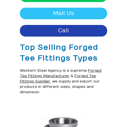
Mail Us
Call
Top Selling Forged
Tee Fittings Types
Western Steel Agency is a supreme
Forged
Tee Fittings Manufacturer
&
Forged Tee
Fittings Supplier
, we supply and export our
products in different sizes, shapes and
dimension.