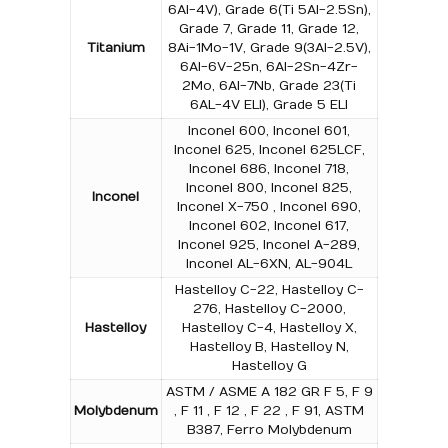
6Al-4V), Grade 6(Ti 5Al-2.5Sn),
Grade 7, Grade 11, Grade 12,
Titanium
8Ai-1Mo-1V, Grade 9(3Al-2.5V),
6Al-6V-25n, 6Al-2Sn-4Zr-
2Mo, 6Al-7Nb, Grade 23(Ti
6AL-4V ELI), Grade 5 ELI
Inconel 600, Inconel 601,
Inconel 625, Inconel 625LCF,
Inconel 686, Inconel 718,
Inconel 800, Inconel 825,
Inconel
Inconel X-750 , Inconel 690,
Inconel 602, Inconel 617,
Inconel 925, Inconel A-289,
Inconel AL-6XN, AL-904L
Hastelloy C-22, Hastelloy C-
276, Hastelloy C-2000,
Hastelloy
Hastelloy C-4, Hastelloy X,
Hastelloy B, Hastelloy N,
Hastelloy G
ASTM / ASME A 182 GR F 5, F 9
Molybdenum
, F 11 , F 12 , F 22 , F 91, ASTM
B387, Ferro Molybdenum