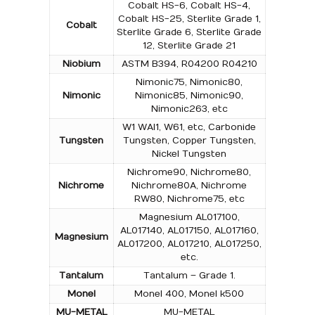
Cobalt HS-6, Cobalt HS-4,
Cobalt HS-25, Sterlite Grade 1,
Cobalt
Sterlite Grade 6, Sterlite Grade
12, Sterlite Grade 21
Niobium
ASTM B394, R04200 R04210
Nimonic75, Nimonic80,
Nimonic
Nimonic85, Nimonic90,
Nimonic263, etc
W1 WAl1, W61, etc, Carbonide
Tungsten
Tungsten, Copper Tungsten,
Nickel Tungsten
Nichrome90, Nichrome80,
Nichrome
Nichrome80A, Nichrome
RW80, Nichrome75, etc
Magnesium AL017100,
AL017140, AL017150, AL017160,
Magnesium
AL017200, AL017210, AL017250,
etc.
Tantalum
Tantalum – Grade 1.
Monel
Monel 400, Monel k500
MU-METAL
MU-METAL