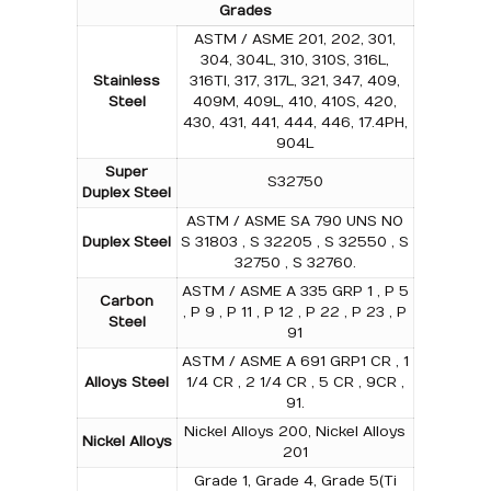
Grades
ASTM / ASME 201, 202, 301,
304, 304L, 310, 310S, 316L,
Stainless
316TI, 317, 317L, 321, 347, 409,
Steel
409M, 409L, 410, 410S, 420,
430, 431, 441, 444, 446, 17.4PH,
904L
Super
S32750
Duplex Steel
ASTM / ASME SA 790 UNS NO
Duplex Steel
S 31803 , S 32205 , S 32550 , S
32750 , S 32760.
ASTM / ASME A 335 GRP 1 , P 5
Carbon
, P 9 , P 11 , P 12 , P 22 , P 23 , P
Steel
91
ASTM / ASME A 691 GRP1 CR , 1
Alloys Steel
1/4 CR , 2 1/4 CR , 5 CR , 9CR ,
91.
Nickel Alloys 200, Nickel Alloys
Nickel Alloys
201
Grade 1, Grade 4, Grade 5(Ti