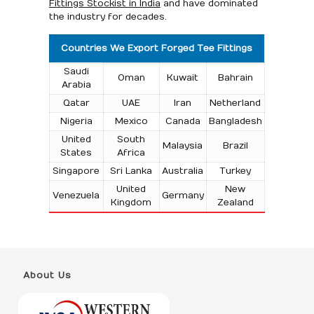
Fittings Stockist in India
and have dominated
the industry for decades.
Countries We Export Forged Tee Fittings
Saudi
Oman
Kuwait
Bahrain
Arabia
Qatar
UAE
Iran
Netherland
Nigeria
Mexico
Canada
Bangladesh
United
South
Malaysia
Brazil
States
Africa
Singapore
Sri Lanka
Australia
Turkey
United
New
Venezuela
Germany
Kingdom
Zealand
About Us