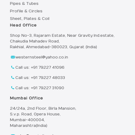
Pipes & Tubes
Profile & Circles
Sheet, Plates & Coil
Head Office
Shop No-3, Rajaram Estate, Near Gravity Ind.estate,
Chakudia Mahadev Road,
Rakhial, Ahmedabad-380023, Gujarat (India)
westernsteel@yahoo.co.in
Call us: +91 79227 41096
Call us: +91 79227 48033
Call us: +91 79227 31090
Mumbai Office
24/24a, 2nd Floor, Birla Mansion,
S.v.p. Road, Opera House,
Mumbai-400004,
Maharashtra(India)