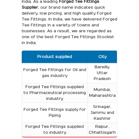
India. As a leading
Forged Tee Fittings
Supplier
, our brand name indicates quick
delivery, low pricing, and high quality Forged
Tee Fittings. In India, we have delivered Forged
Tee Fittings in a variety of towns and
businesses. As a result, we are regarded as
one of the best Forged Tee Fittings Stockist
in India.
Product supplied
City
Bareilly,
Forged Tee Fittings for Oil and
Uttar
gas industry
Pradesh
Forged Tee Fittings supplied
Mumbai,
to Pharmaceutical processing
Maharashtra
industry
Srinagar,
Forged Tee Fittings supply for
Jammu and
Piping
Kashmir
Forged Tee Fittings supplied
Raipur,
to industry
Chhattisgarh