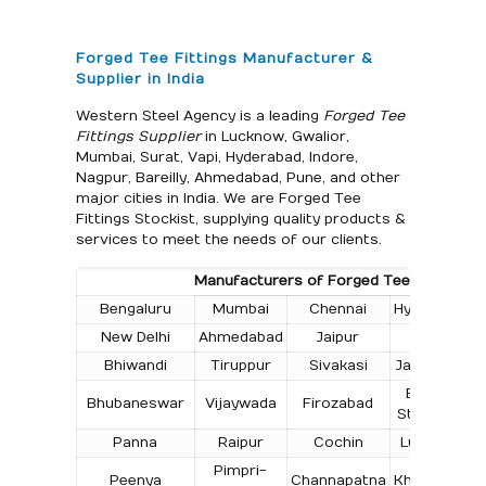
Forged Tee Fittings Manufacturer &
Supplier in India
Western Steel Agency is a leading
Forged Tee
Fittings Supplier
in Lucknow, Gwalior,
Mumbai, Surat, Vapi, Hyderabad, Indore,
Nagpur, Bareilly, Ahmedabad, Pune, and other
major cities in India. We are Forged Tee
Fittings Stockist, supplying quality products &
services to meet the needs of our clients.
Manufacturers of Forged Tee Fittings in 
Bengaluru
Mumbai
Chennai
Hyderabad
New Delhi
Ahmedabad
Jaipur
Surat
Bhiwandi
Tiruppur
Sivakasi
Jamnagar
T
Bokaro
Bhubaneswar
Vijaywada
Firozabad
Steel City
Panna
Raipur
Cochin
Ludhiana
Pimpri-
Peenya
Channapatna
Kharagpur