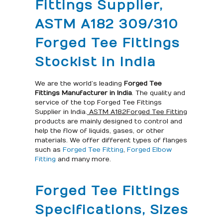
Fittings Supplier,
ASTM A182 309/310
Forged Tee Fittings
Stockist in India
We are the world’s leading
Forged Tee
Fittings Manufacturer in India
. The quality and
service of the top Forged Tee Fittings
Supplier in India.
ASTM A182Forged Tee Fitting
products are mainly designed to control and
help the flow of liquids, gases, or other
materials. We offer different types of flanges
such as
Forged Tee Fitting
,
Forged Elbow
Fitting
and many more.
Forged Tee Fittings
Specifications, Sizes