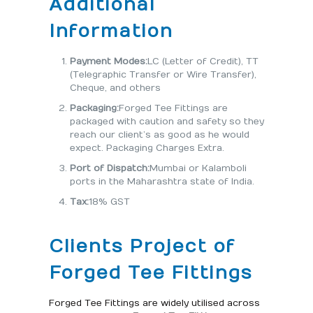
Additional
Information
Payment Modes:
LC (Letter of Credit), TT
(Telegraphic Transfer or Wire Transfer),
Cheque, and others
Packaging:
Forged Tee Fittings are
packaged with caution and safety so they
reach our client’s as good as he would
expect. Packaging Charges Extra.
Port of Dispatch:
Mumbai or Kalamboli
ports in the Maharashtra state of India.
Tax:
18% GST
Clients Project of
Forged Tee Fittings
Forged Tee Fittings are widely utilised across