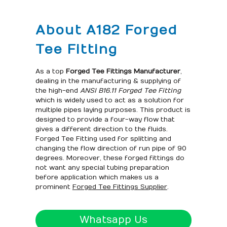
About A182 Forged
Tee Fitting
As a top
Forged Tee Fittings Manufacturer
,
dealing in the manufacturing & supplying of
the high-end
ANSI B16.11 Forged Tee Fitting
which is widely used to act as a solution for
multiple pipes laying purposes. This product is
designed to provide a four-way flow that
gives a different direction to the fluids.
Forged Tee Fitting used for splitting and
changing the flow direction of run pipe of 90
degrees. Moreover, these forged fittings do
not want any special tubing preparation
before application which makes us a
prominent
Forged Tee Fittings Supplier
.
Whatsapp Us