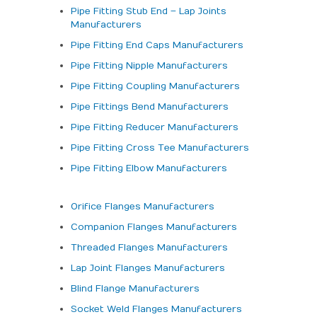
Pipe Fitting Stub End – Lap Joints
Manufacturers
Pipe Fitting End Caps Manufacturers
Pipe Fitting Nipple Manufacturers
Pipe Fitting Coupling Manufacturers
Pipe Fittings Bend Manufacturers
Pipe Fitting Reducer Manufacturers
Pipe Fitting Cross Tee Manufacturers
Pipe Fitting Elbow Manufacturers
Orifice Flanges Manufacturers
Companion Flanges Manufacturers
Threaded Flanges Manufacturers
Lap Joint Flanges Manufacturers
Blind Flange Manufacturers
Socket Weld Flanges Manufacturers