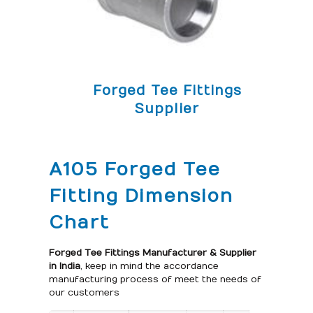
Forged Tee Fittings
Supplier
A105 Forged Tee
Fitting Dimension
Chart
Forged Tee Fittings Manufacturer & Supplier
in India
, keep in mind the accordance
manufacturing process of meet the needs of
our customers