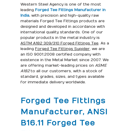
Western Steel Agency is one of the most
leading
Forged Tee Fittings Manufacturer in
India
.
with precision and high-quality raw
materials Forged Tee Fittings products are
designed and developed in accordance with
international quality standards. One of our
popular products in the metal industry is
ASTM A182 309/310 Forged Fittings Tee
. As a
leading
Forged Tee Fittings Supplier
, we are
an ISO 9001:2008 certified company with
existence in the Metal Market since 2007. We
are offering market-leading prices on
ASME
A182
to all our customers, with a stock of
standard, grades, sizes, and types available
for immediate delivery worldwide.
Forged Tee Fittings
Manufacturer, ANSI
B16.11 Forged Tee