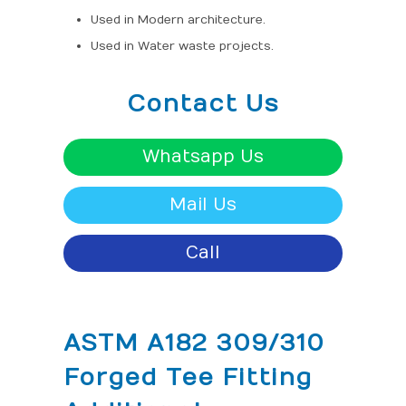
Used in Modern architecture.
Used in Water waste projects.
Contact Us
Whatsapp Us
Mail Us
Call
ASTM A182 309/310
Forged Tee Fitting