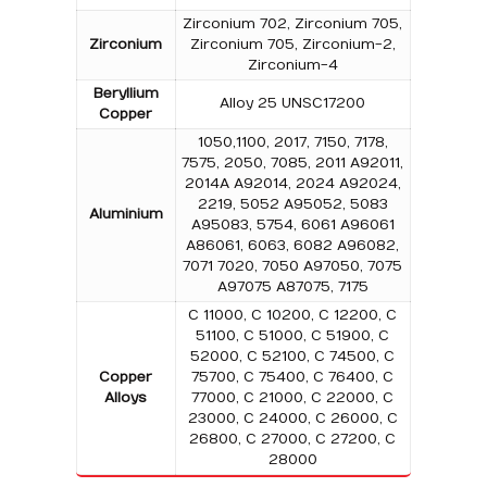
Zirconium 702, Zirconium 705,
Zirconium
Zirconium 705, Zirconium-2,
Zirconium-4
Beryllium
Alloy 25 UNSC17200
Copper
1050,1100, 2017, 7150, 7178,
7575, 2050, 7085, 2011 A92011,
2014A A92014, 2024 A92024,
2219, 5052 A95052, 5083
Aluminium
A95083, 5754, 6061 A96061
A86061, 6063, 6082 A96082,
7071 7020, 7050 A97050, 7075
A97075 A87075, 7175
C 11000, C 10200, C 12200, C
51100, C 51000, C 51900, C
52000, C 52100, C 74500, C
Copper
75700, C 75400, C 76400, C
Alloys
77000, C 21000, C 22000, C
23000, C 24000, C 26000, C
26800, C 27000, C 27200, C
28000