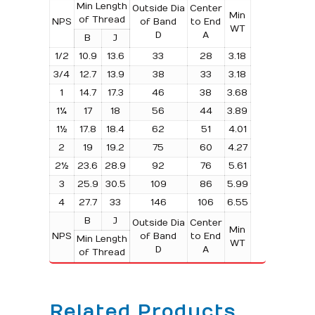
Min Length
Outside Dia
Center
Min
of Thread
NPS
of Band
to End
WT
D
A
B
J
1/2
10.9
13.6
33
28
3.18
3/4
12.7
13.9
38
33
3.18
1
14.7
17.3
46
38
3.68
1¼
17
18
56
44
3.89
1½
17.8
18.4
62
51
4.01
2
19
19.2
75
60
4.27
2½
23.6
28.9
92
76
5.61
3
25.9
30.5
109
86
5.99
4
27.7
33
146
106
6.55
B
J
Outside Dia
Center
Min
NPS
of Band
to End
Min Length
WT
D
A
of Thread
Related Products