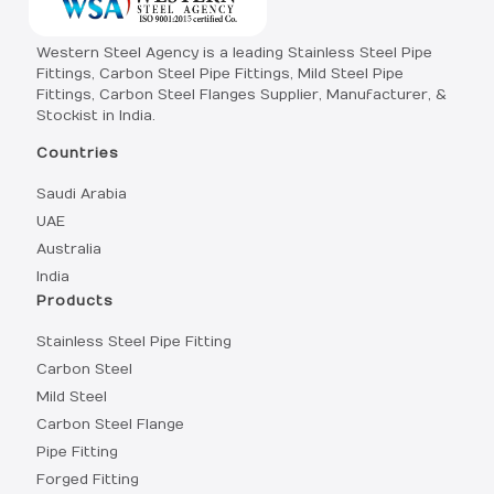
Western Steel Agency is a leading Stainless Steel Pipe
Fittings, Carbon Steel Pipe Fittings, Mild Steel Pipe
Fittings, Carbon Steel Flanges Supplier, Manufacturer, &
Stockist in India.
Countries
Saudi Arabia
UAE
Australia
India
Products
Stainless Steel Pipe Fitting
Carbon Steel
Mild Steel
Carbon Steel Flange
Pipe Fitting
Forged Fitting