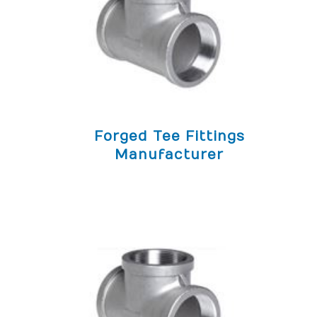
Forged Tee Fittings
Manufacturer