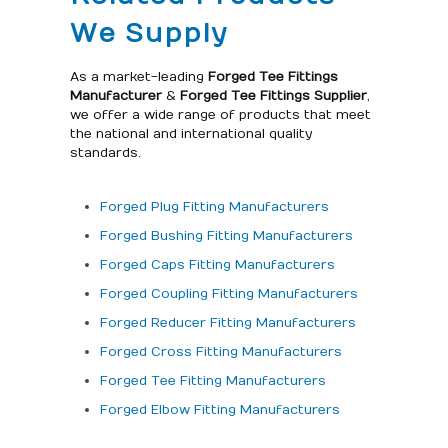
We Supply
As a market-leading
Forged Tee Fittings
Manufacturer
&
Forged Tee Fittings Supplier
,
we offer a wide range of products that meet
the national and international quality
standards.
Forged Plug Fitting Manufacturers
Forged Bushing Fitting Manufacturers
Forged Caps Fitting Manufacturers
Forged Coupling Fitting Manufacturers
Forged Reducer Fitting Manufacturers
Forged Cross Fitting Manufacturers
Forged Tee Fitting Manufacturers
Forged Elbow Fitting Manufacturers