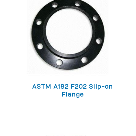
ASTM A182 F202 Slip-on
Flange