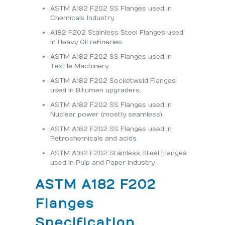
ASTM A182 F202 SS Flanges used in
Chemicals Industry
A182 F202 Stainless Steel Flanges used
in Heavy Oil refineries.
ASTM A182 F202 SS Flanges used in
Textile Machinery.
ASTM A182 F202 Socketweld Flanges
used in Bitumen upgraders.
ASTM A182 F202 SS Flanges used in
Nuclear power (mostly seamless).
ASTM A182 F202 SS Flanges used in
Petrochemicals and acids.
ASTM A182 F202 Stainless Steel Flanges
used in Pulp and Paper Industry
ASTM A182 F202
Flanges
Specification