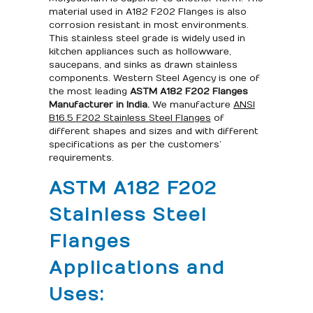
material used in A182 F202 Flanges is also
corrosion resistant in most environments.
This stainless steel grade is widely used in
kitchen appliances such as hollowware,
saucepans, and sinks as drawn stainless
components. Western Steel Agency is one of
the most leading
ASTM A182 F202 Flanges
Manufacturer in India.
We manufacture
ANSI
B16.5 F202 Stainless Steel Flanges
of
different shapes and sizes and with different
specifications as per the customers’
requirements.
ASTM A182 F202
Stainless Steel
Flanges
Applications and
Uses: