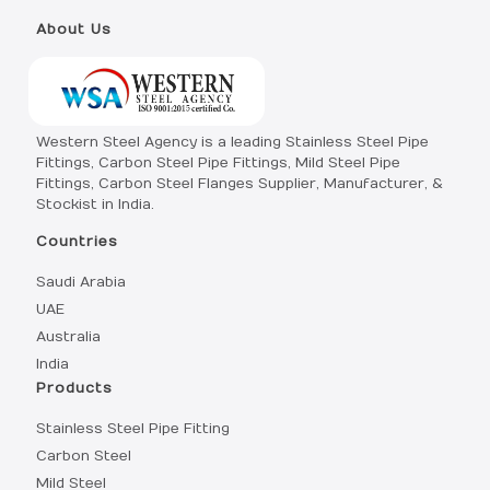
About Us
Western Steel Agency is a leading Stainless Steel Pipe
Fittings, Carbon Steel Pipe Fittings, Mild Steel Pipe
Fittings, Carbon Steel Flanges Supplier, Manufacturer, &
Stockist in India.
Countries
Saudi Arabia
UAE
Australia
India
Products
Stainless Steel Pipe Fitting
Carbon Steel
Mild Steel