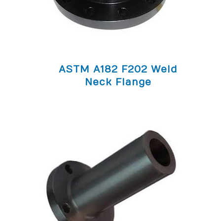
ASTM A182 F202 Weld
Neck Flange