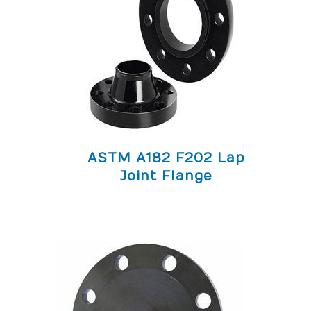
ASTM A182 F202 Lap
Joint Flange