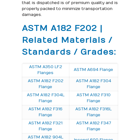
that is dispatched is of premium quality and is
properly packed to minimize transportation
damages.
ASTM A182 F202 |
Related Materials /
Standards / Grades:
ASTM A350 LF2
ASTM A694 Flange
Flanges
ASTM A182 F202
ASTM A182 F304
Flange
Flange
ASTM A182 F304L
ASTM A182 F310
Flange
Flange
ASTM A182 F316
ASTM A182 F316L
Flange
Flange
ASTM A182 F321
ASTM A182 F347
Flange
Flange
ASTM A182 904L