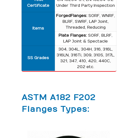
Certificate
Under Third Party Inspection
Forged Flanges:
SORF, WNRF,
BLRF, SWRF, LAP Joint,
Threaded, Reducing
Items
Plate Flanges:
SORF, BLRF,
LAP Joint & Spectacle
304, 304L, 304H, 316, 316L,
316LN, 316Ti, 309, 310S, 317L,
SS Grades
321, 347, 410, 420, 440C,
202 etc.
ASTM A182 F202
Flanges Types: