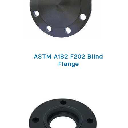
ASTM A182 F202 Blind
Flange