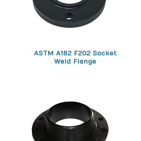
ASTM A182 F202 Socket
Weld Flange