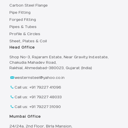
Carbon Steel Flange
Pipe Fitting
Forged Fitting
Pipes & Tubes
Profile & Circles
Sheet, Plates & Coil
Head Office
Shop No-3, Rajaram Estate, Near Gravity Ind.estate,
Chakudia Mahadev Road,
Rakhial, Ahmedabad-380023, Gujarat (India)
westernsteel@yahoo.co.in
Call us: +91 79227 41096
Call us: +91 79227 48033
Call us: +91 79227 31090
Mumbai Office
24/24a, 2nd Floor, Birla Mansion,