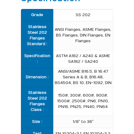
Grade
SS 202
Stainless
ANSI Flanges, ASME Flanges,
Steel 202
BS Flanges, DIN Flanges, EN
Flanges
Flanges
Standard :
Specification
ASTM A182 / A240 & ASME
:
SA182 / SA240
ANSI/ASME B16.5, B 16.47
Dimension :
Series A & B, B16.48,
BS4504, BS 10, EN-1092, DIN
Stainless
150#, 300#, 600#, 900#,
Steel 202
1500#, 2500#, PN6, PN10,
Flanges
PN16, PN25, PN40, PN64
Class :
Size :
1/8″ to 36″
Test
EN 10204-3.1, EN 10204-3.2