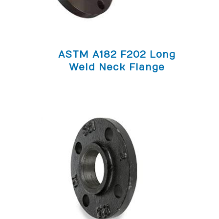
ASTM A182 F202 Long
Weld Neck Flange