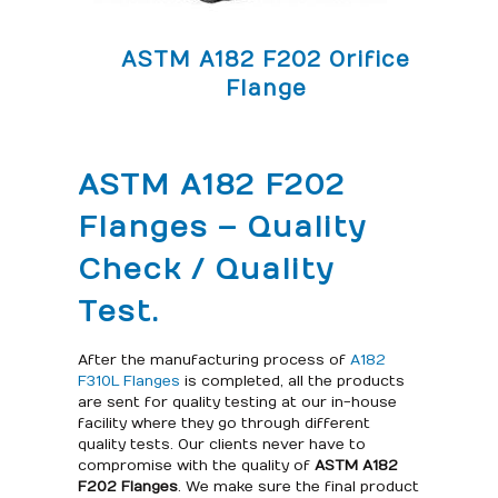
ASTM A182 F202 Orifice
Flange
ASTM A182 F202
Flanges – Quality
Check / Quality
Test.
After the manufacturing process of
A182
F310L Flanges
is completed, all the products
are sent for quality testing at our in-house
facility where they go through different
quality tests. Our clients never have to
compromise with the quality of
ASTM A182
F202 Flanges
. We make sure the final product