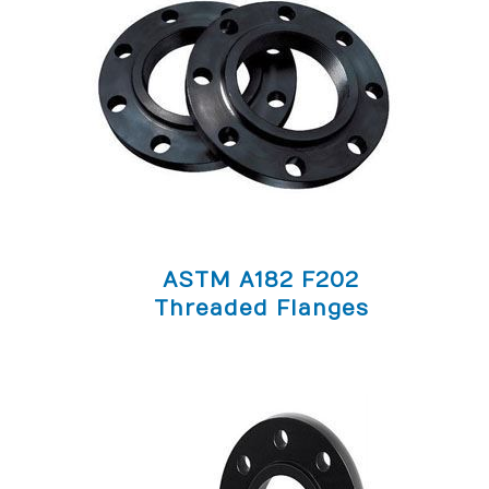
ASTM A182 F202
Threaded Flanges