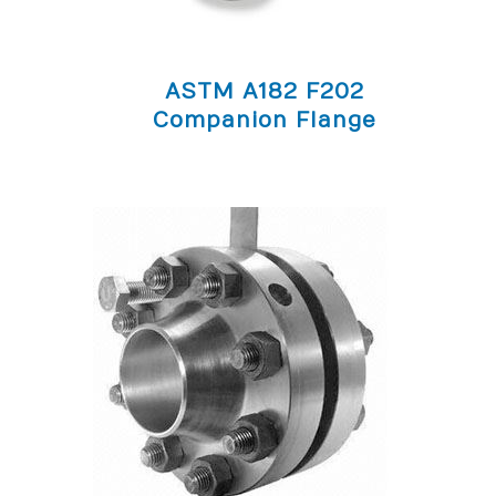
ASTM A182 F202
Companion Flange