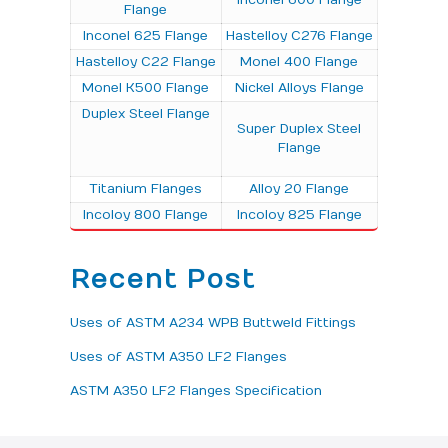
Inconel 600 Flange
Flange
Inconel 625 Flange
Hastelloy C276 Flange
Hastelloy C22 Flange
Monel 400 Flange
Monel K500 Flange
Nickel Alloys Flange
Duplex Steel Flange
Super Duplex Steel
Flange
Titanium Flanges
Alloy 20 Flange
Incoloy 800 Flange
Incoloy 825 Flange
Recent Post
Uses of ASTM A234 WPB Buttweld Fittings
Uses of ASTM A350 LF2 Flanges
ASTM A350 LF2 Flanges Specification