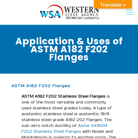
Translate »
Application & Uses of
ASTM A182 F202
Flanges
ASTM A182 F202 Flanges:
ASTM A182 F202 Stainless Steel Flanges
is
one of the most versatile and commonly
used stainless steel grades today. A type of
austenitic stainless steel is austenitic 18/8
stainless steel grade A182 202 Flanges. The
sub-zero notch ductility of
Asme SA182M
F202 Stainless Steel Flanges
with Nickel and
Molybdenum is superior to another norm. The