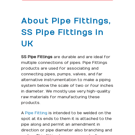
About Pipe Fittings,
SS Pipe Fittings in
UK
SS Pipe Fittings
are durable and are ideal for
multiple connections of pipes. Pipe Fittings
products are used for associating and
connecting pipes, pumps, valves, and far
alternative instrumentation to make a piping
system below the scale of two or four inches
in diameter. We mostly use very high-quality
raw materials for manufacturing these
products.
A
Pipe Fitting
is intended to be welded on the
spot at its ends to them it is attached to the
pipe along and permit an amendment in
direction or pipe diameter also branching and