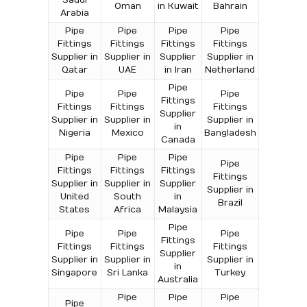
Oman
in Kuwait
Bahrain
Arabia
Pipe
Pipe
Pipe
Pipe
Fittings
Fittings
Fittings
Fittings
Supplier in
Supplier in
Supplier
Supplier in
Qatar
UAE
in Iran
Netherland
Pipe
Pipe
Pipe
Pipe
Fittings
Fittings
Fittings
Fittings
Supplier
Supplier in
Supplier in
Supplier in
in
Nigeria
Mexico
Bangladesh
Canada
Pipe
Pipe
Pipe
Pipe
Fittings
Fittings
Fittings
Fittings
Supplier in
Supplier in
Supplier
Supplier in
United
South
in
Brazil
States
Africa
Malaysia
Pipe
Pipe
Pipe
Pipe
Fittings
Fittings
Fittings
Fittings
Supplier
Supplier in
Supplier in
Supplier in
in
Singapore
Sri Lanka
Turkey
Australia
Pipe
Pipe
Pipe
Pipe