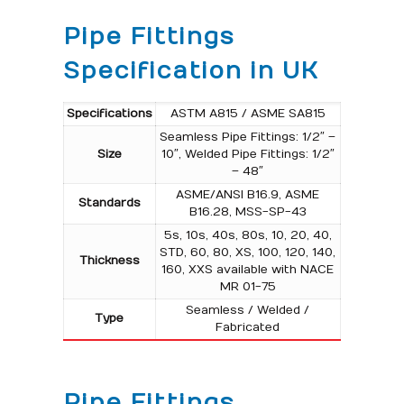
Pipe Fittings
Specification in UK
Specifications
ASTM A815 / ASME SA815
Seamless Pipe Fittings: 1/2″ –
Size
10″, Welded Pipe Fittings: 1/2″
– 48″
ASME/ANSI B16.9, ASME
Standards
B16.28, MSS-SP-43
5s, 10s, 40s, 80s, 10, 20, 40,
STD, 60, 80, XS, 100, 120, 140,
Thickness
160, XXS available with NACE
MR 01-75
Seamless / Welded /
Type
Fabricated
Pipe Fittings