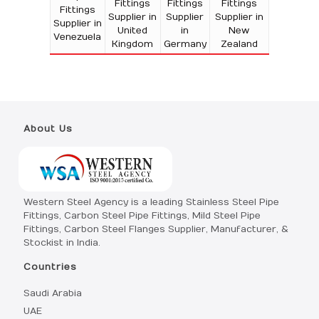
Fittings
Fittings
Fittings
Fittings
Supplier in
Supplier
Supplier in
Supplier in
United
in
New
Venezuela
Kingdom
Germany
Zealand
About Us
Western Steel Agency is a leading Stainless Steel Pipe
Fittings, Carbon Steel Pipe Fittings, Mild Steel Pipe
Fittings, Carbon Steel Flanges Supplier, Manufacturer, &
Stockist in India.
Countries
Saudi Arabia
UAE