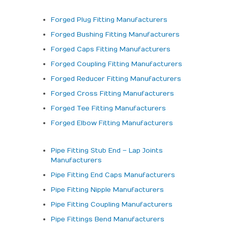
Forged Plug Fitting Manufacturers
Forged Bushing Fitting Manufacturers
Forged Caps Fitting Manufacturers
Forged Coupling Fitting Manufacturers
Forged Reducer Fitting Manufacturers
Forged Cross Fitting Manufacturers
Forged Tee Fitting Manufacturers
Forged Elbow Fitting Manufacturers
Pipe Fitting Stub End – Lap Joints
Manufacturers
Pipe Fitting End Caps Manufacturers
Pipe Fitting Nipple Manufacturers
Pipe Fitting Coupling Manufacturers
Pipe Fittings Bend Manufacturers