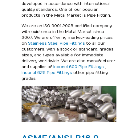
developed in accordance with international
quality standards. One of our popular
products in the Metal Market is Pipe Fitting.
We are an ISO 9001:2008 certified company
with existence in the Metal Market since
2007. We are offering market-leading prices
on
Stainless Steel Pipe Fittings
to all our
customers, with a stock of standard, grades,
sizes, and types available for immediate
delivery worldwide. We are also manufacturer
and supplier of
Inconel 600 Pipe Fittings
,
Inconel 625 Pipe Fittings
other pipe fitting
grades.