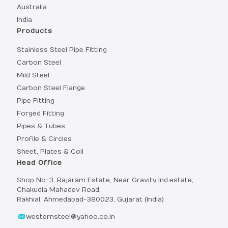
Australia
India
Products
Stainless Steel Pipe Fitting
Carbon Steel
Mild Steel
Carbon Steel Flange
Pipe Fitting
Forged Fitting
Pipes & Tubes
Profile & Circles
Sheet, Plates & Coil
Head Office
Shop No-3, Rajaram Estate, Near Gravity Ind.estate,
Chakudia Mahadev Road,
Rakhial, Ahmedabad-380023, Gujarat (India)
westernsteel@yahoo.co.in