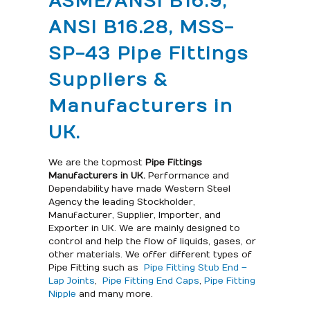
ASME/ANSI B16.9,
ANSI B16.28, MSS-
SP-43 Pipe Fittings
Suppliers &
Manufacturers in
UK.
We are the topmost
Pipe Fittings
Manufacturers in UK.
Performance and
Dependability have made Western Steel
Agency the leading Stockholder,
Manufacturer, Supplier, Importer, and
Exporter in UK. We are mainly designed to
control and help the flow of liquids, gases, or
other materials. We offer different types of
Pipe Fitting such as
Pipe Fitting Stub End –
Lap Joints
,
Pipe Fitting End Caps
,
Pipe Fitting
Nipple
and many more.