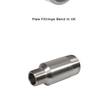
Pipe Fittings Bend in UK