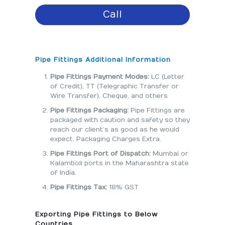
Call
Pipe Fittings Additional Information
Pipe Fittings Payment Modes:
LC (Letter
of Credit), TT (Telegraphic Transfer or
Wire Transfer), Cheque, and others
Pipe Fittings Packaging:
Pipe Fittings are
packaged with caution and safety so they
reach our client’s as good as he would
expect. Packaging Charges Extra.
Pipe Fittings Port of Dispatch:
Mumbai or
Kalamboli ports in the Maharashtra state
of India.
Pipe Fittings Tax:
18% GST
Exporting Pipe Fittings to Below
Countries