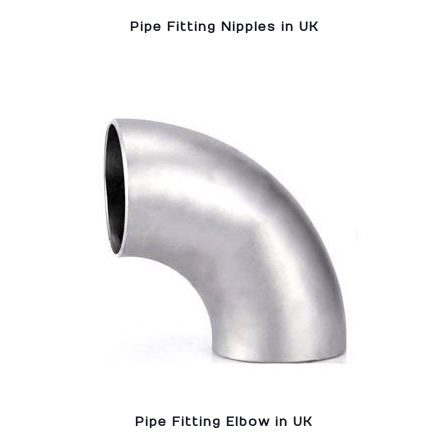
Pipe Fitting Nipples in UK
Pipe Fitting Elbow in UK