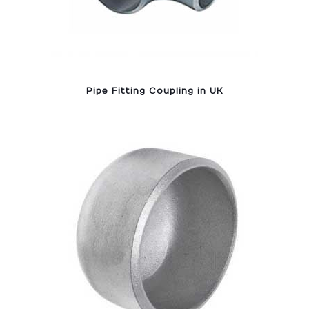
Pipe Fitting Coupling in UK