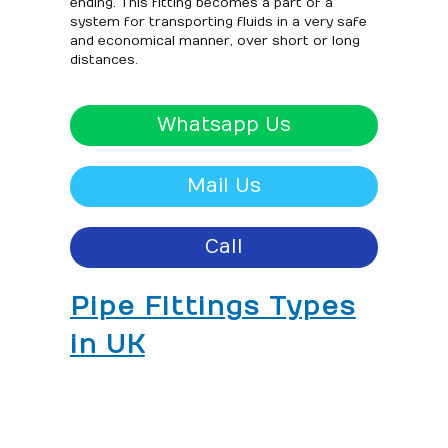
ending. This fitting becomes a part of a
system for transporting fluids in a very safe
and economical manner, over short or long
distances.
Whatsapp Us
Mail Us
Call
Pipe Fittings Types
in UK