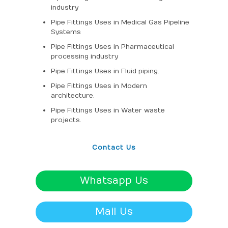
industry
Pipe Fittings Uses in Medical Gas Pipeline
Systems
Pipe Fittings Uses in Pharmaceutical
processing industry
Pipe Fittings Uses in Fluid piping.
Pipe Fittings Uses in Modern
architecture.
Pipe Fittings Uses in Water waste
projects.
Contact Us
Whatsapp Us
Mail Us