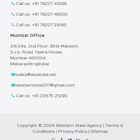
Call us: +91 79227 41096
Call us: +91 79227 48033
Call us: +91 79227 31090
Mumbai Office
24/24a, 2nd Floor, Birla Mansion,
S.v.p. Road, Opera House,
Mumbai-400004,
Maharashtra(India)
sales@wsaindia.net
westernsteel217@gmail.com
Call us: +91 22675 21290
Copyright © 2024 Western Steel Agency |
Terms &
Conditions
|
Privacy Policy
|
Sitemap