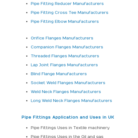
Pipe Fitting Reducer Manufacturers
Pipe Fitting Cross Tee Manufacturers
Pipe Fitting Elbow Manufacturers
Orifice Flanges Manufacturers
Companion Flanges Manufacturers
Threaded Flanges Manufacturers
Lap Joint Flanges Manufacturers
Blind Flange Manufacturers
Socket Weld Flanges Manufacturers
Weld Neck Flanges Manufacturers
Long Weld Neck Flanges Manufacturers
Pipe Fittings Application and Uses in UK
Pipe Fittings Uses in Textile machinery
Pipe Fittings Uses in the Oil and gas