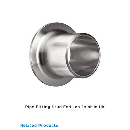
Pipe Fitting Stud End Lap Joint in UK
Related Products