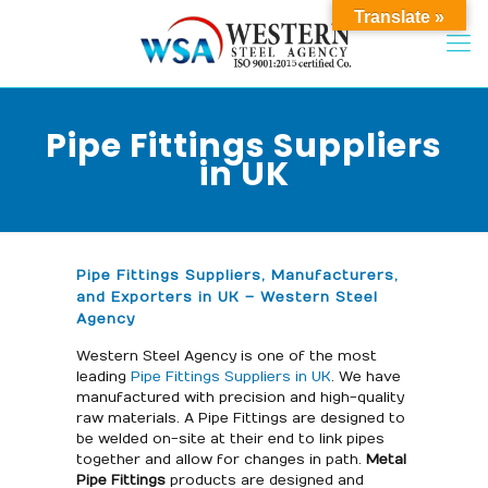
Translate »
Pipe Fittings Suppliers
in UK
Pipe Fittings Suppliers, Manufacturers,
and Exporters in UK – Western Steel
Agency
Western Steel Agency is one of the most
leading
Pipe Fittings Suppliers in UK
. We have
manufactured with precision and high-quality
raw materials. A Pipe Fittings are designed to
be welded on-site at their end to link pipes
together and allow for changes in path.
Metal
Pipe Fittings
products are designed and