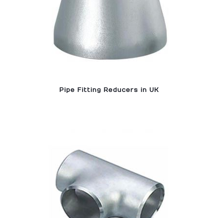
Pipe Fitting Reducers in UK