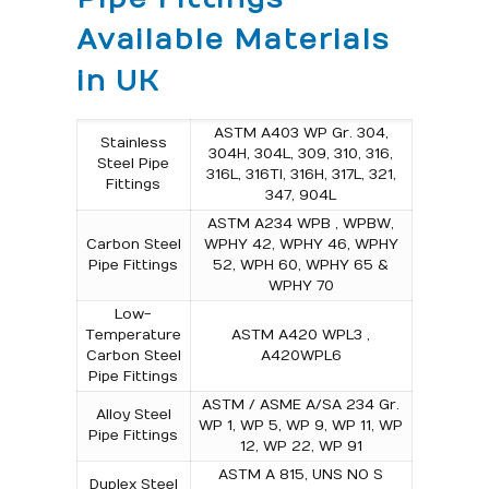
Available Materials
in UK
ASTM A403 WP Gr. 304,
Stainless
304H, 304L, 309, 310, 316,
Steel Pipe
316L, 316TI, 316H, 317L, 321,
Fittings
347, 904L
ASTM A234 WPB , WPBW,
Carbon Steel
WPHY 42, WPHY 46, WPHY
Pipe Fittings
52, WPH 60, WPHY 65 &
WPHY 70
Low-
Temperature
ASTM A420 WPL3 ,
Carbon Steel
A420WPL6
Pipe Fittings
ASTM / ASME A/SA 234 Gr.
Alloy Steel
WP 1, WP 5, WP 9, WP 11, WP
Pipe Fittings
12, WP 22, WP 91
ASTM A 815, UNS NO S
Duplex Steel