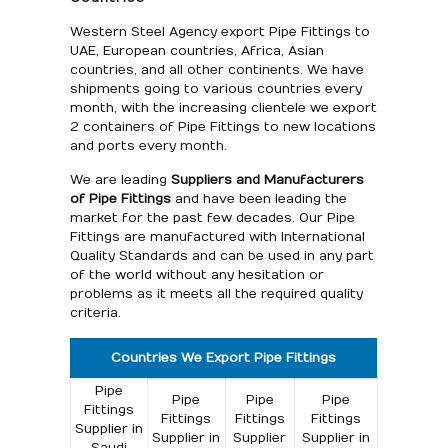
Western Steel Agency export Pipe Fittings to
UAE, European countries, Africa, Asian
countries, and all other continents. We have
shipments going to various countries every
month, with the increasing clientele we export
2 containers of Pipe Fittings to new locations
and ports every month.
We are leading
Suppliers and Manufacturers
of Pipe Fittings
and have been leading the
market for the past few decades. Our Pipe
Fittings are manufactured with International
Quality Standards and can be used in any part
of the world without any hesitation or
problems as it meets all the required quality
criteria.
Countries We Export Pipe Fittings
Pipe
Pipe
Pipe
Pipe
Fittings
Fittings
Fittings
Fittings
Supplier in
Supplier in
Supplier
Supplier in
Saudi