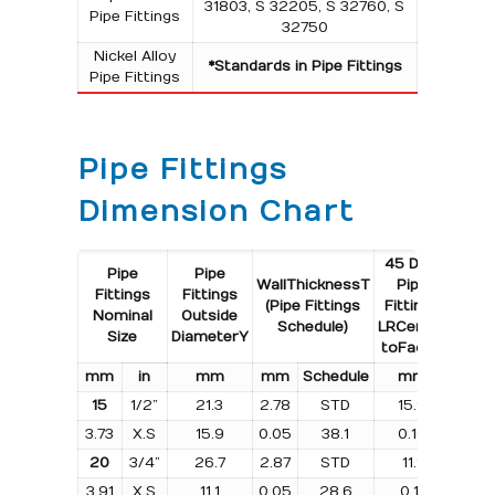
31803, S 32205, S 32760, S
Pipe Fittings
32750
Nickel Alloy
*Standards in Pipe Fittings
Pipe Fittings
Pipe Fittings
Dimension Chart
45 Deg.
45 De
Pipe
Pipe
Wall
Thickness
T
Pipe
Pip
Fittings
Fittings
(Pipe Fittings
Fittings
Fitti
Nominal
Outside
Schedule)
LR
Centre
LR
Size
Diameter
Y
to
Face
B
Weig
m
m
i
n
m
m
m
m
Schedule
m
m
k
g
15
1/2”
21.3
2.78
STD
15.9
0.0
3.73
X.S
15.9
0.05
38.1
0.10
–
20
3/4”
26.7
2.87
STD
11.1
0.0
3.91
X.S
11.1
0.05
28.6
0.11
–