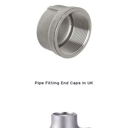
Pipe Fitting End Caps in UK