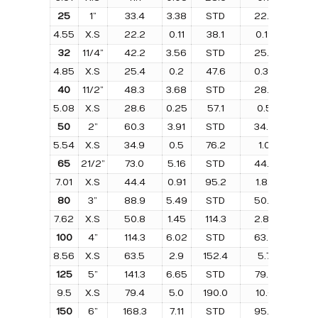
25
1”
33.4
3.38
STD
22.2
0.0
4.55
X.S
22.2
0.11
38.1
0.19
25.
32
11/4”
42.2
3.56
STD
25.4
0.1
4.85
X.S
25.4
0.2
47.6
0.39
31.7
40
11/2”
48.3
3.68
STD
28.6
0.2
5.08
X.S
28.6
0.25
57.1
0.5
38.
50
2”
60.3
3.91
STD
34.9
0.3
5.54
X.S
34.9
0.5
76.2
1.0
50.
65
21/2”
73.0
5.16
STD
44.4
0.7
7.01
X.S
44.4
0.91
95.2
1.82
63.
80
3”
88.9
5.49
STD
50.8
1.1
7.62
X.S
50.8
1.45
114.3
2.86
76.
100
4”
114.3
6.02
STD
63.5
2.1
8.56
X.S
63.5
2.9
152.4
5.7
101.
125
5”
141.3
6.65
STD
79.4
3.4
9.5
X.S
79.4
5.0
190.0
10.0
127.
150
6”
168.3
7.11
STD
95.2
5.1