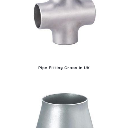
Pipe Fitting Cross in UK