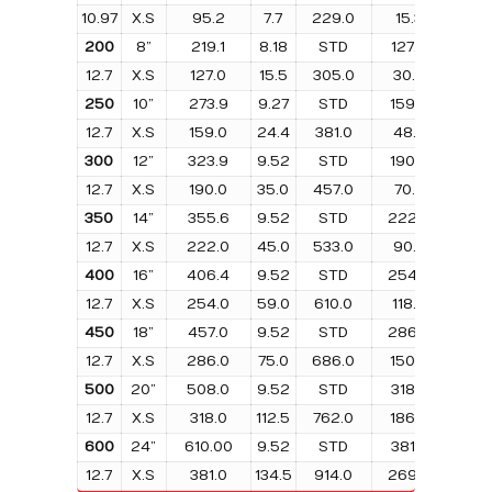
10.97
X.S
95.2
7.7
229.0
15.3
152.
200
8”
219.1
8.18
STD
127.0
10.
12.7
X.S
127.0
15.5
305.0
30.9
203.
250
10”
273.9
9.27
STD
159.0
18.1
12.7
X.S
159.0
24.4
381.0
48.8
254.
300
12”
323.9
9.52
STD
190.0
26.
12.7
X.S
190.0
35.0
457.0
70.0
305.
350
14”
355.6
9.52
STD
222.0
34.
12.7
X.S
222.0
45.0
533.0
90.0
356.
400
16”
406.4
9.52
STD
254.0
45.
12.7
X.S
254.0
59.0
610.0
118.0
406.
450
18”
457.0
9.52
STD
286.0
56.
12.7
X.S
286.0
75.0
686.0
150.0
457.
500
20”
508.0
9.52
STD
318.0
85.
12.7
X.S
318.0
112.5
762.0
186.0
508.
600
24”
610.00
9.52
STD
381.0
101.
12.7
X.S
381.0
134.5
914.0
269.0
610.