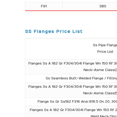
F91
380
SS Flanges Price List
Ss Pipe Flang
Price List
Flanges Ss A 182 Gr F304/304l Flange Wn 150 Rf 3
Neck-Asme Class(
Ss Seamless Butt-Welded Flange / Fitting
Flanges Ss A 182 Gr F304/304l Flange Wn 150 Rf 3
Neck-Asme Class(
Flange Ss Gr Sa182 F316 Ansi B16.5 Dn 20, 3
Flanges Ss A 182 Gr F304/304l Flange Wn 150 Rf
Weld Neck (3pc