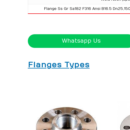
Flange Ss Gr Sa182 F316 Ansi B16.5 Dn25,15
Whatsapp Us
Flanges Types