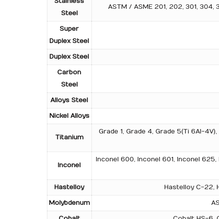
Stainless
ASTM / ASME 201, 202, 301, 304, 304
Steel
Super
Duplex Steel
Duplex Steel
Carbon
Steel
Alloys Steel
Nickel Alloys
Grade 1, Grade 4, Grade 5(Ti 6Al-4V)
Titanium
Inconel 600, Inconel 601, Inconel 625,
Inconel
Hastelloy
Hastelloy C-22, H
Molybdenum
AS
Cobalt
Cobalt HS-6, C