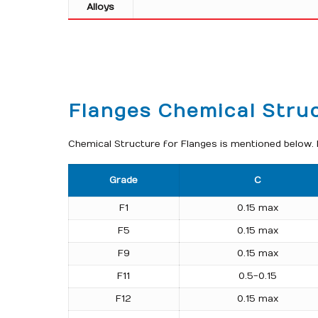
Alloys
Flanges Chemical Stru
Chemical Structure for Flanges is mentioned below. I
Grade
C
F1
0.15 max
F5
0.15 max
F9
0.15 max
F11
0.5-0.15
F12
0.15 max