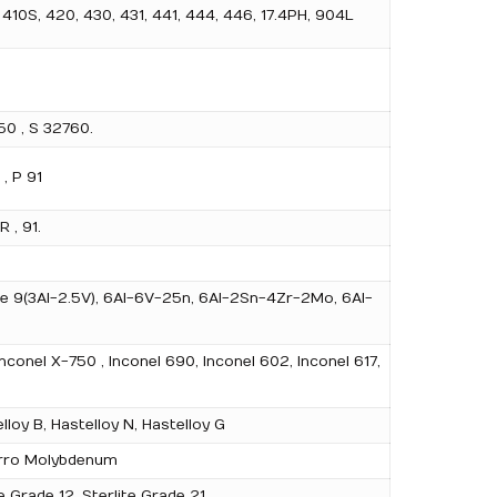
 410S, 420, 430, 431, 441, 444, 446, 17.4PH, 904L
0 , S 32760.
 , P 91
 , 91.
rade 9(3Al-2.5V), 6Al-6V-25n, 6Al-2Sn-4Zr-2Mo, 6Al-
nconel X-750 , Inconel 690, Inconel 602, Inconel 617,
loy B, Hastelloy N, Hastelloy G
 Ferro Molybdenum
e Grade 12, Sterlite Grade 21