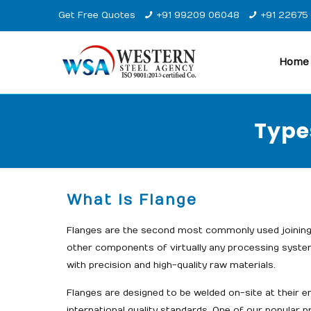
Get Free Quotes
+91 99209 06048
+91 22675
Home
Type
What is Flange
Flanges are the second most commonly used joining 
other components of virtually any processing syste
with precision and high-quality raw materials.
Flanges are designed to be welded on-site at their e
international quality standards. One of our popular 