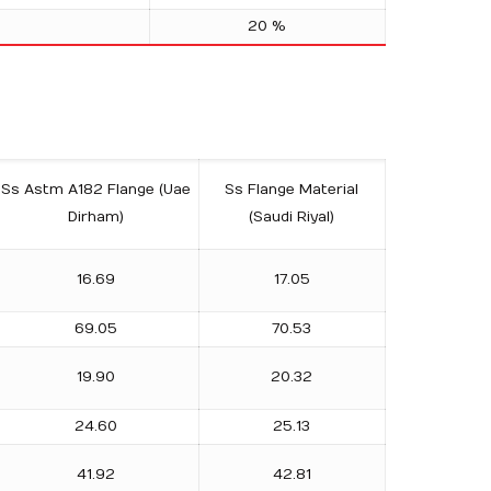
20 %
Ss Astm A182 Flange (Uae
Ss Flange Material
Dirham)
(Saudi Riyal)
16.69
17.05
69.05
70.53
19.90
20.32
24.60
25.13
41.92
42.81