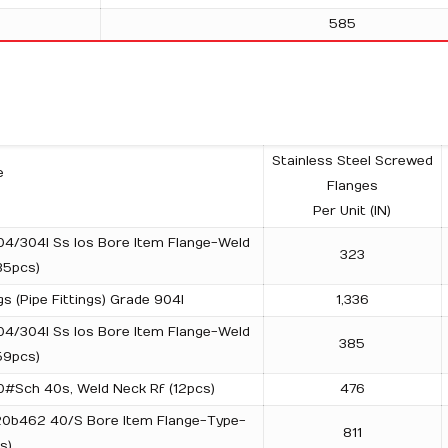
585
Stainless Steel Screwed
e
Flanges
Per Unit (IN)
04/304l Ss Ios Bore Item Flange-Weld
323
35pcs)
s (Pipe Fittings) Grade 904l
1,336
04/304l Ss Ios Bore Item Flange-Weld
385
59pcs)
00#Sch 40s, Weld Neck Rf (12pcs)
476
 20b462 40/S Bore Item Flange-Type-
811
s)