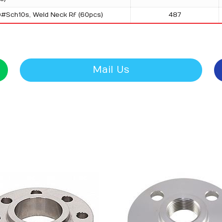
0#Sch10s, Weld Neck Rf (60pcs)
487
Mail Us