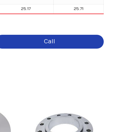
25.17
25.71
Call