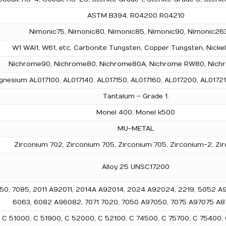
ASTM B394, R04200 R04210
Nimonic75, Nimonic80, Nimonic85, Nimonic90, Nimonic263
W1 WAl1, W61, etc, Carbonite Tungsten, Copper Tungsten, Nicke
Nichrome90, Nichrome80, Nichrome80A, Nichrome RW80, Nichr
nesium AL017100, AL017140, AL017150, AL017160, AL017200, AL01721
Tantalum – Grade 1.
Monel 400, Monel k500
MU-METAL
Zirconium 702, Zirconium 705, Zirconium 705, Zirconium-2, Zi
Alloy 25 UNSC17200
, 2050, 7085, 2011 A92011, 2014A A92014, 2024 A92024, 2219, 5052
6063, 6082 A96082, 7071 7020, 7050 A97050, 7075 A97075 A87
0, C 51000, C 51900, C 52000, C 52100, C 74500, C 75700, C 75400,