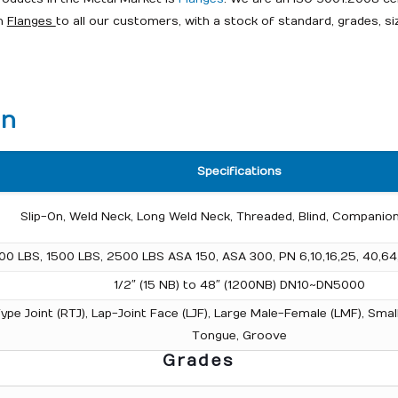
on
Flanges
to all our customers, with a stock of standard, grades, si
on
Specifications
Slip-On, Weld Neck, Long Weld Neck, Threaded, Blind, Companion
00 LBS, 1500 LBS, 2500 LBS ASA 150, ASA 300, PN 6,10,16,25, 40,64
1/2″ (15 NB) to 48″ (1200NB) DN10~DN5000
g Type Joint (RTJ), Lap-Joint Face (LJF), Large Male-Female (LMF), S
Tongue, Groove
Grades