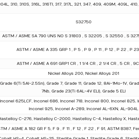
L, 310, 310S, 316L, 316TI, 317, 317L, 321, 347, 409, 409M, 409L, 410,
S32750
ASTM / ASME SA 790 UNS NO S 31803 , S 32205 , S 32550 , S 3275
ASTM / ASME A 335 GRP 1 , P 5 , P 9 , P 11 , P 12 , P 22 , P 23
ASTM / ASME A 691 GRP1 CR , 1 1/4 CR , 2 1/4 CR , 5 CR , 9CR
Nickel Alloys 200, Nickel Alloys 201
, Grade 6(Ti 5Al-2.5Sn), Grade 7, Grade 11, Grade 12, 8Ai-1Mo-1V, G
7Nb, Grade 23(Ti 6AL-4V ELI), Grade 5 ELI
 Inconel 625LCF, Inconel 686, Inconel 718, Inconel 800, Inconel 825, I
Inconel 925, Inconel A-289, Inconel AL-6XN, AL-904L
astelloy C-276, Hastelloy C-2000, Hastelloy C-4, Hastelloy X, Hastel
TM / ASME A 182 GR F 5, F 9 , F 11 , F 12 , F 22 , F 91, ASTM B387,
obalt HS-4, Cobalt HS-25, Sterlite Grade 1, Sterlite Grade 6, Sterlit