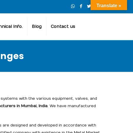
Translate »
nical Info.
Blog
Contact us
anges
systems with the various equipment, valves, and
turers in Mumbai, India
. We have manufactured
cts are designed and developed in accordance with
rtified company with existence in the Metal Market