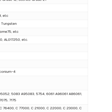
, etc
l Tungsten
ome75, etc
0, AL017250, etc.
rconium-4
 A95052, 5083 A95083, 5754, 6061 A96061 A86061,
075, 7175
 C 76400, C 77000, C 21000, C 22000, C 23000, C