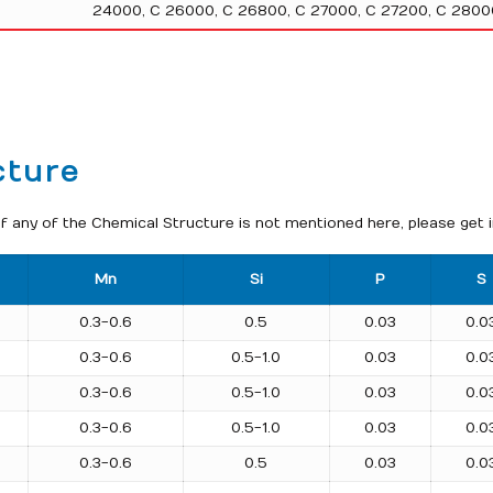
24000, C 26000, C 26800, C 27000, C 27200, C 2800
cture
f any of the Chemical Structure is not mentioned here, please get 
Mn
Si
P
S
0.3-0.6
0.5
0.03
0.0
0.3-0.6
0.5-1.0
0.03
0.0
0.3-0.6
0.5-1.0
0.03
0.0
0.3-0.6
0.5-1.0
0.03
0.0
0.3-0.6
0.5
0.03
0.0