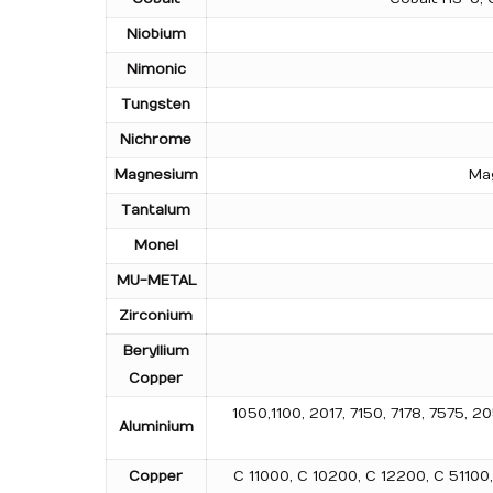
Niobium
Nimonic
Tungsten
Nichrome
Magnesium
Mag
Tantalum
Monel
MU-METAL
Zirconium
Beryllium
Copper
1050,1100, 2017, 7150, 7178, 7575
Aluminium
Copper
C 11000, C 10200, C 12200, C 5110