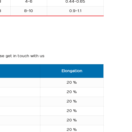
3
4-6
0.44-0.65
3
8-10
0.9-1.1
se get in touch with us
Elongation
20 %
20 %
20 %
20 %
20 %
20 %