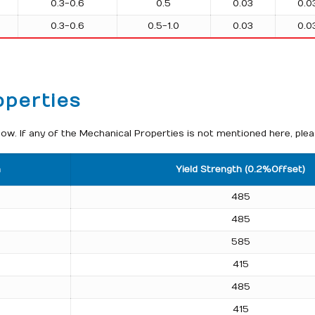
0.3-0.6
0.5
0.03
0.0
0.3-0.6
0.5-1.0
0.03
0.0
operties
w. If any of the Mechanical Properties is not mentioned here, plea
h
Yield Strength (0.2%Offset)
485
485
585
415
485
415