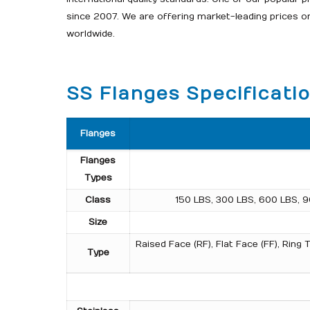
since 2007. We are offering market-leading prices 
worldwide.
SS Flanges Specificati
Flanges
Flanges
Types
Class
150 LBS, 300 LBS, 600 LBS, 9
Size
Raised Face (RF), Flat Face (FF), Rin
Type