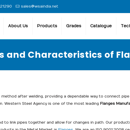
 21290
sales@wsaindia.net
About Us
Products
Grades
Catalogue
Tech
s and Characteristics of Fl
method after welding, providing a dependable way to connect pipe 
m. Western Steel Agency is one of the most leading
Flanges Manufac
nd to link pipes together and allow for changes in path. Our produ
products in the Metal Market is
Flanges
. We are an ISO 9001:2008 ce