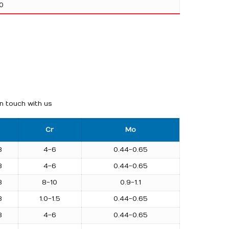
0
in touch with us
Cr
Mo
3
4-6
0.44-0.65
3
4-6
0.44-0.65
3
8-10
0.9-1.1
3
1.0-1.5
0.44-0.65
3
4-6
0.44-0.65