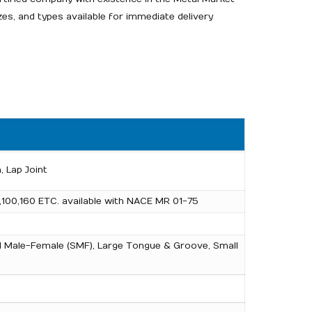
zes, and types available for immediate delivery
, Lap Joint
,100,160 ETC. available with NACE MR 01-75
mall Male-Female (SMF), Large Tongue & Groove, Small