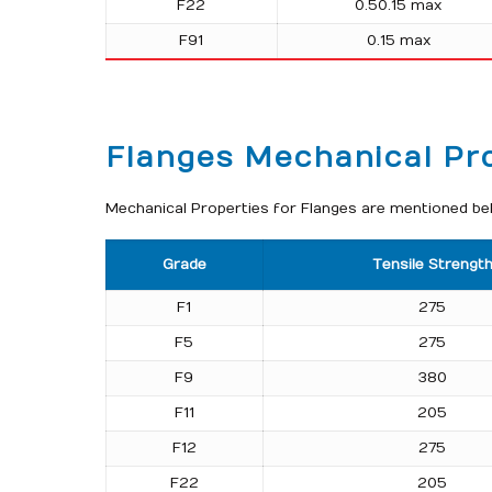
F22
0.50.15 max
F91
0.15 max
Flanges Mechanical Pr
Mechanical Properties for Flanges are mentioned belo
Grade
Tensile Strengt
F1
275
F5
275
F9
380
F11
205
F12
275
F22
205