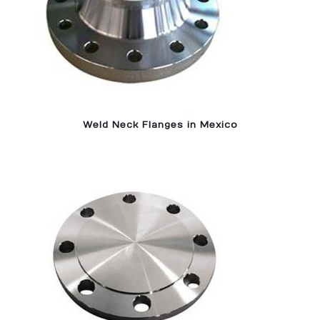
Weld Neck Flanges in Mexico