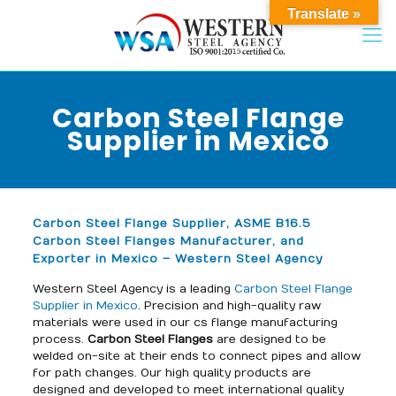
Translate »
Carbon Steel Flange
Supplier in Mexico
Carbon Steel Flange Supplier, ASME B16.5
Carbon Steel Flanges Manufacturer, and
Exporter in Mexico – Western Steel Agency
Western Steel Agency is a leading
Carbon Steel Flange
Supplier in Mexico
. Precision and high-quality raw
materials were used in our cs flange manufacturing
process.
Carbon Steel Flanges
are designed to be
welded on-site at their ends to connect pipes and allow
for path changes. Our high quality products are
designed and developed to meet international quality