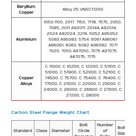
Beryllium
Alloy 25 UNSC17200
Copper
1050,1100, 2017, 7150, 7178, 7575, 2050,
7085, 2011 A92011, 2014A A92014,
2024 A92024, 2219, 5052 A95052,
Aluminium
5083 A95083, 5754, 6061 A96061
A86061, 6063, 6082 A96082, 7071
7020, 7050 A97050, 7075 A97075
A87075, 7175
C 11000, C 10200, C 12200, C 51100, C
51000, C 51900, C 52000, C 52100, C
Copper
74500, C 75700, C 75400, C 76400, C
Alloys
77000, C 21000, C 22000, C 23000, C
24000, C 26000, C 26800, C 27000, C
27200, C 28000
Carbon Steel Flange Weight Chart
Bolt
Number
Di
Bolt
Standard
Class
Diameter
Circle
of
o
Size