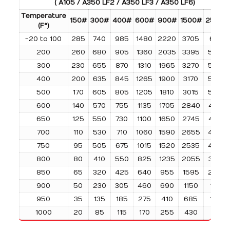
( A105 / A350 LF2 / A350 LF3 / A350 LF6)
Temperature
150#
300#
400#
600#
900#
1500#
2500#
(F°)
-20 to 100
285
740
985
1480
2220
3705
6170
200
260
680
905
1360
2035
3395
5655
300
230
655
870
1310
1965
3270
5450
400
200
635
845
1265
1900
3170
5280
500
170
605
805
1205
1810
3015
5025
600
140
570
755
1135
1705
2840
4730
650
125
550
730
1100
1650
2745
4575
700
110
530
710
1060
1590
2655
4425
750
95
505
675
1015
1520
2535
4230
800
80
410
550
825
1235
2055
3430
850
65
320
425
640
955
1595
2655
900
50
230
305
460
690
1150
1915
950
35
135
185
275
410
685
1145
1000
20
85
115
170
255
430
715