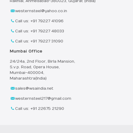
Rakhial, Ahmedabad-380023, Gujarat (India)
westernsteel@yahoo.co.in
Call us: +91 79227 41096
Call us: +91 79227 48033
Call us: +91 79227 31090
Mumbai Office
24/24a, 2nd Floor, Birla Mansion,
S.v.p. Road, Opera House,
Mumbai-400004,
Maharashtra(India)
sales@wsaindia.net
westernsteel217@gmail.com
Call us: +91 22675 21290