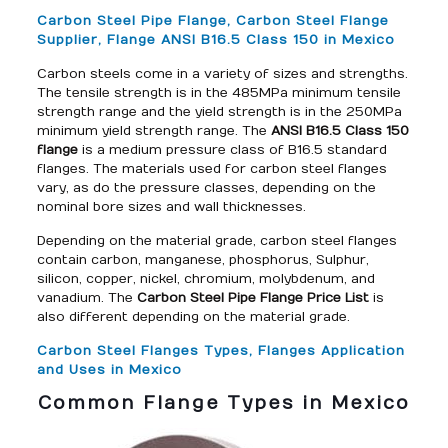
Carbon Steel Pipe Flange, Carbon Steel Flange
Supplier, Flange ANSI B16.5 Class 150 in Mexico
Carbon steels come in a variety of sizes and strengths.
The tensile strength is in the 485MPa minimum tensile
strength range and the yield strength is in the 250MPa
minimum yield strength range. The
ANSI B16.5 Class 150
flange
is a medium pressure class of B16.5 standard
flanges. The materials used for carbon steel flanges
vary, as do the pressure classes, depending on the
nominal bore sizes and wall thicknesses.
Depending on the material grade, carbon steel flanges
contain carbon, manganese, phosphorus, Sulphur,
silicon, copper, nickel, chromium, molybdenum, and
vanadium. The
Carbon Steel Pipe Flange Price List
is
also different depending on the material grade.
Carbon Steel Flanges Types, Flanges Application
and Uses in Mexico
Common Flange Types in Mexico