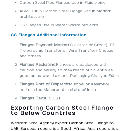
Carbon Steel Pipe Flanges Use in Fluid piping.
ASME B16.5 Carbon Steel Flange Use in Modern
architecture.
CS Flanges Use in Water waste projects.
CS Flanges Additional Information
Flanges Payment Modes:
LC (Letter of Credit), TT
(Telegraphic Transfer or Wire Transfer), Cheque,
and others
Flanges Packaging:
Flanges are packaged with
caution and safety so they reach our client’s as
good as he would expect. Packaging Charges Extra.
Flanges Port of Dispatch:
Mumbai or Kalamboli
ports in the Maharashtra state of India.
Flanges Tax:
18% GST
Exporting Carbon Steel Flange
to Below Countries
Western Steel Agency export Carbon Steel Flange to
UAE, European countries, South Africa, Asian countries,