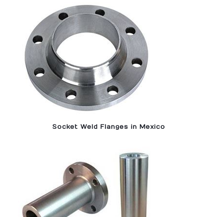
Socket Weld Flanges in Mexico