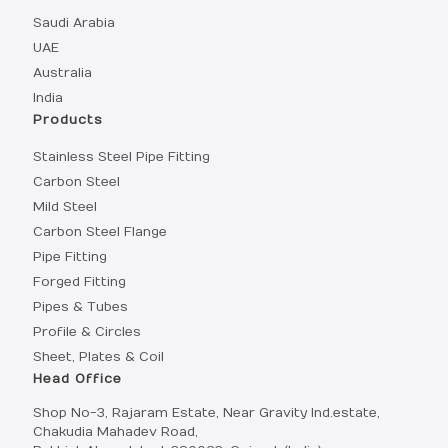
Saudi Arabia
UAE
Australia
India
Products
Stainless Steel Pipe Fitting
Carbon Steel
Mild Steel
Carbon Steel Flange
Pipe Fitting
Forged Fitting
Pipes & Tubes
Profile & Circles
Sheet, Plates & Coil
Head Office
Shop No-3, Rajaram Estate, Near Gravity Ind.estate,
Chakudia Mahadev Road,