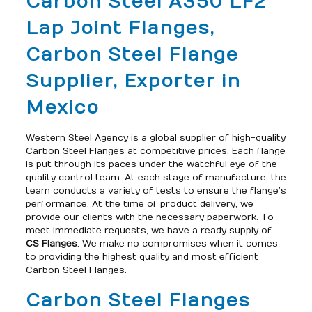
Carbon Steel A350 LF2
Lap Joint Flanges,
Carbon Steel Flange
Supplier, Exporter in
Mexico
Western Steel Agency is a global supplier of high-quality
Carbon Steel Flanges at competitive prices. Each flange
is put through its paces under the watchful eye of the
quality control team. At each stage of manufacture, the
team conducts a variety of tests to ensure the flange’s
performance. At the time of product delivery, we
provide our clients with the necessary paperwork. To
meet immediate requests, we have a ready supply of
CS Flanges
. We make no compromises when it comes
to providing the highest quality and most efficient
Carbon Steel Flanges.
Carbon Steel Flanges