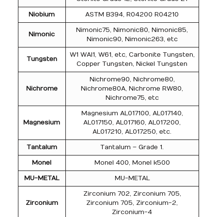
Niobium
ASTM B394, R04200 R04210
Nimonic75, Nimonic80, Nimonic85,
Nimonic
Nimonic90, Nimonic263, etc
W1 WAl1, W61, etc, Carbonite Tungsten,
Tungsten
Copper Tungsten, Nickel Tungsten
Nichrome90, Nichrome80,
Nichrome
Nichrome80A, Nichrome RW80,
Nichrome75, etc
Magnesium AL017100, AL017140,
Magnesium
AL017150, AL017160, AL017200,
AL017210, AL017250, etc.
Tantalum
Tantalum – Grade 1.
Monel
Monel 400, Monel k500
MU-METAL
MU-METAL
Zirconium 702, Zirconium 705,
Zirconium
Zirconium 705, Zirconium-2,
Zirconium-4