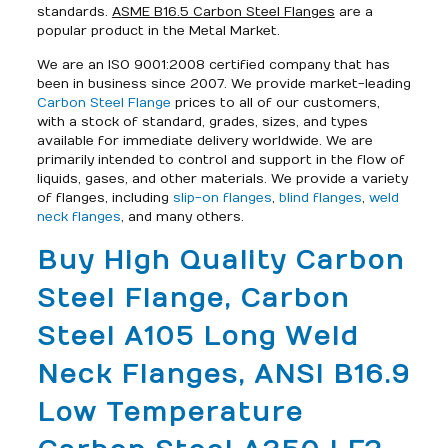
standards.
ASME B16.5 Carbon Steel Flanges
are a
popular product in the Metal Market.
We are an ISO 9001:2008 certified company that has
been in business since 2007. We provide market-leading
Carbon Steel Flange
prices to all of our customers,
with a stock of standard, grades, sizes, and types
available for immediate delivery worldwide. We are
primarily intended to control and support in the flow of
liquids, gases, and other materials. We provide a variety
of flanges, including
slip-on flanges
,
blind flanges
,
weld
neck flanges
, and many others.
Buy High Quality Carbon
Steel Flange, Carbon
Steel A105 Long Weld
Neck Flanges, ANSI B16.9
Low Temperature