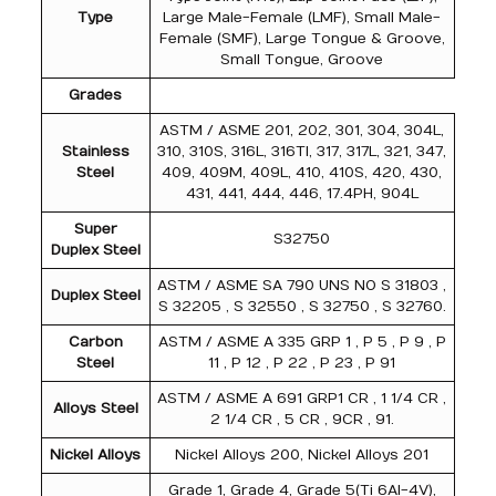
Type
Large Male-Female (LMF), Small Male-
Female (SMF), Large Tongue & Groove,
Small Tongue, Groove
Grades
ASTM / ASME 201, 202, 301, 304, 304L,
Stainless
310, 310S, 316L, 316TI, 317, 317L, 321, 347,
Steel
409, 409M, 409L, 410, 410S, 420, 430,
431, 441, 444, 446, 17.4PH, 904L
Super
S32750
Duplex Steel
ASTM / ASME SA 790 UNS NO S 31803 ,
Duplex Steel
S 32205 , S 32550 , S 32750 , S 32760.
Carbon
ASTM / ASME A 335 GRP 1 , P 5 , P 9 , P
Steel
11 , P 12 , P 22 , P 23 , P 91
ASTM / ASME A 691 GRP1 CR , 1 1/4 CR ,
Alloys Steel
2 1/4 CR , 5 CR , 9CR , 91.
Nickel Alloys
Nickel Alloys 200, Nickel Alloys 201
Grade 1, Grade 4, Grade 5(Ti 6Al-4V),