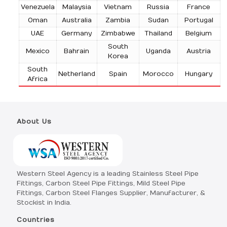
Venezuela
Malaysia
Vietnam
Russia
France
Oman
Australia
Zambia
Sudan
Portugal
UAE
Germany
Zimbabwe
Thailand
Belgium
South
Mexico
Bahrain
Uganda
Austria
Korea
South
Netherland
Spain
Morocco
Hungary
Africa
About Us
Western Steel Agency is a leading Stainless Steel Pipe
Fittings, Carbon Steel Pipe Fittings, Mild Steel Pipe
Fittings, Carbon Steel Flanges Supplier, Manufacturer, &
Stockist in India.
Countries