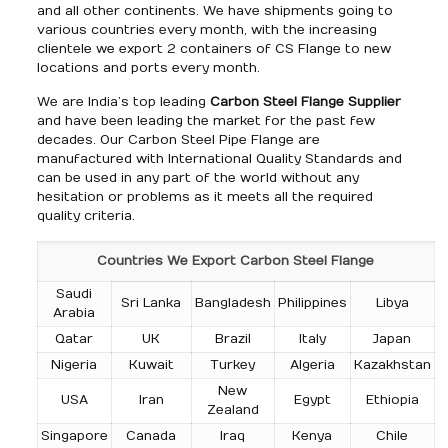
and all other continents. We have shipments going to
various countries every month, with the increasing
clientele we export 2 containers of CS Flange to new
locations and ports every month.
We are India’s top leading
Carbon Steel Flange Supplier
and have been leading the market for the past few
decades. Our Carbon Steel Pipe Flange are
manufactured with International Quality Standards and
can be used in any part of the world without any
hesitation or problems as it meets all the required
quality criteria.
Countries We Export Carbon Steel Flange
Saudi
Sri Lanka
Bangladesh
Philippines
Libya
Arabia
Qatar
UK
Brazil
Italy
Japan
Nigeria
Kuwait
Turkey
Algeria
Kazakhstan
New
USA
Iran
Egypt
Ethiopia
Zealand
Singapore
Canada
Iraq
Kenya
Chile