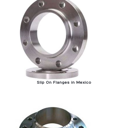
Slip On Flanges in Mexico