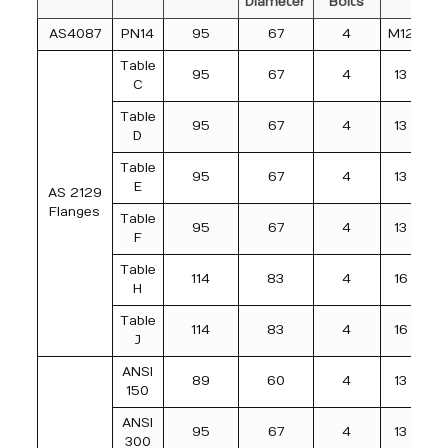
Diameter
Bolts
AS4087
PN14
95
67
4
M12
Table
95
67
4
13
C
Table
95
67
4
13
D
Table
95
67
4
13
E
AS 2129
Flanges
Table
95
67
4
13
F
Table
114
83
4
16
H
Table
114
83
4
16
J
ANSI
89
60
4
13
150
ANSI
95
67
4
13
300