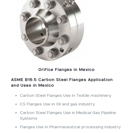
Orifice Flanges in Mexico
ASME B16.5 Carbon Steel Flanges Application
and Uses in Mexico
Carbon Steel Flanges Use in Textile machinery
CS Flanges Use in Oil and gas industry
Carbon Steel Flanges Use in Medical Gas Pipeline
Systems
Flanges Use in Pharmaceutical processing industry