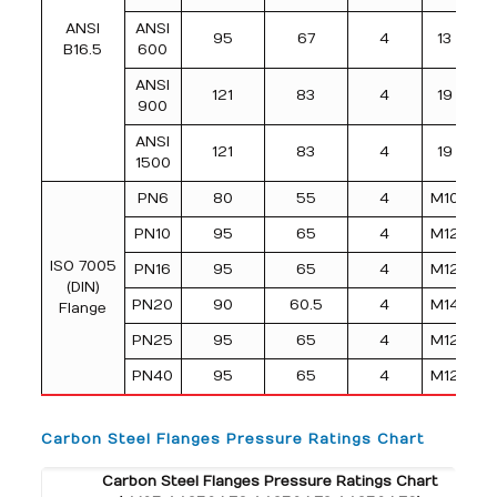
ANSI
ANSI
95
67
4
13
B16.5
600
ANSI
121
83
4
19
900
ANSI
121
83
4
19
1500
PN6
80
55
4
M10
PN10
95
65
4
M12
ISO 7005
PN16
95
65
4
M12
(DIN)
PN20
90
60.5
4
M14
Flange
PN25
95
65
4
M12
PN40
95
65
4
M12
Carbon Steel Flanges Pressure Ratings Chart
Carbon Steel Flanges Pressure Ratings Chart