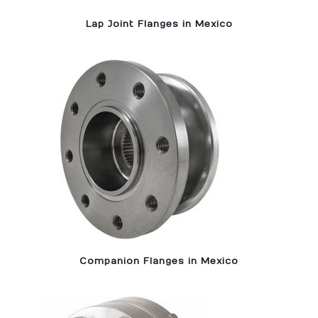
Lap Joint Flanges in Mexico
Companion Flanges in Mexico