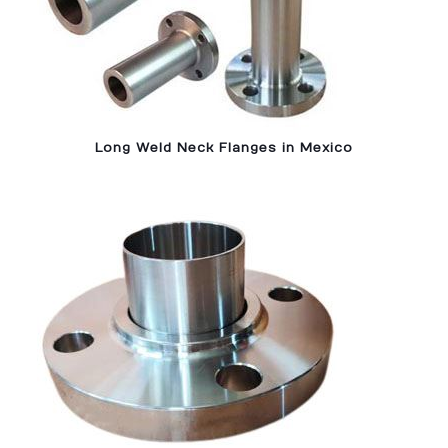
Long Weld Neck Flanges in Mexico