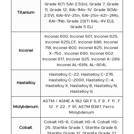
Grade 6(Ti 5Al-2.5Sn), Grade 7, Grade
11, Grade 12, 8Ai-1Mo-1V, Grade 9(3Al-
Titanium
2.5V), 6Al-6V-25n, 6Al-2Sn-4Zr-2Mo,
6Al-7Nb, Grade 23(Ti 6AL-4V ELI),
Grade 5 ELI
Inconel 600, Inconel 601, Inconel 625,
Inconel 625LCF, Inconel 686, Inconel
718, Inconel 800, Inconel 825, Inconel
Inconel
X-750 , Inconel 690, Inconel 602,
Inconel 617, Inconel 925, Inconel A-289,
Inconel AL-6XN, AL-904L
Hastelloy C-22, Hastelloy C-276,
Hastelloy C-2000, Hastelloy C-4,
Hastelloy
Hastelloy X, Hastelloy B, Hastelloy N,
Hastelloy G
ASTM / ASME A 182 GR F 5, F 9 , F 11 , F
Molybdenum
12 , F 22 , F 91, ASTM B387, Ferro
Molybdenum
Cobalt HS-6, Cobalt HS-4, Cobalt HS-
Cobalt
25, Sterlite Grade 1, Sterlite Grade 6,
Sterlite Grade 12, Sterlite Grade 21