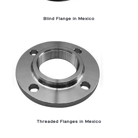
Blind Flange in Mexico
Threaded Flanges in Mexico