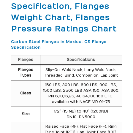
Specification, Flanges
Weight Chart, Flanges
Pressure Ratings Chart
Carbon Steel Flanges in Mexico, CS Flange
Specification
Flanges
Specifications
Flanges
Slip-On, Weld Neck, Long Weld Neck,
Types
Threaded, Blind, Companion, Lap Joint
150 LBS, 300 LBS, 600 LBS, 900 LBS,
1500 LBS, 2500 LBS ASA 150, ASA 300,
Class
PN 6,10,16,25, 40,64,100,160 ETC.
available with NACE MR 01-75
1/2″ (15 NB) to 48″ (1200NB)
Size
DN10~DN5000
Raised Face (RF), Flat Face (FF), Ring
Type Joint (RTJ), Lap-Joint Face (LJF),