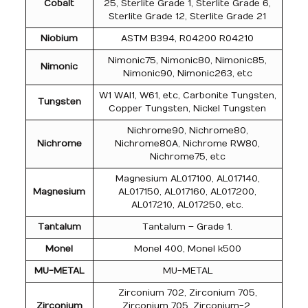
Cobalt
25, Sterlite Grade 1, Sterlite Grade 6,
Sterlite Grade 12, Sterlite Grade 21
Niobium
ASTM B394, R04200 R04210
Nimonic75, Nimonic80, Nimonic85,
Nimonic
Nimonic90, Nimonic263, etc
W1 WAl1, W61, etc, Carbonite Tungsten,
Tungsten
Copper Tungsten, Nickel Tungsten
Nichrome90, Nichrome80,
Nichrome
Nichrome80A, Nichrome RW80,
Nichrome75, etc
Magnesium AL017100, AL017140,
Magnesium
AL017150, AL017160, AL017200,
AL017210, AL017250, etc.
Tantalum
Tantalum – Grade 1.
Monel
Monel 400, Monel k500
MU-METAL
MU-METAL
Zirconium 702, Zirconium 705,
Zirconium
Zirconium 705, Zirconium-2,