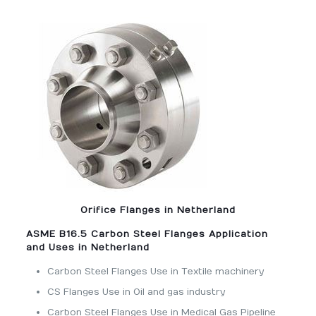
Orifice Flanges in Netherland
ASME B16.5 Carbon Steel Flanges Application
and Uses in Netherland
Carbon Steel Flanges Use in Textile machinery
CS Flanges Use in Oil and gas industry
Carbon Steel Flanges Use in Medical Gas Pipeline