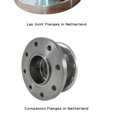
Lap Joint Flanges in Netherland
Companion Flanges in Netherland