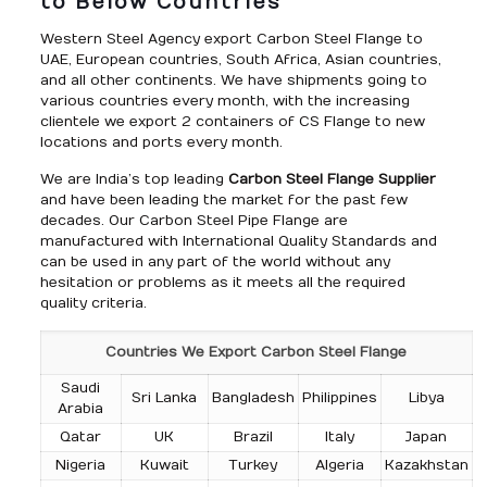
to Below Countries
Western Steel Agency export Carbon Steel Flange to
UAE, European countries, South Africa, Asian countries,
and all other continents. We have shipments going to
various countries every month, with the increasing
clientele we export 2 containers of CS Flange to new
locations and ports every month.
We are India’s top leading
Carbon Steel Flange Supplier
and have been leading the market for the past few
decades. Our Carbon Steel Pipe Flange are
manufactured with International Quality Standards and
can be used in any part of the world without any
hesitation or problems as it meets all the required
quality criteria.
Countries We Export Carbon Steel Flange
Saudi
Sri Lanka
Bangladesh
Philippines
Libya
Arabia
Qatar
UK
Brazil
Italy
Japan
Nigeria
Kuwait
Turkey
Algeria
Kazakhstan