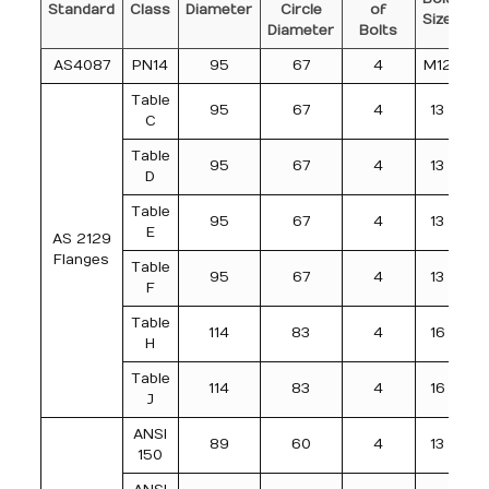
Standard
Class
Diameter
Circle
of
o
Size
Diameter
Bolts
AS4087
PN14
95
67
4
M12
Table
95
67
4
13
C
Table
95
67
4
13
D
Table
95
67
4
13
E
AS 2129
Flanges
Table
95
67
4
13
F
Table
114
83
4
16
H
Table
114
83
4
16
J
ANSI
89
60
4
13
150