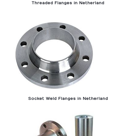
Threaded Flanges in Netherland
Socket Weld Flanges in Netherland