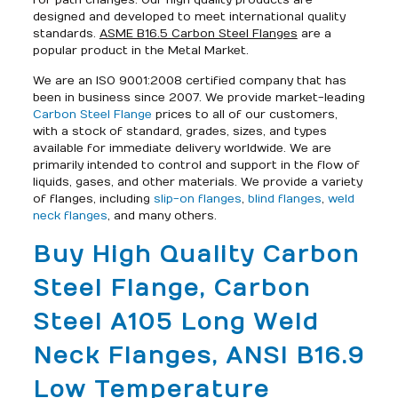
for path changes. Our high quality products are
designed and developed to meet international quality
standards.
ASME B16.5 Carbon Steel Flanges
are a
popular product in the Metal Market.
We are an ISO 9001:2008 certified company that has
been in business since 2007. We provide market-leading
Carbon Steel Flange
prices to all of our customers,
with a stock of standard, grades, sizes, and types
available for immediate delivery worldwide. We are
primarily intended to control and support in the flow of
liquids, gases, and other materials. We provide a variety
of flanges, including
slip-on flanges
,
blind flanges
,
weld
neck flanges
, and many others.
Buy High Quality Carbon
Steel Flange, Carbon
Steel A105 Long Weld
Neck Flanges, ANSI B16.9
Low Temperature