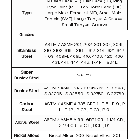
Raised Face (RF), Flat Face (FF), Ring
Type Joint (RTJ), Lap-Joint Face (LJF),
Type
Large Male-Female (LMF), Small Male-
Female (SMF), Large Tongue & Groove,
Small Tongue, Groove
Grades
ASTM / ASME 201, 202, 301, 304, 304L,
Stainless
310, 310S, 316L, 316TI, 317, 317L, 321, 347,
Steel
409, 409M, 409L, 410, 410S, 420, 430,
431, 441, 444, 446, 17.4PH, 904L
Super
S32750
Duplex Steel
ASTM / ASME SA 790 UNS NO S 31803 ,
Duplex Steel
S 32205 , S 32550 , S 32750 , S 32760.
Carbon
ASTM / ASME A 335 GRP 1 , P 5 , P 9 , P
Steel
11 , P 12 , P 22 , P 23 , P 91
ASTM / ASME A 691 GRP1 CR , 1 1/4 CR ,
Alloys Steel
2 1/4 CR , 5 CR , 9CR , 91.
Nickel Alloys
Nickel Alloys 200, Nickel Alloys 201