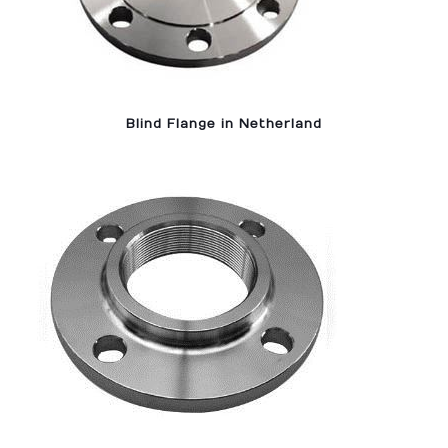
Blind Flange in Netherland