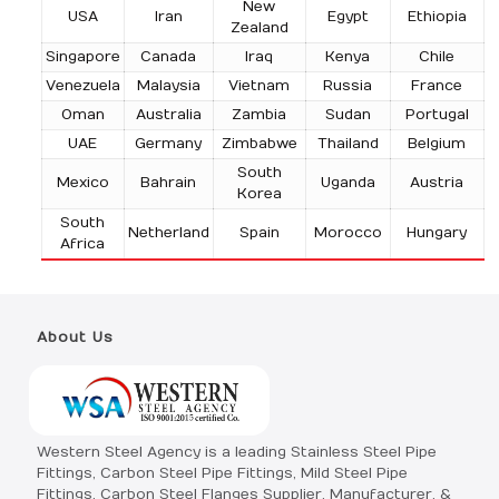
New
USA
Iran
Egypt
Ethiopia
Zealand
Singapore
Canada
Iraq
Kenya
Chile
Venezuela
Malaysia
Vietnam
Russia
France
Oman
Australia
Zambia
Sudan
Portugal
UAE
Germany
Zimbabwe
Thailand
Belgium
South
Mexico
Bahrain
Uganda
Austria
Korea
South
Netherland
Spain
Morocco
Hungary
Africa
About Us
Western Steel Agency is a leading Stainless Steel Pipe
Fittings, Carbon Steel Pipe Fittings, Mild Steel Pipe
Fittings, Carbon Steel Flanges Supplier, Manufacturer, &