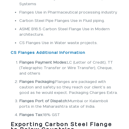
Systems
Flanges Use in Pharmaceutical processing industry
Carbon Steel Pipe Flanges Use in Fluid piping.
ASME B16.5 Carbon Steel Flange Use in Modern
architecture.
CS Flanges Use in Water waste projects.
CS Flanges Additional Information
Flanges Payment Modes:
LC (Letter of Credit), TT
(Telegraphic Transfer or Wire Transfer), Cheque,
and others
Flanges Packaging:
Flanges are packaged with
caution and safety so they reach our client’s as
good as he would expect. Packaging Charges Extra.
Flanges Port of Dispatch:
Mumbai or Kalamboli
ports in the Maharashtra state of India.
Flanges Tax:
18% GST
Exporting Carbon Steel Flange