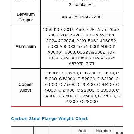
Zirconium-4
Beryllium
Alloy 25 UNSC17200
Copper
1050,1100, 2017, 7150, 7178, 7575, 2050,
7085, 2011 A92011, 2014A A92014,
2024 A92024, 2219, 5052 A95052,
Aluminium
5083 A95083, 5754, 6061 A96061
A86061, 6063, 6082 A96082, 7071
7020, 7050 A97050, 7075 A97075
A87075, 7175
C 11000, C 10200, C 12200, C 51100, C
51000, C 51900, C 52000, C 52100, C
Copper
74500, C 75700, C 75400, C 76400, C
Alloys
77000, C 21000, C 22000, C 23000, C
24000, C 26000, C 26800, C 27000, C
27200, C 28000
Carbon Steel Flange Weight Chart
Bolt
Number
Di
Bolt