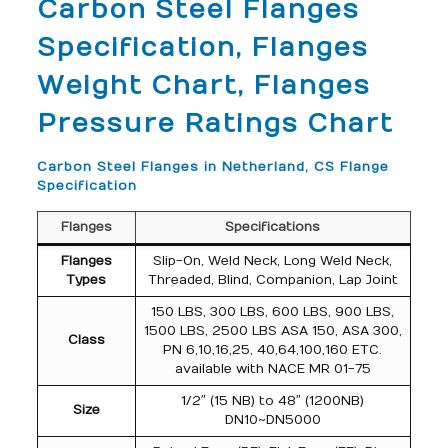
Carbon Steel Flanges
Specification, Flanges
Weight Chart, Flanges
Pressure Ratings Chart
Carbon Steel Flanges in Netherland, CS Flange
Specification
Flanges
Specifications
Flanges
Slip-On, Weld Neck, Long Weld Neck,
Types
Threaded, Blind, Companion, Lap Joint
150 LBS, 300 LBS, 600 LBS, 900 LBS,
1500 LBS, 2500 LBS ASA 150, ASA 300,
Class
PN 6,10,16,25, 40,64,100,160 ETC.
available with NACE MR 01-75
1/2″ (15 NB) to 48″ (1200NB)
Size
DN10~DN5000