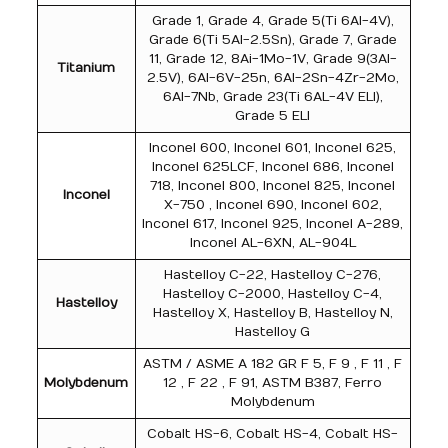
Grade 1, Grade 4, Grade 5(Ti 6Al-4V),
Grade 6(Ti 5Al-2.5Sn), Grade 7, Grade
11, Grade 12, 8Ai-1Mo-1V, Grade 9(3Al-
Titanium
2.5V), 6Al-6V-25n, 6Al-2Sn-4Zr-2Mo,
6Al-7Nb, Grade 23(Ti 6AL-4V ELI),
Grade 5 ELI
Inconel 600, Inconel 601, Inconel 625,
Inconel 625LCF, Inconel 686, Inconel
718, Inconel 800, Inconel 825, Inconel
Inconel
X-750 , Inconel 690, Inconel 602,
Inconel 617, Inconel 925, Inconel A-289,
Inconel AL-6XN, AL-904L
Hastelloy C-22, Hastelloy C-276,
Hastelloy C-2000, Hastelloy C-4,
Hastelloy
Hastelloy X, Hastelloy B, Hastelloy N,
Hastelloy G
ASTM / ASME A 182 GR F 5, F 9 , F 11 , F
Molybdenum
12 , F 22 , F 91, ASTM B387, Ferro
Molybdenum
Cobalt HS-6, Cobalt HS-4, Cobalt HS-