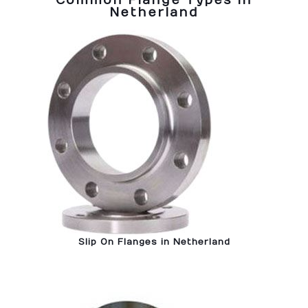
Common Flange Types in
Netherland
Slip On Flanges in Netherland