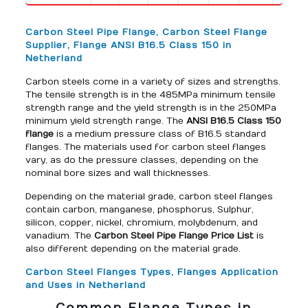
Carbon Steel Pipe Flange, Carbon Steel Flange
Supplier, Flange ANSI B16.5 Class 150 in
Netherland
Carbon steels come in a variety of sizes and strengths.
The tensile strength is in the 485MPa minimum tensile
strength range and the yield strength is in the 250MPa
minimum yield strength range. The
ANSI B16.5 Class 150
flange
is a medium pressure class of B16.5 standard
flanges. The materials used for carbon steel flanges
vary, as do the pressure classes, depending on the
nominal bore sizes and wall thicknesses.
Depending on the material grade, carbon steel flanges
contain carbon, manganese, phosphorus, Sulphur,
silicon, copper, nickel, chromium, molybdenum, and
vanadium. The
Carbon Steel Pipe Flange Price List
is
also different depending on the material grade.
Carbon Steel Flanges Types, Flanges Application
and Uses in Netherland