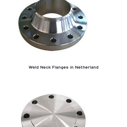
Weld Neck Flanges in Netherland