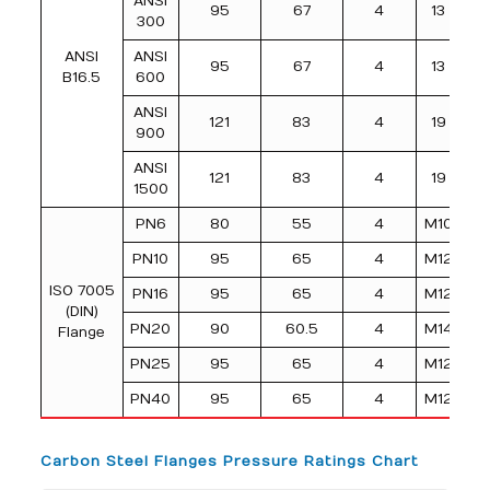
ANSI
95
67
4
13
300
ANSI
ANSI
95
67
4
13
B16.5
600
ANSI
121
83
4
19
900
ANSI
121
83
4
19
1500
PN6
80
55
4
M10
PN10
95
65
4
M12
ISO 7005
PN16
95
65
4
M12
(DIN)
PN20
90
60.5
4
M14
Flange
PN25
95
65
4
M12
PN40
95
65
4
M12
Carbon Steel Flanges Pressure Ratings Chart