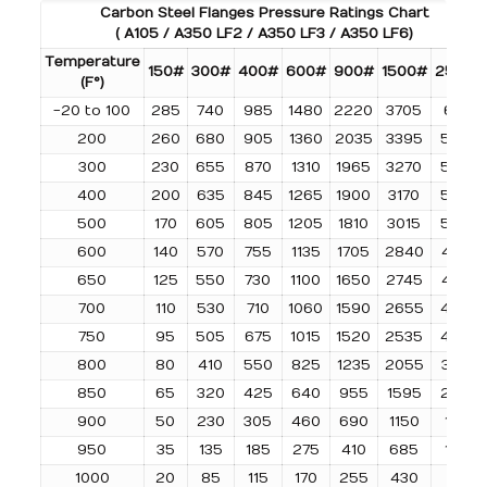
Carbon Steel Flanges Pressure Ratings Chart
( A105 / A350 LF2 / A350 LF3 / A350 LF6)
Temperature
150#
300#
400#
600#
900#
1500#
2500#
(F°)
-20 to 100
285
740
985
1480
2220
3705
6170
200
260
680
905
1360
2035
3395
5655
300
230
655
870
1310
1965
3270
5450
400
200
635
845
1265
1900
3170
5280
500
170
605
805
1205
1810
3015
5025
600
140
570
755
1135
1705
2840
4730
650
125
550
730
1100
1650
2745
4575
700
110
530
710
1060
1590
2655
4425
750
95
505
675
1015
1520
2535
4230
800
80
410
550
825
1235
2055
3430
850
65
320
425
640
955
1595
2655
900
50
230
305
460
690
1150
1915
950
35
135
185
275
410
685
1145
1000
20
85
115
170
255
430
715