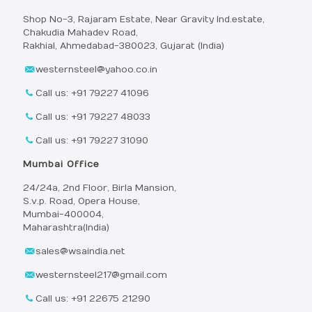
Shop No-3, Rajaram Estate, Near Gravity Ind.estate,
Chakudia Mahadev Road,
Rakhial, Ahmedabad-380023, Gujarat (India)
westernsteel@yahoo.co.in
Call us: +91 79227 41096
Call us: +91 79227 48033
Call us: +91 79227 31090
Mumbai Office
24/24a, 2nd Floor, Birla Mansion,
S.v.p. Road, Opera House,
Mumbai-400004,
Maharashtra(India)
sales@wsaindia.net
westernsteel217@gmail.com
Call us: +91 22675 21290