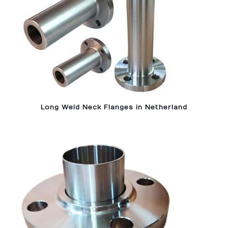
Long Weld Neck Flanges in Netherland