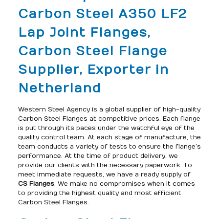
Carbon Steel A350 LF2
Lap Joint Flanges,
Carbon Steel Flange
Supplier, Exporter in
Netherland
Western Steel Agency is a global supplier of high-quality
Carbon Steel Flanges at competitive prices. Each flange
is put through its paces under the watchful eye of the
quality control team. At each stage of manufacture, the
team conducts a variety of tests to ensure the flange’s
performance. At the time of product delivery, we
provide our clients with the necessary paperwork. To
meet immediate requests, we have a ready supply of
CS Flanges
. We make no compromises when it comes
to providing the highest quality and most efficient
Carbon Steel Flanges.