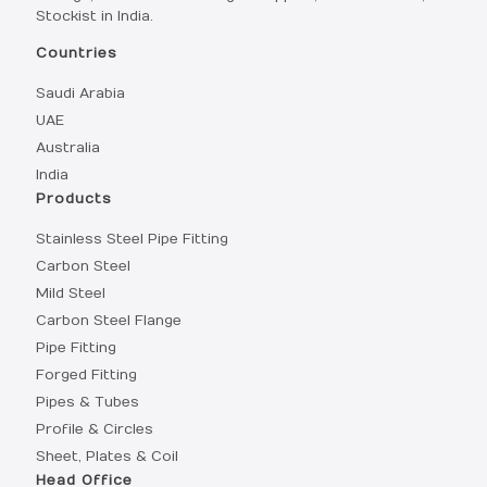
Stockist in India.
Countries
Saudi Arabia
UAE
Australia
India
Products
Stainless Steel Pipe Fitting
Carbon Steel
Mild Steel
Carbon Steel Flange
Pipe Fitting
Forged Fitting
Pipes & Tubes
Profile & Circles
Sheet, Plates & Coil
Head Office