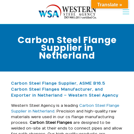
Translate »
Carbon Steel Flange
Supplier in
Netherland
Carbon Steel Flange Supplier, ASME B16.5
Carbon Steel Flanges Manufacturer, and
Exporter in Netherland – Western Steel Agency
Western Steel Agency is a leading
Carbon Steel Flange
Supplier in Netherland
. Precision and high-quality raw
materials were used in our cs flange manufacturing
process.
Carbon Steel Flanges
are designed to be
welded on-site at their ends to connect pipes and allow