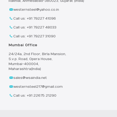
Rakhial, Ahmedabad-380023, Gujarat (India)
westernsteel@yahoo.co.in
Call us: +91 79227 41096
Call us: +91 79227 48033
Call us: +91 79227 31090
Mumbai Office
24/24a, 2nd Floor, Birla Mansion,
S.v.p. Road, Opera House,
Mumbai-400004,
Maharashtra(India)
sales@wsaindia.net
westernsteel217@gmail.com
Call us: +91 22675 21290