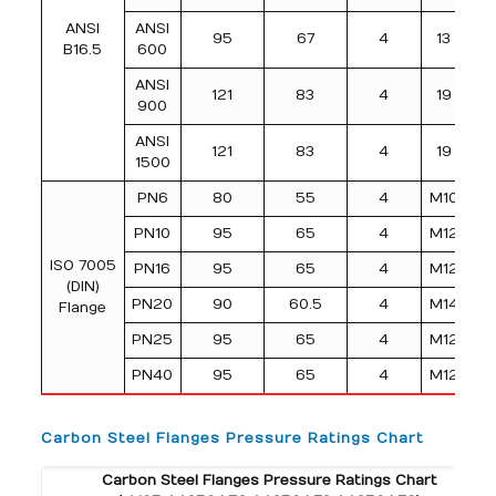
ANSI
ANSI
95
67
4
13
B16.5
600
ANSI
121
83
4
19
900
ANSI
121
83
4
19
1500
PN6
80
55
4
M10
PN10
95
65
4
M12
ISO 7005
PN16
95
65
4
M12
(DIN)
PN20
90
60.5
4
M14
Flange
PN25
95
65
4
M12
PN40
95
65
4
M12
Carbon Steel Flanges Pressure Ratings Chart
Carbon Steel Flanges Pressure Ratings Chart