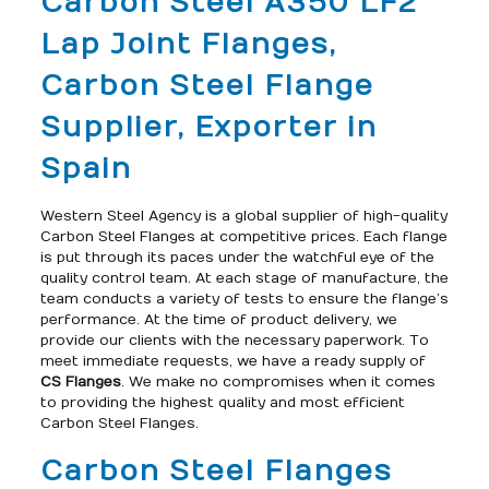
Carbon Steel A350 LF2
Lap Joint Flanges,
Carbon Steel Flange
Supplier, Exporter in
Spain
Western Steel Agency is a global supplier of high-quality
Carbon Steel Flanges at competitive prices. Each flange
is put through its paces under the watchful eye of the
quality control team. At each stage of manufacture, the
team conducts a variety of tests to ensure the flange’s
performance. At the time of product delivery, we
provide our clients with the necessary paperwork. To
meet immediate requests, we have a ready supply of
CS Flanges
. We make no compromises when it comes
to providing the highest quality and most efficient
Carbon Steel Flanges.
Carbon Steel Flanges