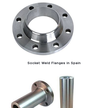
Socket Weld Flanges in Spain