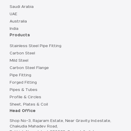
Saudi Arabia
UAE
Australia
India
Products
Stainless Steel Pipe Fitting
Carbon Steel
Mild Steel
Carbon Steel Flange
Pipe Fitting
Forged Fitting
Pipes & Tubes
Profile & Circles
Sheet, Plates & Coil
Head Office
Shop No-3, Rajaram Estate, Near Gravity Ind.estate,
Chakudia Mahadev Road,