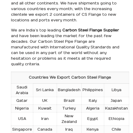
and all other continents. We have shipments going to
various countries every month, with the increasing
clientele we export 2 containers of CS Flange to new
locations and ports every month.
We are India’s top leading
Carbon Steel Flange Supplier
and have been leading the market for the past few
decades. Our Carbon Steel Pipe Flange are
manufactured with International Quality Standards and
can be used in any part of the world without any
hesitation or problems as it meets all the required
quality criteria.
Countries We Export Carbon Steel Flange
Saudi
Sri Lanka
Bangladesh
Philippines
Libya
Arabia
Qatar
UK
Brazil
Italy
Japan
Nigeria
Kuwait
Turkey
Algeria
Kazakhstan
New
USA
Iran
Egypt
Ethiopia
Zealand
Singapore
Canada
Iraq
Kenya
Chile