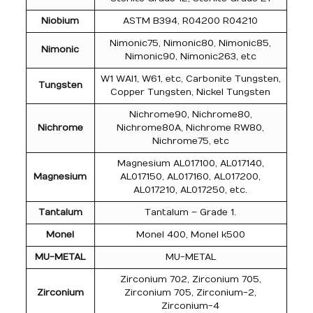
Niobium
ASTM B394, R04200 R04210
Nimonic75, Nimonic80, Nimonic85,
Nimonic
Nimonic90, Nimonic263, etc
W1 WAl1, W61, etc, Carbonite Tungsten,
Tungsten
Copper Tungsten, Nickel Tungsten
Nichrome90, Nichrome80,
Nichrome
Nichrome80A, Nichrome RW80,
Nichrome75, etc
Magnesium AL017100, AL017140,
Magnesium
AL017150, AL017160, AL017200,
AL017210, AL017250, etc.
Tantalum
Tantalum – Grade 1.
Monel
Monel 400, Monel k500
MU-METAL
MU-METAL
Zirconium 702, Zirconium 705,
Zirconium
Zirconium 705, Zirconium-2,
Zirconium-4