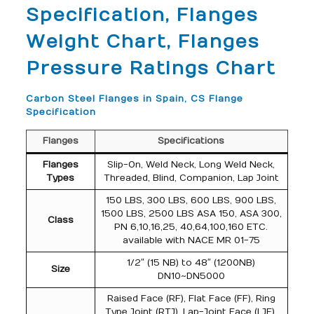
Specification, Flanges
Weight Chart, Flanges
Pressure Ratings Chart
Carbon Steel Flanges in Spain, CS Flange
Specification
Flanges
Specifications
Flanges
Slip-On, Weld Neck, Long Weld Neck,
Types
Threaded, Blind, Companion, Lap Joint
150 LBS, 300 LBS, 600 LBS, 900 LBS,
1500 LBS, 2500 LBS ASA 150, ASA 300,
Class
PN 6,10,16,25, 40,64,100,160 ETC.
available with NACE MR 01-75
1/2″ (15 NB) to 48″ (1200NB)
Size
DN10~DN5000
Raised Face (RF), Flat Face (FF), Ring
Type Joint (RTJ), Lap-Joint Face (LJF),