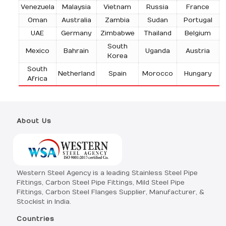
Venezuela
Malaysia
Vietnam
Russia
France
Oman
Australia
Zambia
Sudan
Portugal
UAE
Germany
Zimbabwe
Thailand
Belgium
South
Mexico
Bahrain
Uganda
Austria
Korea
South
Netherland
Spain
Morocco
Hungary
Africa
About Us
Western Steel Agency is a leading Stainless Steel Pipe
Fittings, Carbon Steel Pipe Fittings, Mild Steel Pipe
Fittings, Carbon Steel Flanges Supplier, Manufacturer, &
Stockist in India.
Countries