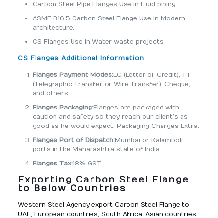
Carbon Steel Pipe Flanges Use in Fluid piping.
ASME B16.5 Carbon Steel Flange Use in Modern
architecture.
CS Flanges Use in Water waste projects.
CS Flanges Additional Information
Flanges Payment Modes:
LC (Letter of Credit), TT
(Telegraphic Transfer or Wire Transfer), Cheque,
and others
Flanges Packaging:
Flanges are packaged with
caution and safety so they reach our client’s as
good as he would expect. Packaging Charges Extra.
Flanges Port of Dispatch:
Mumbai or Kalamboli
ports in the Maharashtra state of India.
Flanges Tax:
18% GST
Exporting Carbon Steel Flange
to Below Countries
Western Steel Agency export Carbon Steel Flange to
UAE, European countries, South Africa, Asian countries,