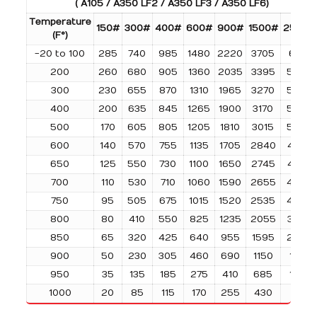
( A105 / A350 LF2 / A350 LF3 / A350 LF6)
Temperature
150#
300#
400#
600#
900#
1500#
2500#
(F°)
-20 to 100
285
740
985
1480
2220
3705
6170
200
260
680
905
1360
2035
3395
5655
300
230
655
870
1310
1965
3270
5450
400
200
635
845
1265
1900
3170
5280
500
170
605
805
1205
1810
3015
5025
600
140
570
755
1135
1705
2840
4730
650
125
550
730
1100
1650
2745
4575
700
110
530
710
1060
1590
2655
4425
750
95
505
675
1015
1520
2535
4230
800
80
410
550
825
1235
2055
3430
850
65
320
425
640
955
1595
2655
900
50
230
305
460
690
1150
1915
950
35
135
185
275
410
685
1145
1000
20
85
115
170
255
430
715