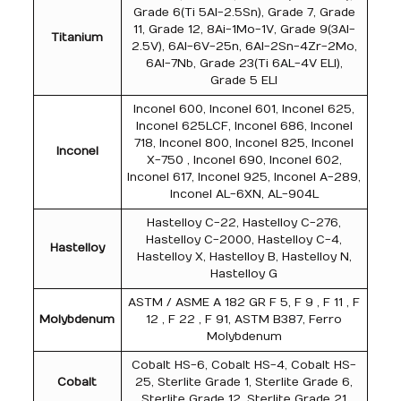
Grade 6(Ti 5Al-2.5Sn), Grade 7, Grade
11, Grade 12, 8Ai-1Mo-1V, Grade 9(3Al-
Titanium
2.5V), 6Al-6V-25n, 6Al-2Sn-4Zr-2Mo,
6Al-7Nb, Grade 23(Ti 6AL-4V ELI),
Grade 5 ELI
Inconel 600, Inconel 601, Inconel 625,
Inconel 625LCF, Inconel 686, Inconel
718, Inconel 800, Inconel 825, Inconel
Inconel
X-750 , Inconel 690, Inconel 602,
Inconel 617, Inconel 925, Inconel A-289,
Inconel AL-6XN, AL-904L
Hastelloy C-22, Hastelloy C-276,
Hastelloy C-2000, Hastelloy C-4,
Hastelloy
Hastelloy X, Hastelloy B, Hastelloy N,
Hastelloy G
ASTM / ASME A 182 GR F 5, F 9 , F 11 , F
Molybdenum
12 , F 22 , F 91, ASTM B387, Ferro
Molybdenum
Cobalt HS-6, Cobalt HS-4, Cobalt HS-
Cobalt
25, Sterlite Grade 1, Sterlite Grade 6,
Sterlite Grade 12, Sterlite Grade 21