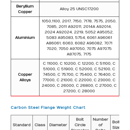
Beryllium
Alloy 25 UNSC17200
Copper
1050,1100, 2017, 7150, 7178, 7575, 2050,
7085, 2011 A92011, 2014A A92014,
2024 A92024, 2219, 5052 A95052,
Aluminium
5083 A95083, 5754, 6061 A96061
A86061, 6063, 6082 A96082, 7071
7020, 7050 A97050, 7075 A97075
A87075, 7175
C 11000, C 10200, C 12200, C 51100, C
51000, C 51900, C 52000, C 52100, C
Copper
74500, C 75700, C 75400, C 76400, C
Alloys
77000, C 21000, C 22000, C 23000, C
24000, C 26000, C 26800, C 27000, C
27200, C 28000
Carbon Steel Flange Weight Chart
Bolt
Number
Di
Bolt
Standard
Class
Diameter
Circle
of
o
Size