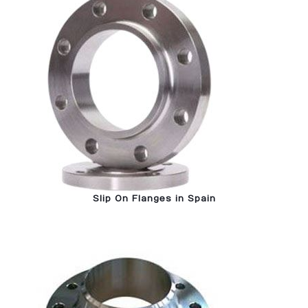
Slip On Flanges in Spain