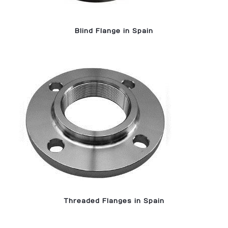
Blind Flange in Spain
Threaded Flanges in Spain