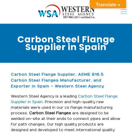
Translate »
Carbon Steel Flange
Supplier in Spain
Carbon Steel Flange Supplier, ASME B16.5
Carbon Steel Flanges Manufacturer, and
Exporter in Spain – Western Steel Agency
Western Steel Agency is a leading
Carbon Steel Flange
Supplier in Spain
. Precision and high-quality raw
materials were used in our cs flange manufacturing
process.
Carbon Steel Flanges
are designed to be
welded on-site at their ends to connect pipes and allow
for path changes. Our high quality products are
designed and developed to meet international quality