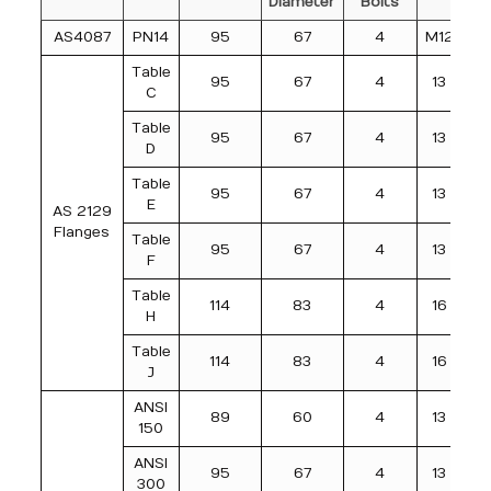
Diameter
Bolts
AS4087
PN14
95
67
4
M12
Table
95
67
4
13
C
Table
95
67
4
13
D
Table
95
67
4
13
E
AS 2129
Flanges
Table
95
67
4
13
F
Table
114
83
4
16
H
Table
114
83
4
16
J
ANSI
89
60
4
13
150
ANSI
95
67
4
13
300