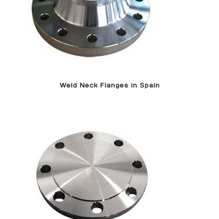
Weld Neck Flanges in Spain