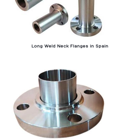
Long Weld Neck Flanges in Spain