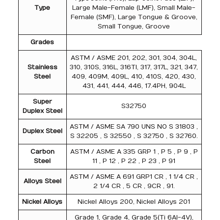
Type
Large Male-Female (LMF), Small Male-
Female (SMF), Large Tongue & Groove,
Small Tongue, Groove
Grades
ASTM / ASME 201, 202, 301, 304, 304L,
Stainless
310, 310S, 316L, 316TI, 317, 317L, 321, 347,
Steel
409, 409M, 409L, 410, 410S, 420, 430,
431, 441, 444, 446, 17.4PH, 904L
Super
S32750
Duplex Steel
ASTM / ASME SA 790 UNS NO S 31803 ,
Duplex Steel
S 32205 , S 32550 , S 32750 , S 32760.
Carbon
ASTM / ASME A 335 GRP 1 , P 5 , P 9 , P
Steel
11 , P 12 , P 22 , P 23 , P 91
ASTM / ASME A 691 GRP1 CR , 1 1/4 CR ,
Alloys Steel
2 1/4 CR , 5 CR , 9CR , 91.
Nickel Alloys
Nickel Alloys 200, Nickel Alloys 201
Grade 1, Grade 4, Grade 5(Ti 6Al-4V),