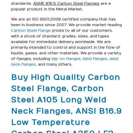
standards.
ASME B16.5 Carbon Steel Flanges
are a
popular product in the Metal Market.
We are an ISO 9001:2008 certified company that has
been in business since 2007. We provide market-leading
Carbon Steel Flange
prices to all of our customers,
with a stock of standard, grades, sizes, and types
available for immediate delivery worldwide. We are
primarily intended to control and support in the flow of
liquids, gases, and other materials. We provide a variety
of flanges, including
slip-on flanges
,
blind flanges
,
weld
neck flanges
, and many others.
Buy High Quality Carbon
Steel Flange, Carbon
Steel A105 Long Weld
Neck Flanges, ANSI B16.9
Low Temperature