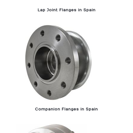
Lap Joint Flanges in Spain
Companion Flanges in Spain