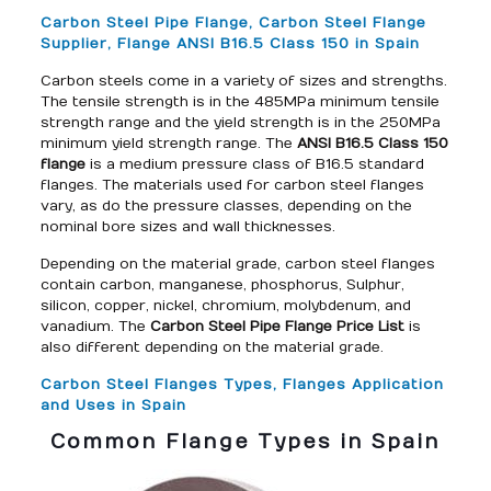
Carbon Steel Pipe Flange, Carbon Steel Flange
Supplier, Flange ANSI B16.5 Class 150 in Spain
Carbon steels come in a variety of sizes and strengths.
The tensile strength is in the 485MPa minimum tensile
strength range and the yield strength is in the 250MPa
minimum yield strength range. The
ANSI B16.5 Class 150
flange
is a medium pressure class of B16.5 standard
flanges. The materials used for carbon steel flanges
vary, as do the pressure classes, depending on the
nominal bore sizes and wall thicknesses.
Depending on the material grade, carbon steel flanges
contain carbon, manganese, phosphorus, Sulphur,
silicon, copper, nickel, chromium, molybdenum, and
vanadium. The
Carbon Steel Pipe Flange Price List
is
also different depending on the material grade.
Carbon Steel Flanges Types, Flanges Application
and Uses in Spain
Common Flange Types in Spain