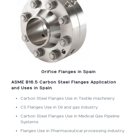
Orifice Flanges in Spain
ASME B16.5 Carbon Steel Flanges Application
and Uses in Spain
Carbon Steel Flanges Use in Textile machinery
CS Flanges Use in Oil and gas industry
Carbon Steel Flanges Use in Medical Gas Pipeline
Systems
Flanges Use in Pharmaceutical processing industry