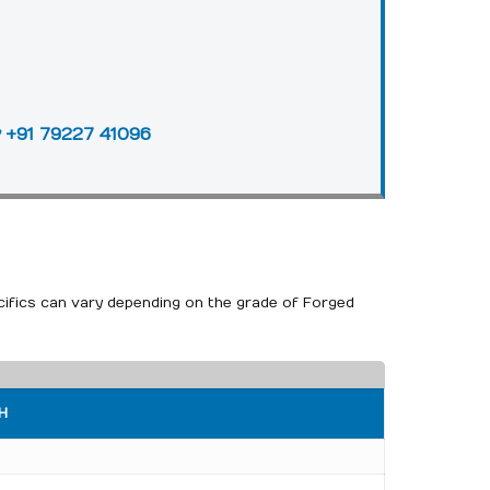
+91 79227 41096
cifics can vary depending on the grade of Forged
H