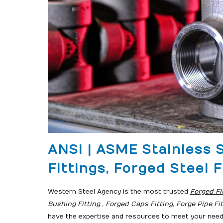
ANSI | ASME Stainless 
Fittings, Forged Steel F
Western Steel Agency is the most trusted
Forged Fi
Bushing Fitting , Forged Caps Fitting, Forge Pipe Fi
have the expertise and resources to meet your nee