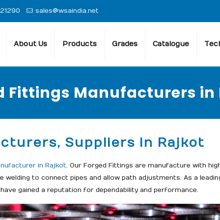
 21290
sales@wsaindia.net
About Us
Products
Grades
Catalogue
Tech
 Fittings Manufacturers in
cturers, Suppliers in Rajkot
nufacturer in Rajkot
. Our Forged Fittings are manufacture with hig
ite welding to connect pipes and allow path adjustments. As a leadi
 have gained a reputation for dependability and performance.