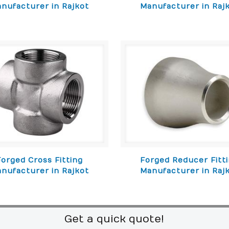
nufacturer in Rajkot
Manufacturer in Raj
Forged Cross Fitting
Forged Reducer Fitt
nufacturer in Rajkot
Manufacturer in Raj
Get a quick quote!