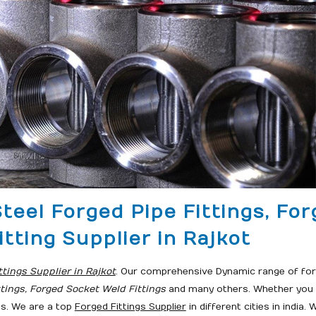
Steel Forged Pipe Fittings, Fo
itting Supplier in Rajkot
ttings Supplier in Rajkot
. Our comprehensive Dynamic range of forg
ttings, Forged Socket Weld Fittings
and many others. Whether you r
ds. We are a top
Forged Fittings Supplier
in different cities in india