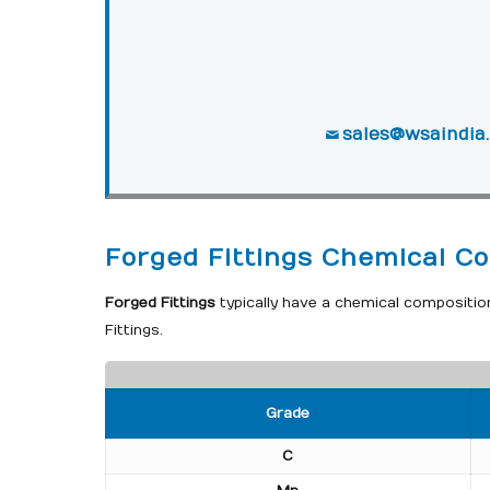
sales@wsaindia
Forged Fittings Chemical Co
Forged Fittings
typically have a chemical compositio
Fittings.
Grade
C