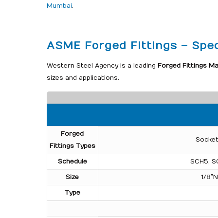
Mumbai
.
ASME Forged Fittings – Spec
Western Steel Agency is a leading
Forged Fittings Ma
sizes and applications.
Forged
Socket
Fittings Types
Schedule
SCH5, S
Size
1/8″
Type