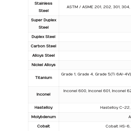
Stainless
ASTM / ASME 201, 202, 301, 304, 3
Steel
Super Duplex
Steel
Duplex Steel
Carbon Steel
Alloys Steel
Nickel Alloys
Grade 1, Grade 4, Grade 5(Ti 6Al-4V
Titanium
Inconel 600, Inconel 601, Inconel 6
Inconel
Hastelloy
Hastelloy C-22, 
Molybdenum
A
Cobalt
Cobalt HS-6, 