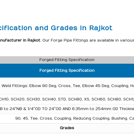
ification and Grades in Rajkot
nufacturer in Rajkot
. Our Forge Pipe Fittings are available in var
Forged Fitting Specification
Forged Fitting Specification
 Weld Fittings: Elbow 90 Deg, Cross, Tee, Elbow 45 Deg, Coupling, H
CH10, SCH20, SCH30, SCH40, STD, SCH80, XS, SCH60, SCH80, SCH1
NB to 24″NB & 1/4″OD TO 24″OD AND 6.35mm to 254mm OD Thick
90, 45, Tee, Cross, Coupling, Reducing Coupling, Bushing, Ca
Grades