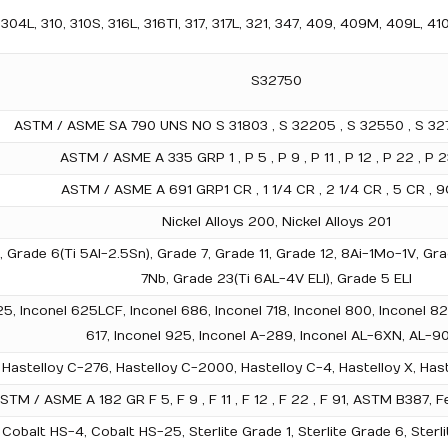
04L, 310, 310S, 316L, 316TI, 317, 317L, 321, 347, 409, 409M, 409L, 41
S32750
ASTM / ASME SA 790 UNS NO S 31803 , S 32205 , S 32550 , S 327
ASTM / ASME A 335 GRP 1 , P 5 , P 9 , P 11 , P 12 , P 22 , P 2
ASTM / ASME A 691 GRP1 CR , 1 1/4 CR , 2 1/4 CR , 5 CR , 9C
Nickel Alloys 200, Nickel Alloys 201
), Grade 6(Ti 5Al-2.5Sn), Grade 7, Grade 11, Grade 12, 8Ai-1Mo-1V, 
7Nb, Grade 23(Ti 6AL-4V ELI), Grade 5 ELI
25, Inconel 625LCF, Inconel 686, Inconel 718, Inconel 800, Inconel 82
617, Inconel 925, Inconel A-289, Inconel AL-6XN, AL-9
Hastelloy C-276, Hastelloy C-2000, Hastelloy C-4, Hastelloy X, Haste
STM / ASME A 182 GR F 5, F 9 , F 11 , F 12 , F 22 , F 91, ASTM B387
Cobalt HS-4, Cobalt HS-25, Sterlite Grade 1, Sterlite Grade 6, Sterli