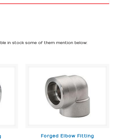
able in stock some of them mention below:
Forged Elbow Fitting
g