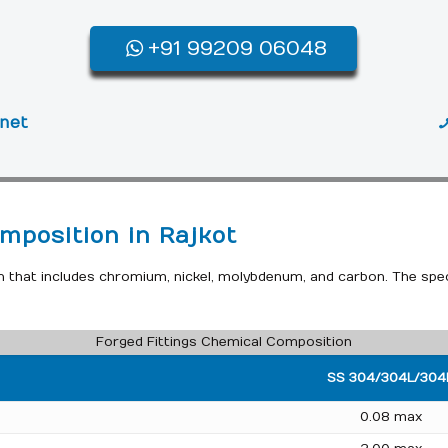
+91 99209 06048
.net
mposition in Rajkot
n that includes chromium, nickel, molybdenum, and carbon. The spe
Forged Fittings Chemical Composition
SS 304/304L/304
0.08 max