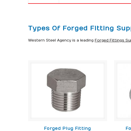
Types Of Forged Fitting Supp
Western Steel Agency is a leading
Forged Fittings Sup
Forged Plug Fitting
Fo