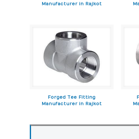
Manufacturer in Rajkot
Ma
Forged Tee Fitting
Manufacturer in Rajkot
Ma