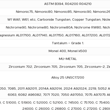
ASTM B394, R04200 R04210
Nimonic75, Nimonic80, Nimonic85, Nimonic90, Nimonic26
W1 WAl1, W61, etc, Carbonide Tungsten, Copper Tungsten, Nick
Nichrome90, Nichrome80, Nichrome80A, Nichrome RW80, Nich
gnesium AL017100, AL017140, AL017150, AL017160, AL017200, AL0172
Tantalum – Grade 1.
Monel 400, Monel k500
MU-METAL
Zirconium 702, Zirconium 705, Zirconium 705, Zirconium-2, Z
Alloy 25 UNSC17200
5, 2050, 7085, 2011 A92011, 2014A A92014, 2024 A92024, 2219, 505
6063, 6082 A96082, 7071 7020, 7050 A97050, 7075 A97075 A8
00, C 51000, C 51900, C 52000, C 52100, C 74500, C 75700, C 75400
24000, C 26000, C 26800, C 27000, C 27200, C 280