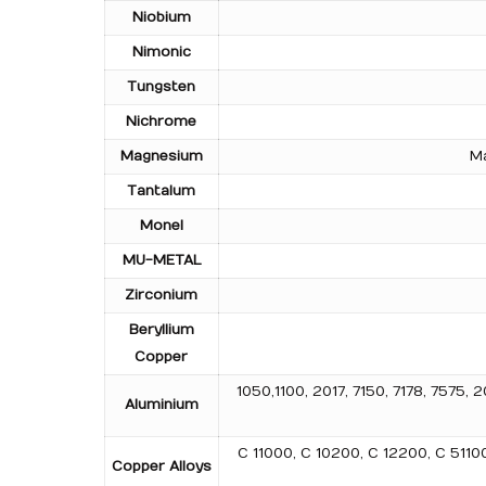
Niobium
Nimonic
Tungsten
Nichrome
Magnesium
Ma
Tantalum
Monel
MU-METAL
Zirconium
Beryllium
Copper
1050,1100, 2017, 7150, 7178, 757
Aluminium
C 11000, C 10200, C 12200, C 511
Copper Alloys