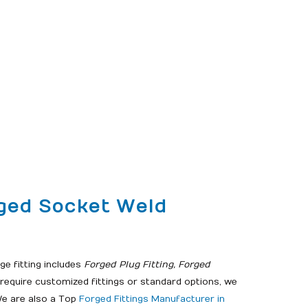
rged Socket Weld
e fitting includes
Forged Plug Fitting, Forged
equire customized fittings or standard options, we
. We are also a Top
Forged Fittings Manufacturer in