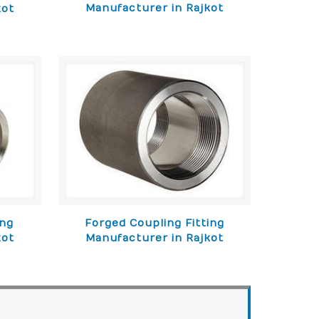
Manufacturer in Rajkot
kot
ing
Forged Coupling Fitting
kot
Manufacturer in Rajkot