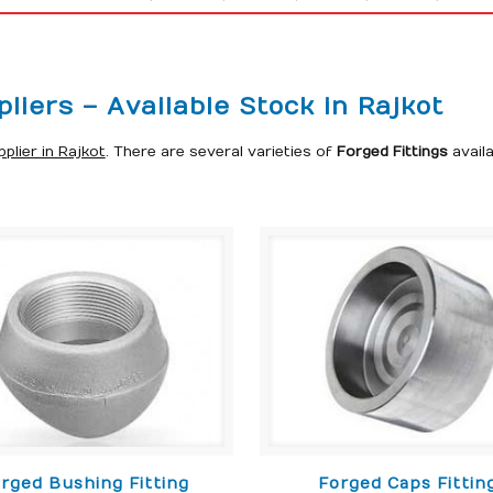
liers – Available Stock in Rajkot
plier in Rajkot
. There are several varieties of
Forged Fittings
avail
rged Bushing Fitting
Forged Caps Fittin