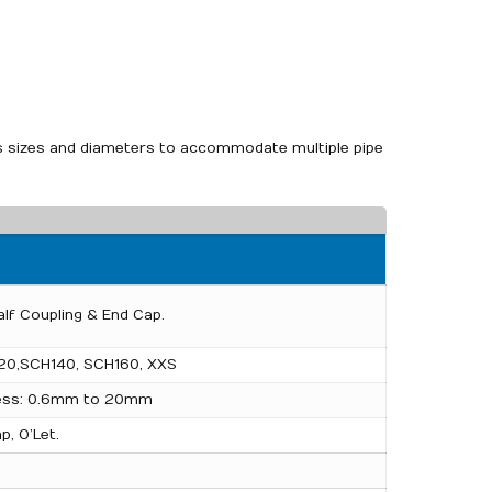
ious sizes and diameters to accommodate multiple pipe
alf Coupling & End Cap.
20,SCH140, SCH160, XXS
ness: 0.6mm to 20mm
p, O’Let.