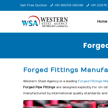
Get Free Quotes
+91 99209 06048
+91 22675
Home
Forged
Forged Fittings Manufa
Western Steel Agency is a leading
Forged Fittings Ma
Forged Pipe Fittings
are designed explicitly for on-s
manufactured by international quality standards and