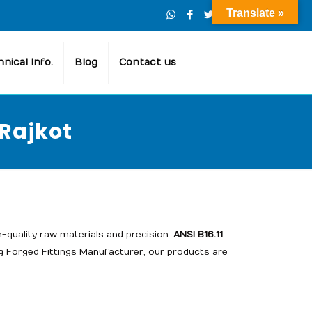
Translate »
nical Info.
Blog
Contact us
 Rajkot
h-quality raw materials and precision.
ANSI B16.11
ng
Forged Fittings Manufacturer
, our products are