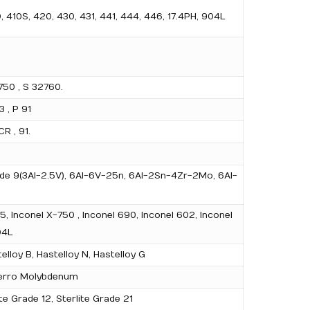
0, 410S, 420, 430, 431, 441, 444, 446, 17.4PH, 904L
50 , S 32760.
3 , P 91
R , 91.
Grade 9(3Al-2.5V), 6Al-6V-25n, 6Al-2Sn-4Zr-2Mo, 6Al-
5, Inconel X-750 , Inconel 690, Inconel 602, Inconel
04L
lloy B, Hastelloy N, Hastelloy G
, Ferro Molybdenum
te Grade 12, Sterlite Grade 21