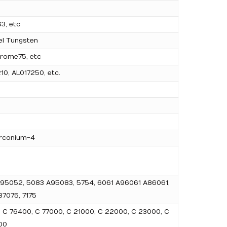
3, etc
el Tungsten
rome75, etc
10, AL017250, etc.
irconium-4
2 A95052, 5083 A95083, 5754, 6061 A96061 A86061,
7075, 7175
, C 76400, C 77000, C 21000, C 22000, C 23000, C
00