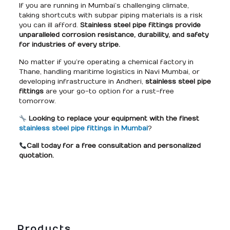
If you are running in Mumbai’s challenging climate,
taking shortcuts with subpar piping materials is a risk
you can ill afford.
Stainless steel pipe fittings provide
unparalleled corrosion resistance, durability, and safety
for industries of every stripe.
No matter if you’re operating a chemical factory in
Thane, handling maritime logistics in Navi Mumbai, or
developing infrastructure in Andheri,
stainless steel pipe
fittings
are your go-to option for a rust-free
tomorrow.
Looking to replace your equipment with the finest
stainless steel pipe fittings in Mumbai
?
Call today for a free consultation and personalized
quotation.
Products