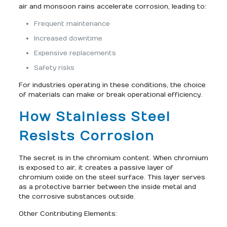
air and monsoon rains accelerate corrosion, leading to:
Frequent maintenance
Increased downtime
Expensive replacements
Safety risks
For industries operating in these conditions, the choice
of materials can make or break operational efficiency.
How Stainless Steel
Resists Corrosion
The secret is in the chromium content. When chromium
is exposed to air, it creates a passive layer of
chromium oxide on the steel surface. This layer serves
as a protective barrier between the inside metal and
the corrosive substances outside.
Other Contributing Elements: