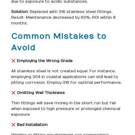
due to exposure to acidic substances.
Solution
: Replaced with 316 stainless steel fittings.
Result: Maintenance decreased by 60%, ROI within 8
months.
Common Mistakes to
Avoid
Employing the Wrong Grade
All stainless steel is not created equal. For instance,
employing 304 in coastal applications can still lead to
pitting corrosion. Employ 316 for optimal performance.
Omitting Wall Thickness
Thin fittings will save money in the short run but fail
when exposed to high pressure or prolonged chemical
exposure.
Bad Installation