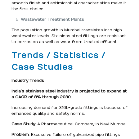
smooth finish and antimicrobial characteristics make it
the first choice.
Wastewater Treatment Plants
The population growth in Mumbai translates into high
wastewater levels. Stainless steel fittings are resistant
to corrosion as well as wear from treated effluent.
Trends / Statistics /
Case Studies
Industry Trends
India’s stainless steel industry is projected to expand at
a CAGR of 8% through 2030.
Increasing demand for 316L-grade fittings is because of
enhanced quality and safety norms.
Case Study
: A Pharmaceutical Company in Navi Mumbai
Problem
: Excessive failure of galvanized pipe fittings