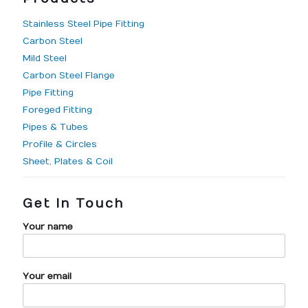
Stainless Steel Pipe Fitting
Carbon Steel
Mild Steel
Carbon Steel Flange
Pipe Fitting
Foreged Fitting
Pipes & Tubes
Profile & Circles
Sheet, Plates & Coil
Get In Touch
Your name
Your email