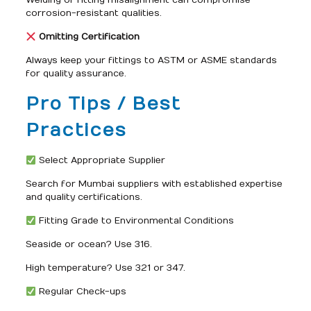
Welding or fitting misalignment can compromise
corrosion-resistant qualities.
Omitting Certification
Always keep your fittings to ASTM or ASME standards
for quality assurance.
Pro Tips / Best
Practices
Select Appropriate Supplier
Search for Mumbai suppliers with established expertise
and quality certifications.
Fitting Grade to Environmental Conditions
Seaside or ocean? Use 316.
High temperature? Use 321 or 347.
Regular Check-ups