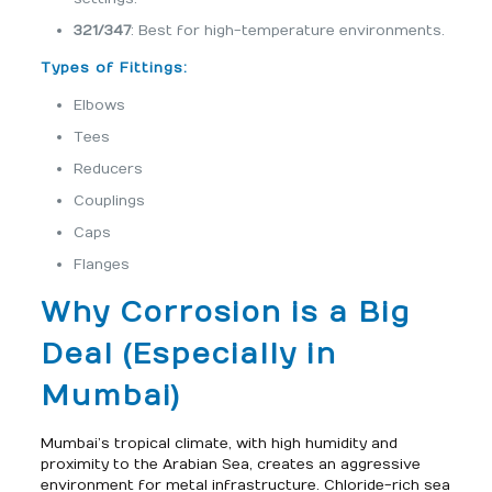
321/347
: Best for high-temperature environments.
Types of Fittings:
Elbows
Tees
Reducers
Couplings
Caps
Flanges
Why Corrosion is a Big
Deal (Especially in
Mumbai)
Mumbai’s tropical climate, with high humidity and
proximity to the Arabian Sea, creates an aggressive
environment for metal infrastructure. Chloride-rich sea