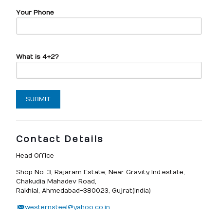
Your Phone
What is 4+2?
Contact Details
Head Office
Shop No-3, Rajaram Estate, Near Gravity Ind.estate,
Chakudia Mahadev Road,
Rakhial, Ahmedabad-380023, Gujrat(India)
westernsteel@yahoo.co.in