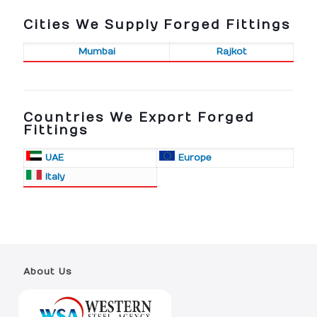
Cities We Supply Forged Fittings
Mumbai
Rajkot
Countries We Export Forged
Fittings
UAE
Europe
Italy
About Us