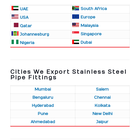
South Africa
UAE
Europe
USA
Malaysia
Qatar
Singapore
Johannesburg
Dubai
Nigeria
Cities We Export Stainless Steel
Pipe Fittings
Mumbai
Salem
Bengaluru
Chennai
Hyderabad
Kolkata
Pune
New Delhi
Ahmedabad
Jaipur