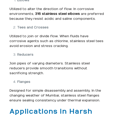
Elbows
Utilized to alter the direction of flow. In corrosive
environments,
316 stainless steel elbows
are preferred
because they resist acidic and saline components.
Tees and Crosses
Utilized to join or divide flow. When fluids have
corrosive agents such as chlorine, stainless steel tees
avoid erosion and stress cracking.
Reducers
Join pipes of varying diameters. Stainless steel
reducers provide smooth transitions without
sacrificing strength.
Flanges
Designed for simple disassembly and assembly. In the
changing weather of Mumbai, stainless steel flanges
ensure sealing consistency under thermal expansion.
Applications in Harsh