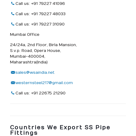
Call us: +91 79227 41096
Call us: +91 79227 48033
Call us: +91 79227 31090
Mumbai Office
24/24a, 2nd Floor, Birla Mansion,
S.v.p. Road, Opera House,
Mumbai-400004,
Maharashtra(India)
sales@wsaindia.net
westernsteel217@gmail.com
Call us: +91 22675 21290
Countries We Export SS Pipe
Fittings