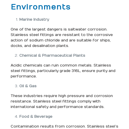
Environments
Marine Industry
One of the largest dangers is saltwater corrosion.
Stainless steel fittings are resistant to the corrosive
action of sodium chloride and are suitable for ships,
docks, and desalination plants.
Chemical & Pharmaceutical Plants
Acidic chemicals can ruin common metals. Stainless
steel fittings, particularly grade 316L, ensure purity and
performance.
Oil & Gas
These industries require high pressure and corrosion
resistance. Stainless steel fittings comply with
international safety and performance standards.
Food & Beverage
Contamination results from corrosion. Stainless steel’s