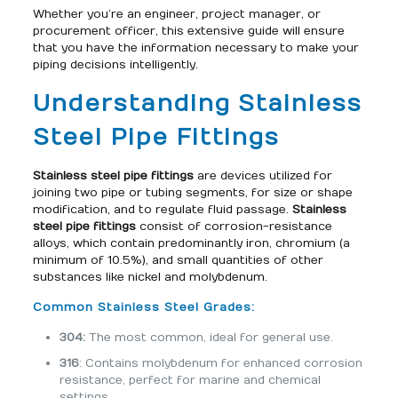
Whether you’re an engineer, project manager, or
procurement officer, this extensive guide will ensure
that you have the information necessary to make your
piping decisions intelligently.
Understanding Stainless
Steel Pipe Fittings
Stainless steel pipe fittings
are devices utilized for
joining two pipe or tubing segments, for size or shape
modification, and to regulate fluid passage.
Stainless
steel pipe fittings
consist of corrosion-resistance
alloys, which contain predominantly iron, chromium (a
minimum of 10.5%), and small quantities of other
substances like nickel and molybdenum.
Common Stainless Steel Grades:
304:
The most common, ideal for general use.
316
: Contains molybdenum for enhanced corrosion
resistance, perfect for marine and chemical
settings.