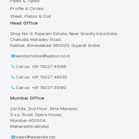
Pipes & Tubes
Profile & Circles
Sheet, Plates & Coil
Head Office
Shop No-3, Rajaram Estate, Near Gravity Ind.estate,
Chakudia Mahadev Road,
Rakhial, Ahmedabad-380023, Gujarat (India)
westernsteel@yahoo.co.in
Call us: +91 79227 41096
Call us: +91 79227 48033
Call us: +91 79227 31090
Mumbai Office
24/24a, 2nd Floor, Birla Mansion,
S.v.p. Road, Opera House,
Mumbai-400004,
Maharashtra(India)
sales@wsaindia.net