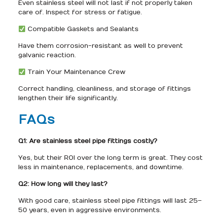
Even stainless steel will not last if not properly taken
care of. Inspect for stress or fatigue.
Compatible Gaskets and Sealants
Have them corrosion-resistant as well to prevent
galvanic reaction.
Train Your Maintenance Crew
Correct handling, cleanliness, and storage of fittings
lengthen their life significantly.
FAQs
Q1: Are stainless steel pipe fittings costly?
Yes, but their ROI over the long term is great. They cost
less in maintenance, replacements, and downtime.
Q2: How long will they last?
With good care, stainless steel pipe fittings will last 25–
50 years, even in aggressive environments.