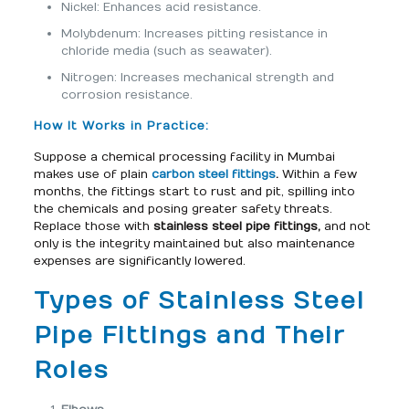
Nickel: Enhances acid resistance.
Molybdenum: Increases pitting resistance in
chloride media (such as seawater).
Nitrogen: Increases mechanical strength and
corrosion resistance.
How It Works in Practice:
Suppose a chemical processing facility in Mumbai
makes use of plain
carbon steel fittings
.
Within a few
months, the fittings start to rust and pit, spilling into
the chemicals and posing greater safety threats.
Replace those with
stainless steel pipe fittings,
and not
only is the integrity maintained but also maintenance
expenses are significantly lowered.
Types of Stainless Steel
Pipe Fittings and Their
Roles