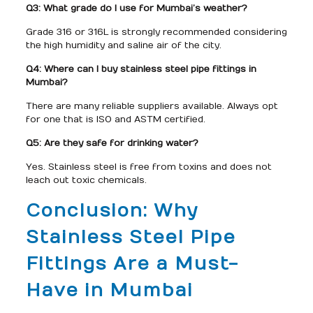
Q3: What grade do I use for Mumbai’s weather?
Grade 316 or 316L is strongly recommended considering
the high humidity and saline air of the city.
Q4: Where can I buy stainless steel pipe fittings in
Mumbai?
There are many reliable suppliers available. Always opt
for one that is ISO and ASTM certified.
Q5: Are they safe for drinking water?
Yes. Stainless steel is free from toxins and does not
leach out toxic chemicals.
Conclusion: Why
Stainless Steel Pipe
Fittings Are a Must-
Have in Mumbai