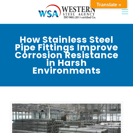
Translate »
How Stainless Steel
Pipe Fittings Improve
Corrosion Resistance
in Harsh
Environments