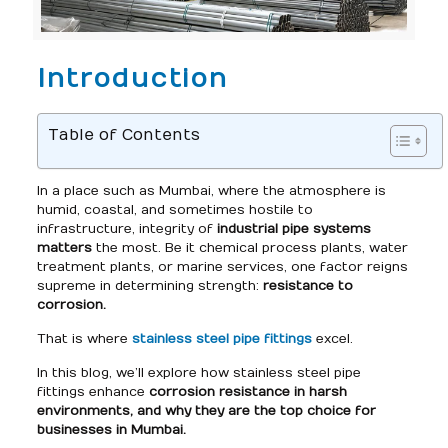
Introduction
Table of Contents
In a place such as Mumbai, where the atmosphere is
humid, coastal, and sometimes hostile to
infrastructure, integrity of
industrial pipe systems
matters
the most. Be it chemical process plants, water
treatment plants, or marine services, one factor reigns
supreme in determining strength:
resistance to
corrosion.
That is where
stainless steel pipe fittings
excel.
In this blog, we’ll explore how stainless steel pipe
fittings enhance
corrosion resistance in harsh
environments, and why they are the top choice for
businesses in Mumbai.