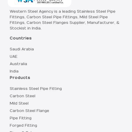
Western Steel Agency is a leading Stainless Steel Pipe
Fittings, Carbon Steel Pipe Fittings, Mild Steel Pipe
Fittings, Carbon Steel Flanges Supplier, Manufacturer, &
Stockist in India.
Countries
Saudi Arabia
UAE
Australia
India
Products
Stainless Steel Pipe Fitting
Carbon Steel
Mild Steel
Carbon Steel Flange
Pipe Fitting
Forged Fitting