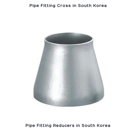
Pipe Fitting Cross in South Korea
Pipe Fitting Reducers in South Korea