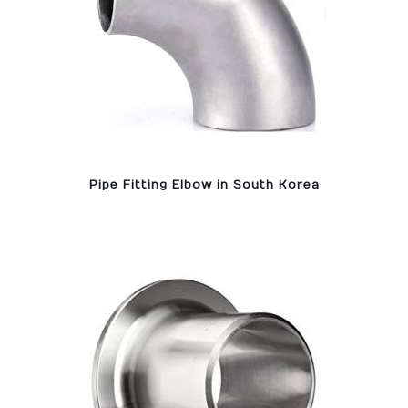
Pipe Fitting Elbow in South Korea