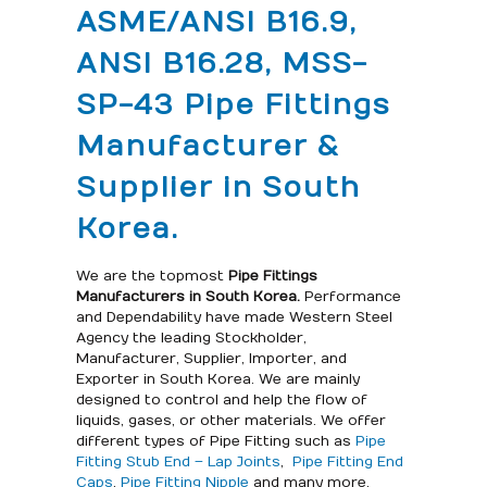
ASME/ANSI B16.9,
ANSI B16.28, MSS-
SP-43 Pipe Fittings
Manufacturer &
Supplier in South
Korea.
We are the topmost
Pipe Fittings
Manufacturers in South Korea.
Performance
and Dependability have made Western Steel
Agency the leading Stockholder,
Manufacturer, Supplier, Importer, and
Exporter in South Korea. We are mainly
designed to control and help the flow of
liquids, gases, or other materials. We offer
different types of Pipe Fitting such as
Pipe
Fitting Stub End – Lap Joints
,
Pipe Fitting End
Caps
,
Pipe Fitting Nipple
and many more.