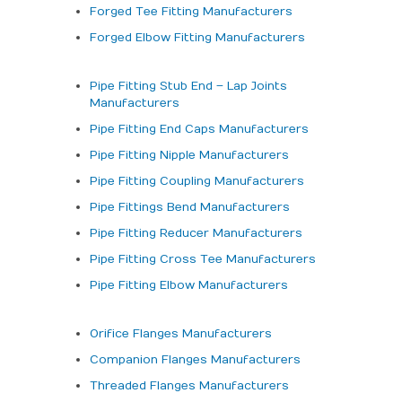
Forged Tee Fitting Manufacturers
Forged Elbow Fitting Manufacturers
Pipe Fitting Stub End – Lap Joints
Manufacturers
Pipe Fitting End Caps Manufacturers
Pipe Fitting Nipple Manufacturers
Pipe Fitting Coupling Manufacturers
Pipe Fittings Bend Manufacturers
Pipe Fitting Reducer Manufacturers
Pipe Fitting Cross Tee Manufacturers
Pipe Fitting Elbow Manufacturers
Orifice Flanges Manufacturers
Companion Flanges Manufacturers
Threaded Flanges Manufacturers