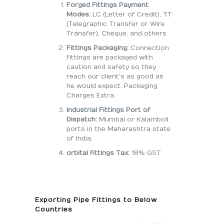
Forged Fittings Payment
Modes:
LC (Letter of Credit), TT
(Telegraphic Transfer or Wire
Transfer), Cheque, and others
Fittings Packaging:
Connection
fittings are packaged with
caution and safety so they
reach our client’s as good as
he would expect. Packaging
Charges Extra.
Industrial Fittings Port of
Dispatch:
Mumbai or Kalamboli
ports in the Maharashtra state
of India.
orbital fittings Tax:
18% GST
Exporting Pipe Fittings to Below
Countries