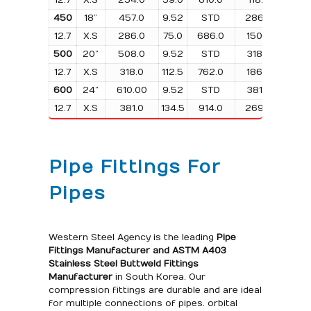
450
18”
457.0
9.52
STD
286.0
56.
12.7
X.S
286.0
75.0
686.0
150.0
457.
500
20”
508.0
9.52
STD
318.0
85.
12.7
X.S
318.0
112.5
762.0
186.0
508.
600
24”
610.00
9.52
STD
381.0
101.
12.7
X.S
381.0
134.5
914.0
269.0
610.
Pipe Fittings For
Pipes
Western Steel Agency is the leading
Pipe
Fittings Manufacturer and
ASTM A403
Stainless Steel Buttweld Fittings
Manufacturer
in South Korea. Our
compression fittings are durable and are ideal
for multiple connections of pipes. orbital