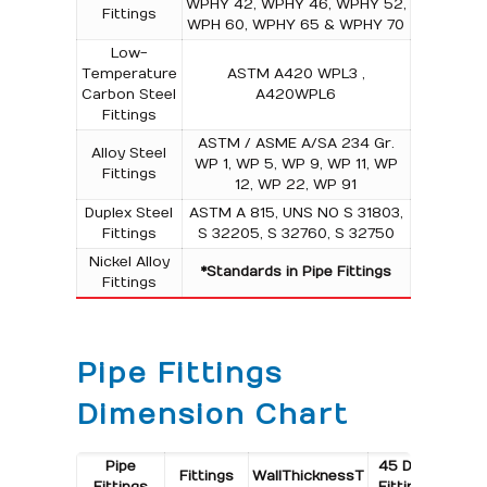
WPHY 42, WPHY 46, WPHY 52,
Fittings
WPH 60, WPHY 65 & WPHY 70
Low-
Temperature
ASTM A420 WPL3 ,
Carbon Steel
A420WPL6
Fittings
ASTM / ASME A/SA 234 Gr.
Alloy Steel
WP 1, WP 5, WP 9, WP 11, WP
Fittings
12, WP 22, WP 91
Duplex Steel
ASTM A 815, UNS NO S 31803,
Fittings
S 32205, S 32760, S 32750
Nickel Alloy
*Standards in Pipe Fittings
Fittings
Pipe Fittings
Dimension Chart
Pipe
45 Deg.
45 De
Fittings
Wall
Thickness
T
Fittings
Fittings
Fitti