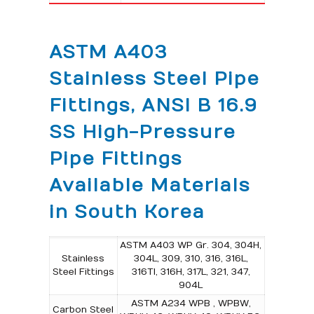
ASTM A403
Stainless Steel Pipe
Fittings, ANSI B 16.9
SS High-Pressure
Pipe Fittings
Available Materials
in South Korea
ASTM A403 WP Gr. 304, 304H,
Stainless
304L, 309, 310, 316, 316L,
Steel Fittings
316TI, 316H, 317L, 321, 347,
904L
ASTM A234 WPB , WPBW,
Carbon Steel