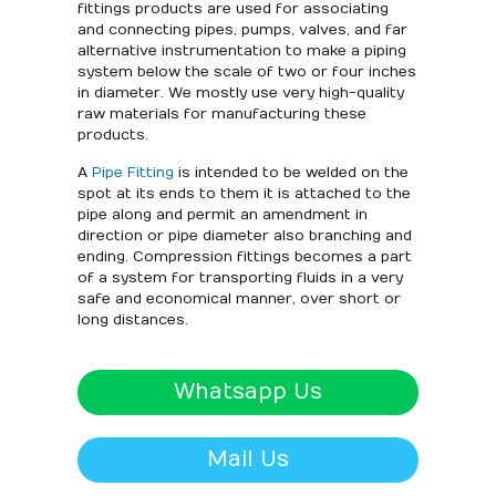
fittings products are used for associating
and connecting pipes, pumps, valves, and far
alternative instrumentation to make a piping
system below the scale of two or four inches
in diameter. We mostly use very high-quality
raw materials for manufacturing these
products.
A
Pipe Fitting
is intended to be welded on the
spot at its ends to them it is attached to the
pipe along and permit an amendment in
direction or pipe diameter also branching and
ending. Compression fittings becomes a part
of a system for transporting fluids in a very
safe and economical manner, over short or
long distances.
Whatsapp Us
Mail Us