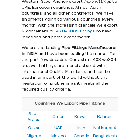
Western Steel Agency export
Pipe Fittings
to
UAE, European countries, Africa, Asian
countries, and all other continents. We have
shipments going to various countries every
month, with the increasing clientele we export
2 containers of
ASTM a105 fittings
to new
locations and ports every month.
We are the leading
Pipe Fittings Manufacturer
in INDIA
and have been leading the market for
the past few decades. Our astm a403 wp304
buttweld fittings are manufactured with
International Quality Standards and can be
used in any part of the world without any
hesitation or problems as it meets all the
required quality criteria.
Countries We Export Pipe Fittings
Saudi
Oman
Kuwait
Bahrain
Arabia
Qatar
UAE
Iran
Netherland
Nigeria
Mexico
Canada
Bangladesh