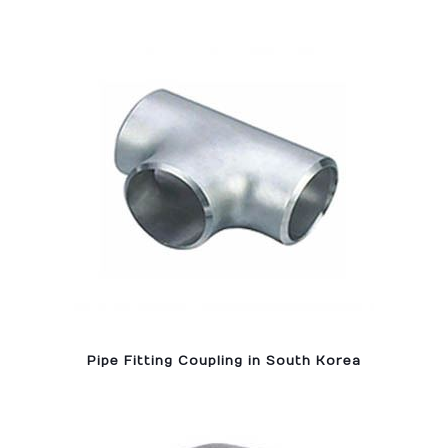
Pipe Fitting Coupling in South Korea