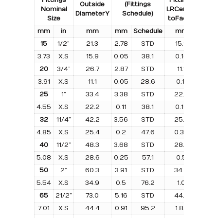
Outside
(Fittings
Nominal
LR
Centre
LR
Diameter
Y
Schedule)
Size
to
Face
B
Weig
m
m
i
n
m
m
m
m
Schedule
m
m
k
g
15
1/2”
21.3
2.78
STD
15.9
0.0
3.73
X.S
15.9
0.05
38.1
0.10
–
20
3/4”
26.7
2.87
STD
11.1
0.0
3.91
X.S
11.1
0.05
28.6
0.11
–
25
1”
33.4
3.38
STD
22.2
0.0
4.55
X.S
22.2
0.11
38.1
0.19
25.
32
11/4”
42.2
3.56
STD
25.4
0.1
4.85
X.S
25.4
0.2
47.6
0.39
31.7
40
11/2”
48.3
3.68
STD
28.6
0.2
5.08
X.S
28.6
0.25
57.1
0.5
38.
50
2”
60.3
3.91
STD
34.9
0.3
5.54
X.S
34.9
0.5
76.2
1.0
50.
65
21/2”
73.0
5.16
STD
44.4
0.7
7.01
X.S
44.4
0.91
95.2
1.82
63.