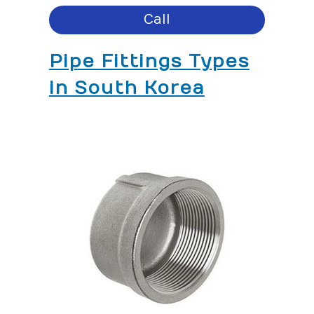
Call
Pipe Fittings Types
in South Korea