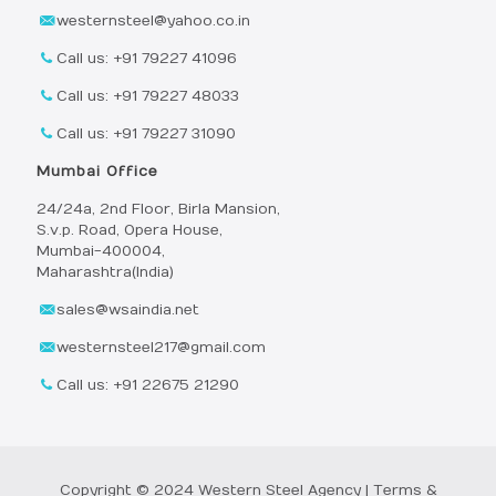
westernsteel@yahoo.co.in
Call us: +91 79227 41096
Call us: +91 79227 48033
Call us: +91 79227 31090
Mumbai Office
24/24a, 2nd Floor, Birla Mansion,
S.v.p. Road, Opera House,
Mumbai-400004,
Maharashtra(India)
sales@wsaindia.net
westernsteel217@gmail.com
Call us: +91 22675 21290
Copyright © 2024 Western Steel Agency |
Terms &