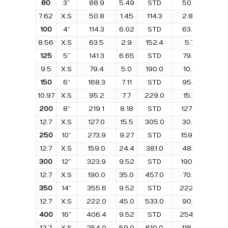
80
3”
88.9
5.49
STD
50.8
1.1
7.62
X.S
50.8
1.45
114.3
2.86
76.
100
4”
114.3
6.02
STD
63.5
2.1
8.56
X.S
63.5
2.9
152.4
5.7
101.
125
5”
141.3
6.65
STD
79.4
3.4
9.5
X.S
79.4
5.0
190.0
10.0
127.
150
6”
168.3
7.11
STD
95.2
5.1
10.97
X.S
95.2
7.7
229.0
15.3
152.
200
8”
219.1
8.18
STD
127.0
10.
12.7
X.S
127.0
15.5
305.0
30.9
203.
250
10”
273.9
9.27
STD
159.0
18.1
12.7
X.S
159.0
24.4
381.0
48.8
254.
300
12”
323.9
9.52
STD
190.0
26.
12.7
X.S
190.0
35.0
457.0
70.0
305.
350
14”
355.6
9.52
STD
222.0
34.
12.7
X.S
222.0
45.0
533.0
90.0
356.
400
16”
406.4
9.52
STD
254.0
45.
12.7
X.S
254.0
59.0
610.0
118.0
406.