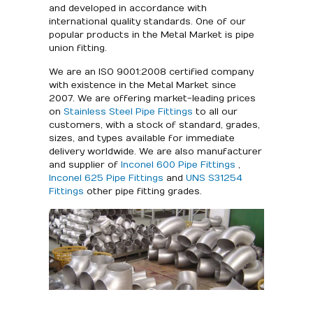
and developed in accordance with
international quality standards. One of our
popular products in the Metal Market is pipe
union fitting.
We are an ISO 9001:2008 certified company
with existence in the Metal Market since
2007. We are offering market-leading prices
on
Stainless Steel Pipe Fittings
to all our
customers, with a stock of standard, grades,
sizes, and types available for immediate
delivery worldwide. We are also manufacturer
and supplier of
Inconel 600 Pipe Fittings
,
Inconel 625 Pipe Fittings
and
UNS S31254
Fittings
other pipe fitting grades.