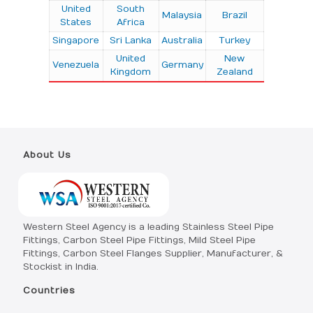
United
South
Malaysia
Brazil
States
Africa
Singapore
Sri Lanka
Australia
Turkey
United
New
Venezuela
Germany
Kingdom
Zealand
About Us
Western Steel Agency is a leading Stainless Steel Pipe
Fittings, Carbon Steel Pipe Fittings, Mild Steel Pipe
Fittings, Carbon Steel Flanges Supplier, Manufacturer, &
Stockist in India.
Countries