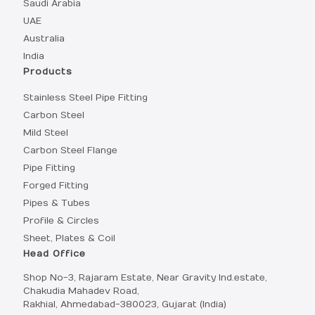
Saudi Arabia
UAE
Australia
India
Products
Stainless Steel Pipe Fitting
Carbon Steel
Mild Steel
Carbon Steel Flange
Pipe Fitting
Forged Fitting
Pipes & Tubes
Profile & Circles
Sheet, Plates & Coil
Head Office
Shop No-3, Rajaram Estate, Near Gravity Ind.estate,
Chakudia Mahadev Road,
Rakhial, Ahmedabad-380023, Gujarat (India)