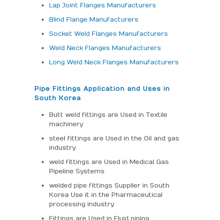
Lap Joint Flanges Manufacturers
Blind Flange Manufacturers
Socket Weld Flanges Manufacturers
Weld Neck Flanges Manufacturers
Long Weld Neck Flanges Manufacturers
Pipe Fittings Application and Uses in
South Korea
Butt weld fittings are Used in Textile
machinery
steel fittings are Used in the Oil and gas
industry
weld fittings are Used in Medical Gas
Pipeline Systems
welded pipe fittings Supplier in South
Korea Use it in the Pharmaceutical
processing industry
Fittings are Used in Fluid piping.