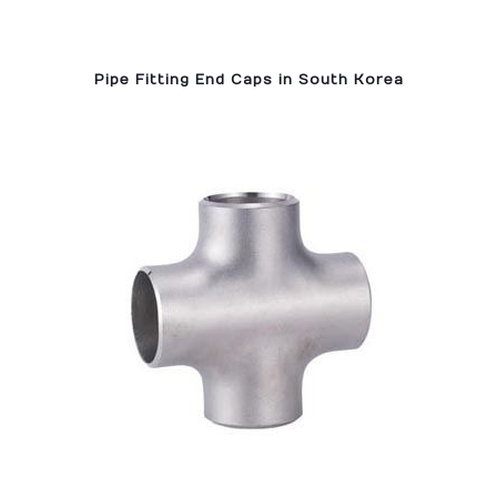
Pipe Fitting End Caps in South Korea