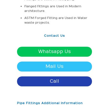
flanged fittings are Used in Modern
architecture.
ASTM Forged Fitting are Used in Water
waste projects.
Contact Us
Whatsapp Us
Mail Us
Call
Pipe Fittings Additional Information