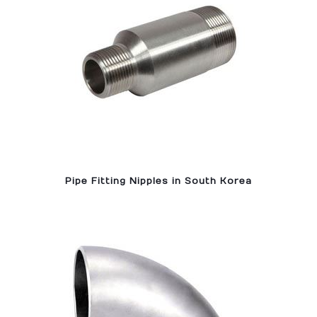
Pipe Fitting Nipples in South Korea