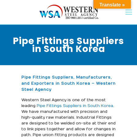
Translate »
Pipe Fittings Suppliers
in South Korea
Pipe Fittings Suppliers, Manufacturers,
and Exporters in South Korea – Western
Steel Agency
Western Steel Agency is one of the most
leading
Pipe Fittings Suppliers in South Korea
.
We have manufactured with precision and
high-quality raw materials. Industrial Fittings
are designed to be welded on-site at their end
to link pipes together and allow for changes in
path. Pipe union fitting products are designed