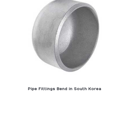
Pipe Fittings Bend in South Korea