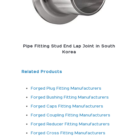
Pipe Fitting Stud End Lap Joint in South
Korea
Related Products
Forged Plug Fitting Manufacturers
Forged Bushing Fitting Manufacturers
Forged Caps Fitting Manufacturers
Forged Coupling Fitting Manufacturers
Forged Reducer Fitting Manufacturers
Forged Cross Fitting Manufacturers