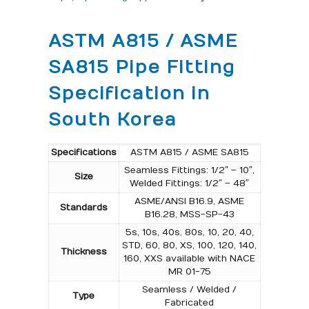
ASTM A815 / ASME
SA815 Pipe Fitting
Specification in
South Korea
Specifications
ASTM A815 / ASME SA815
Seamless Fittings: 1/2″ – 10″,
Size
Welded Fittings: 1/2″ – 48″
ASME/ANSI B16.9, ASME
Standards
B16.28, MSS-SP-43
5s, 10s, 40s, 80s, 10, 20, 40,
STD, 60, 80, XS, 100, 120, 140,
Thickness
160, XXS available with NACE
MR 01-75
Seamless / Welded /
Type
Fabricated