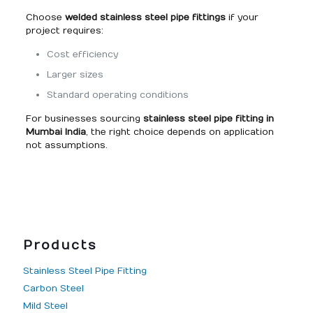
Choose
welded stainless steel pipe fittings
if your
project requires:
Cost efficiency
Larger sizes
Standard operating conditions
For businesses sourcing
stainless steel pipe fitting in
Mumbai India
, the right choice depends on application
not assumptions.
Products
Stainless Steel Pipe Fitting
Carbon Steel
Mild Steel