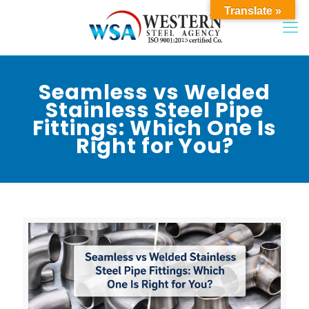
Translate »
Seamless vs Welded
Stainless Steel Pipe
Fittings: Which One Is
Right for You?