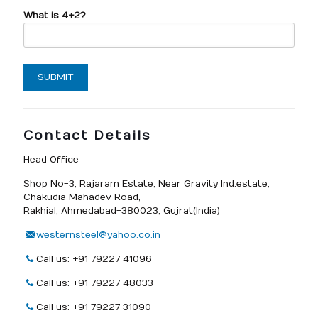
What is 4+2?
Contact Details
Head Office
Shop No-3, Rajaram Estate, Near Gravity Ind.estate,
Chakudia Mahadev Road,
Rakhial, Ahmedabad-380023, Gujrat(India)
westernsteel@yahoo.co.in
Call us: +91 79227 41096
Call us: +91 79227 48033
Call us: +91 79227 31090