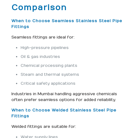
Comparison
When to Choose Seamless Stainless Steel Pipe
Fittings
Seamless fittings are ideal for:
High-pressure pipelines
Oil & gas industries
Chemical processing plants
Steam and thermal systems
Critical safety applications
Industries in Mumbai handling aggressive chemicals
often prefer seamless options for added reliability.
When to Choose Welded Stainless Steel Pipe
Fittings
Welded fittings are suitable for:
Water supply lines