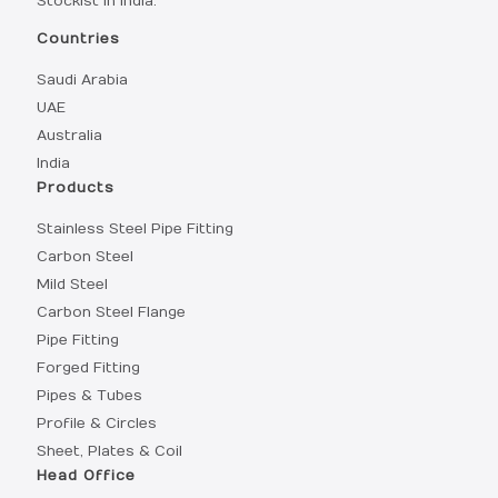
Stockist in India.
Countries
Saudi Arabia
UAE
Australia
India
Products
Stainless Steel Pipe Fitting
Carbon Steel
Mild Steel
Carbon Steel Flange
Pipe Fitting
Forged Fitting
Pipes & Tubes
Profile & Circles
Sheet, Plates & Coil
Head Office