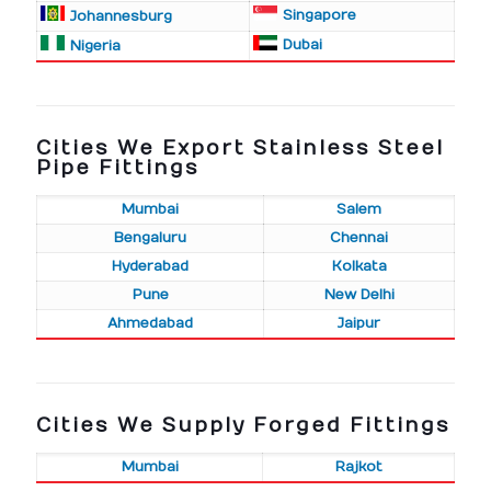
Singapore
Johannesburg
Dubai
Nigeria
Cities We Export Stainless Steel
Pipe Fittings
Mumbai
Salem
Bengaluru
Chennai
Hyderabad
Kolkata
Pune
New Delhi
Ahmedabad
Jaipur
Cities We Supply Forged Fittings
Mumbai
Rajkot