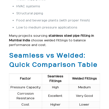
HVAC systems
Structural piping
Food and beverage plants (with proper finish)
Low to medium pressure applications
Many projects sourcing
stainless steel pipe fitting in
Mumbai India
choose welded fittings to balance
performance and cost.
Seamless vs Welded:
Quick Comparison Table
Seamless
Factor
Welded Fittings
Fittings
Pressure Capacity
High
Medium
Corrosion
Excellent
Very Good
Resistance
Cost
Higher
Lower