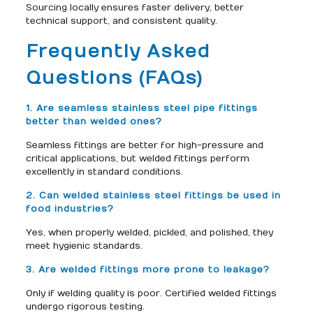
Sourcing locally ensures faster delivery, better
technical support, and consistent quality.
Frequently Asked
Questions (FAQs)
1. Are seamless stainless steel pipe fittings
better than welded ones?
Seamless fittings are better for high-pressure and
critical applications, but welded fittings perform
excellently in standard conditions.
2. Can welded stainless steel fittings be used in
food industries?
Yes, when properly welded, pickled, and polished, they
meet hygienic standards.
3. Are welded fittings more prone to leakage?
Only if welding quality is poor. Certified welded fittings
undergo rigorous testing.