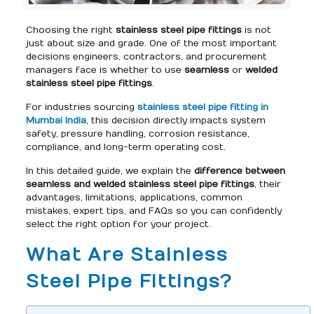
Choosing the right
stainless steel pipe fittings
is not
just about size and grade. One of the most important
decisions engineers, contractors, and procurement
managers face is whether to use
seamless
or
welded
stainless steel pipe fittings
.
For industries sourcing
stainless steel pipe fitting in
Mumbai India
, this decision directly impacts system
safety, pressure handling, corrosion resistance,
compliance, and long-term operating cost.
In this detailed guide, we explain the
difference between
seamless and welded stainless steel pipe fittings
, their
advantages, limitations, applications, common
mistakes, expert tips, and FAQs so you can confidently
select the right option for your project.
What Are Stainless
Steel Pipe Fittings?