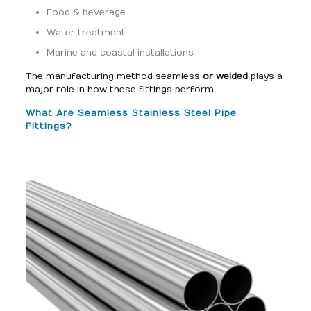
Food & beverage
Water treatment
Marine and coastal installations
The manufacturing method seamless
or welded
plays a
major role in how these fittings perform.
What Are Seamless Stainless Steel Pipe
Fittings?