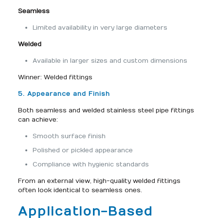
Seamless
Limited availability in very large diameters
Welded
Available in larger sizes and custom dimensions
Winner: Welded fittings
5. Appearance and Finish
Both seamless and welded stainless steel pipe fittings
can achieve:
Smooth surface finish
Polished or pickled appearance
Compliance with hygienic standards
From an external view, high-quality welded fittings
often look identical to seamless ones.
Application-Based