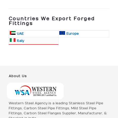
Countries We Export Forged
Fittings
UAE
Europe
Italy
About Us
Western Steel Agency is a leading Stainless Steel Pipe
Fittings, Carbon Steel Pipe Fittings, Mild Steel Pipe
Fittings, Carbon Steel Flanges Supplier, Manufacturer, &