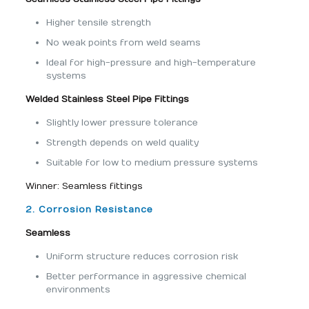
Higher tensile strength
No weak points from weld seams
Ideal for high-pressure and high-temperature
systems
Welded Stainless Steel Pipe Fittings
Slightly lower pressure tolerance
Strength depends on weld quality
Suitable for low to medium pressure systems
Winner: Seamless fittings
2. Corrosion Resistance
Seamless
Uniform structure reduces corrosion risk
Better performance in aggressive chemical
environments