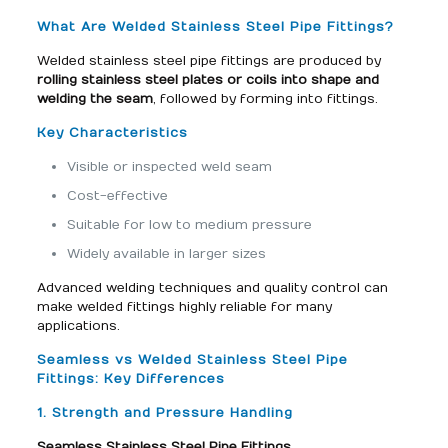
What Are Welded Stainless Steel Pipe Fittings?
Welded stainless steel pipe fittings are produced by
rolling stainless steel plates or coils into shape and
welding the seam
, followed by forming into fittings.
Key Characteristics
Visible or inspected weld seam
Cost-effective
Suitable for low to medium pressure
Widely available in larger sizes
Advanced welding techniques and quality control can
make welded fittings highly reliable for many
applications.
Seamless vs Welded Stainless Steel Pipe
Fittings: Key Differences
1. Strength and Pressure Handling
Seamless Stainless Steel Pipe Fittings