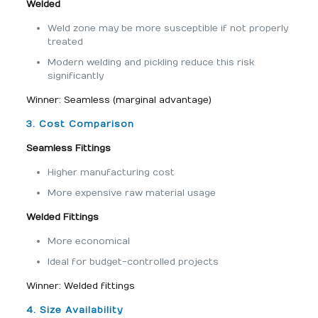
Welded
Weld zone may be more susceptible if not properly
treated
Modern welding and pickling reduce this risk
significantly
Winner: Seamless (marginal advantage)
3. Cost Comparison
Seamless Fittings
Higher manufacturing cost
More expensive raw material usage
Welded Fittings
More economical
Ideal for budget-controlled projects
Winner: Welded fittings
4. Size Availability