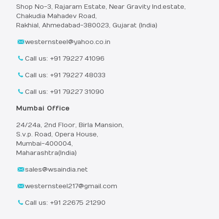
Shop No-3, Rajaram Estate, Near Gravity Ind.estate,
Chakudia Mahadev Road,
Rakhial, Ahmedabad-380023, Gujarat (India)
westernsteel@yahoo.co.in
Call us: +91 79227 41096
Call us: +91 79227 48033
Call us: +91 79227 31090
Mumbai Office
24/24a, 2nd Floor, Birla Mansion,
S.v.p. Road, Opera House,
Mumbai-400004,
Maharashtra(India)
sales@wsaindia.net
westernsteel217@gmail.com
Call us: +91 22675 21290