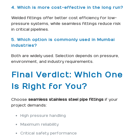
4. Which is more cost-effective in the long run?
Welded fittings offer better cost efficiency for low-
pressure systems, while seamless fittings reduce risk
in critical pipelines.
5. Which option is commonly used in Mumbai
industries?
Both are widely used. Selection depends on pressure,
environment, and industry requirements.
Final Verdict: Which One
Is Right for You?
Choose
seamless stainless steel pipe fittings
if your
project demands:
High pressure handling
Maximum reliability
Critical safety performance