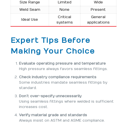
Size Range
Limited
Wide
Weld Seam
None
Present
Critical
General
Ideal Use
systems
applications
Expert Tips Before
Making Your Choice
Evaluate operating pressure and temperature
High pressure always favors seamless fittings.
Check industry compliance requirements
Some industries mandate seamless fittings by
standard.
Don’t over-specify unnecessarily
Using seamless fittings where welded is sufficient
increases cost.
Verify material grade and standards
Always insist on ASTM and ASME compliance.