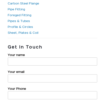
Carbon Steel Flange
Pipe Fitting
Foreged Fitting
Pipes & Tubes
Profile & Circles
Sheet, Plates & Coil
Get In Touch
Your name
Your email
Your Phone