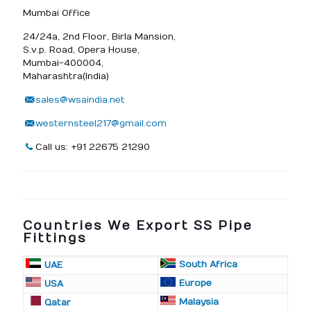
Mumbai Office
24/24a, 2nd Floor, Birla Mansion,
S.v.p. Road, Opera House,
Mumbai-400004,
Maharashtra(India)
sales@wsaindia.net
westernsteel217@gmail.com
Call us: +91 22675 21290
Countries We Export SS Pipe
Fittings
South Africa
UAE
Europe
USA
Malaysia
Qatar