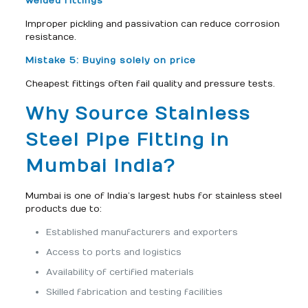
welded fittings
Improper pickling and passivation can reduce corrosion
resistance.
Mistake 5: Buying solely on price
Cheapest fittings often fail quality and pressure tests.
Why Source Stainless
Steel Pipe Fitting in
Mumbai India?
Mumbai is one of India’s largest hubs for stainless steel
products due to:
Established manufacturers and exporters
Access to ports and logistics
Availability of certified materials
Skilled fabrication and testing facilities