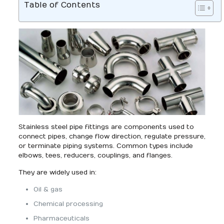
Table of Contents
Stainless steel pipe fittings are components used to
connect pipes, change flow direction, regulate pressure,
or terminate piping systems. Common types include
elbows, tees, reducers, couplings, and flanges.
They are widely used in:
Oil & gas
Chemical processing
Pharmaceuticals