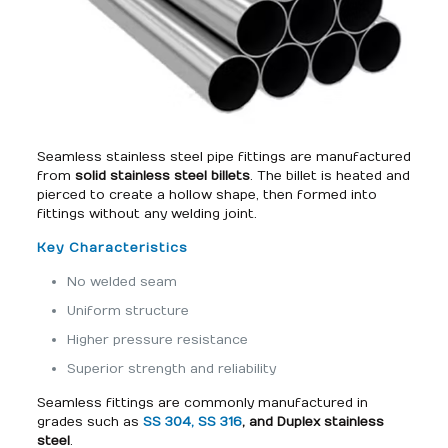
Seamless stainless steel pipe fittings are manufactured
from
solid stainless steel billets
. The billet is heated and
pierced to create a hollow shape, then formed into
fittings without any welding joint.
Key Characteristics
No welded seam
Uniform structure
Higher pressure resistance
Superior strength and reliability
Seamless fittings are commonly manufactured in
grades such as
SS 304, SS 316
, and Duplex stainless
steel
.