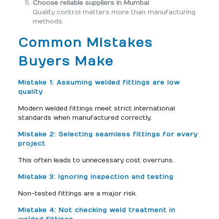
Choose reliable suppliers in Mumbai
Quality control matters more than manufacturing
methods.
Common Mistakes
Buyers Make
Mistake 1: Assuming welded fittings are low
quality
Modern welded fittings meet strict international
standards when manufactured correctly.
Mistake 2: Selecting seamless fittings for every
project
This often leads to unnecessary cost overruns.
Mistake 3: Ignoring inspection and testing
Non-tested fittings are a major risk.
Mistake 4: Not checking weld treatment in