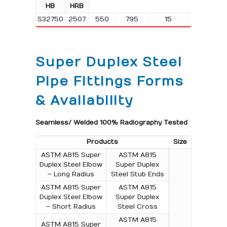
HB
HRB
S32750
2507
550
795
15
310
Super Duplex Steel
Pipe Fittings Forms
& Availability
Seamless/ Welded 100% Radiography Tested
Products
Size
ASTM A815 Super
ASTM A815
Duplex Steel Elbow
Super Duplex
– Long Radius
Steel Stub Ends
ASTM A815 Super
ASTM A815
Duplex Steel Elbow
Super Duplex
– Short Radius
Steel Cross
ASTM A815
ASTM A815 Super