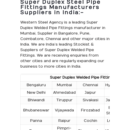
Super Duplex Steel Pipe
Fittings Manufacturers
Suppliers in India:-
Western Steel Agency is a leading Super
Duplex Welded Pipe Fittings manufacturer in
Mumbai, Supplier in Bangalore, Pune,
Coimbatore, Chennai and other major cities in
India. We are India’s leading Stockist &
Suppliers of Super Duplex Welded Pipe
Fittings. We are receiving enquiries from
other cities and are regularly expanding our
business to more cities in India.
Super Duplex Welded Pipe Fittings Supply in
Bengaluru
Mumbai
Chennai
Hyderabad
New Delhi
Ahmedabad
Jaipur
Surat
Bhiwandi
Tiruppur
Sivakasi
Jamnagar
T
Bokaro
Bhubaneswar
Vijaywada
Firozabad
Steel City
Panna
Raipur
Cochin
Ludhiana
Pimpri-