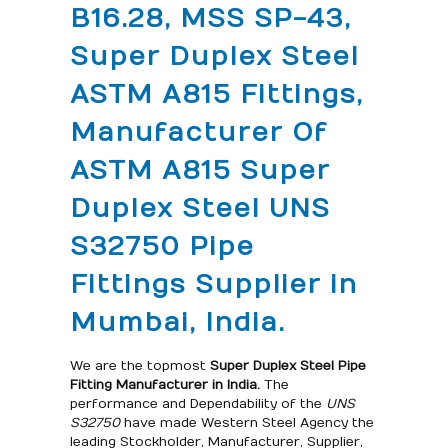
B16.28, MSS SP-43,
Super Duplex Steel
ASTM A815 Fittings,
Manufacturer Of
ASTM A815 Super
Duplex Steel UNS
S32750 Pipe
Fittings Supplier in
Mumbai, India.
We are the topmost
Super Duplex Steel
Pipe
Fitting Manufacturer in India.
The
performance and Dependability of the
UNS
S32750
have made Western Steel Agency the
leading Stockholder, Manufacturer, Supplier,