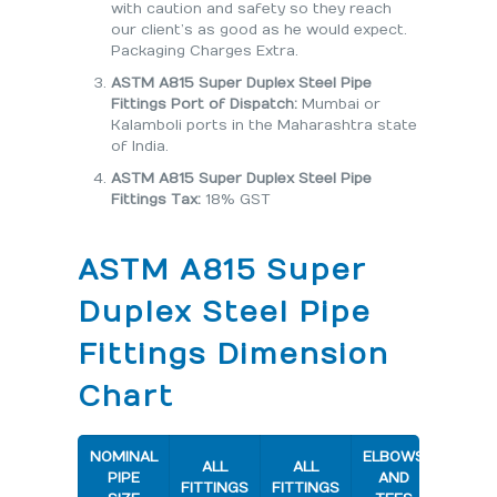
with caution and safety so they reach
our client’s as good as he would expect.
Packaging Charges Extra.
ASTM A815 Super Duplex Steel Pipe
Fittings Port of Dispatch:
Mumbai or
Kalamboli ports in the Maharashtra state
of India.
ASTM A815 Super Duplex Steel Pipe
Fittings Tax:
18% GST
ASTM A815 Super
Duplex Steel Pipe
Fittings Dimension
Chart
NOMINAL
ELBOWS
180 D
ALL
ALL
PIPE
AND
RETU
FITTINGS
FITTINGS