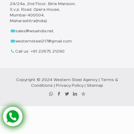
24/24a, 2nd Floor, Birla Mansion,
S.v.p. Road, Opera House,
Mumbai-400004,
Maharashtra(India)
sales@wsaindia.net
westernsteel217@gmail.com
Call us: +91 22675 21290
Copyright © 2024 Western Steel Agency |
Terms &
Conditions
|
Privacy Policy
|
Sitemap