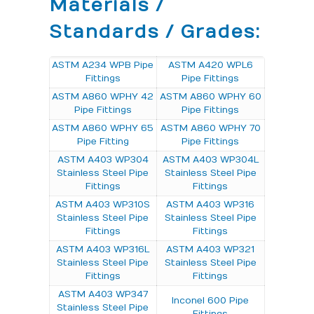
Materials /
Standards / Grades:
ASTM A234 WPB Pipe
ASTM A420 WPL6
Fittings
Pipe Fittings
ASTM A860 WPHY 42
ASTM A860 WPHY 60
Pipe Fittings
Pipe Fittings
ASTM A860 WPHY 65
ASTM A860 WPHY 70
Pipe Fitting
Pipe Fittings
ASTM A403 WP304
ASTM A403 WP304L
Stainless Steel Pipe
Stainless Steel Pipe
Fittings
Fittings
ASTM A403 WP310S
ASTM A403 WP316
Stainless Steel Pipe
Stainless Steel Pipe
Fittings
Fittings
ASTM A403 WP316L
ASTM A403 WP321
Stainless Steel Pipe
Stainless Steel Pipe
Fittings
Fittings
ASTM A403 WP347
Inconel 600 Pipe
Stainless Steel Pipe
Fittings