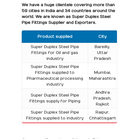
We have a huge clientele covering more than
59 cities in India and 34 countries around the
world. We are known as Super Duplex Steel
Pipe Fittings Supplier and Exporters.
Product supplied
City
Super Duplex Steel Pipe
Bareilly,
Fittings for Oil and gas
Uttar
industry
Pradesh
Super Duplex Steel Pipe
Fittings supplied to
Mumbai,
Pharmaceutical processing
Maharashtra
industry
Andhra
Super Duplex Steel Pipe
Pradesh,
Fittings supply for Piping
Rajkot
Super Duplex Steel Pipe
Raipur,
Fittings supplied to industry
Chhattisgarh