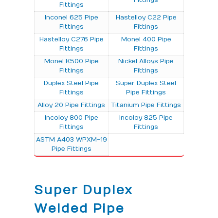
Fittings
Inconel 625 Pipe
Hastelloy C22 Pipe
Fittings
Fittings
Hastelloy C276 Pipe
Monel 400 Pipe
Fittings
Fittings
Monel K500 Pipe
Nickel Alloys Pipe
Fittings
Fittings
Duplex Steel Pipe
Super Duplex Steel
Fittings
Pipe Fittings
Alloy 20 Pipe Fittings
Titanium Pipe Fittings
Incoloy 800 Pipe
Incoloy 825 Pipe
Fittings
Fittings
ASTM A403 WPXM-19
Pipe Fittings
Super Duplex
Welded Pipe