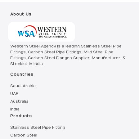
About Us
Western Steel Agency is a leading Stainless Steel Pipe
Fittings, Carbon Steel Pipe Fittings, Mild Steel Pipe
Fittings, Carbon Steel Flanges Supplier, Manufacturer, &
Stockist in India.
Countries
Saudi Arabia
UAE
Australia
India
Products
Stainless Steel Pipe Fitting
Carbon Steel