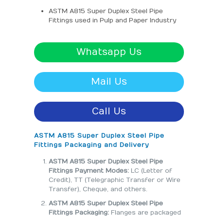
ASTM A815 Super Duplex Steel Pipe
Fittings used in Pulp and Paper Industry
Whatsapp Us
Mail Us
Call Us
ASTM A815 Super Duplex Steel Pipe
Fittings Packaging and Delivery
ASTM A815 Super Duplex Steel Pipe
Fittings Payment Modes:
LC (Letter of
Credit), TT (Telegraphic Transfer or Wire
Transfer), Cheque, and others.
ASTM A815 Super Duplex Steel Pipe
Fittings Packaging:
Flanges are packaged