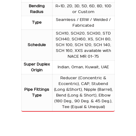
Bending
R=1D, 2D, 3D, 5D, 6D, 8D, 10D
Radius
or Custom
Seamless / ERW / Welded /
Type
Fabricated
SCH10, SCH20, SCH30, STD
SCH40, SCH60, XS, SCH 80,
Schedule
SCH 100, SCH 120, SCH 140,
SCH 160, XXS available with
NACE MR 01-75
Super Duplex
Indian, Oman, Kuwait, UAE
Origin
Reducer (Concentric &
Eccentric), CAP, Stubend
Pipe Fittings
(Long &Short), Nipple (Barrel),
Type
Bend (Long & Short), Elbow
(180 Deg., 90 Deg. & 45 Deg.),
Tee (Equal & Unequal)