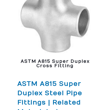
ASTM A815 Super Duplex
Cross Fitting
ASTM A815 Super
Duplex Steel Pipe
Fittings | Related