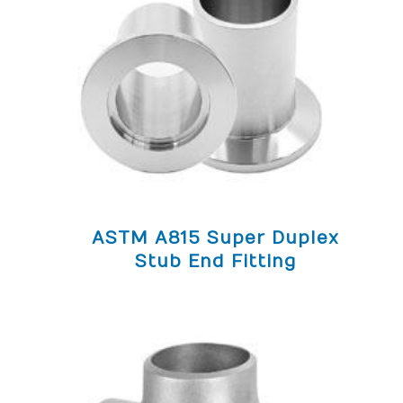
ASTM A815 Super Duplex
Stub End Fitting