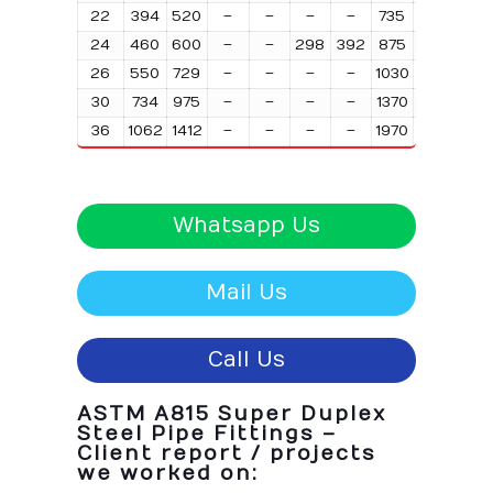
22
394
520
–
–
–
–
735
980
197
24
460
600
–
–
298
392
875
1170
23
26
550
729
–
–
–
–
1030
1370
27
30
734
975
–
–
–
–
1370
1830
367
36
1062
1412
–
–
–
–
1970
2630
531
Whatsapp Us
Mail Us
Call Us
ASTM A815 Super Duplex
Steel Pipe Fittings –
Client report / projects
we worked on: