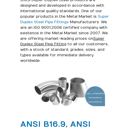
B16.9 Super Duplex Steel
products are
designed and developed in accordance with
international quality standards. One of our
popular products in the Metal Market is
Super
Duplex Steel Pipe Fittings
Manufacturers. We
are an ISO 9001:2008 certified company with
existence in the Metal Market since 2007. We
are offering market-leading prices on
Super
Duplex Steel Pipe Fitting
to all our customers,
with a stock of standard, grades, sizes, and
types available for immediate delivery
worldwide.
ANSI B16.9, ANSI