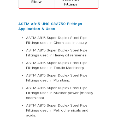
Elbow
Fittings
ASTM A815 UNS S32750 Fittings
Application & Uses
ASTM A815 Super Duplex Steel Pipe
Fittings used in Chemicals Industry
ASTM A815 Super Duplex Steel Pipe
Fittings used in Heavy oil refineries.
ASTM A815 Super Duplex Steel Pipe
Fittings used in Textile Machinery.
ASTM A815 Super Duplex Steel Pipe
Fittings used in Plumbing.
ASTM A815 Super Duplex Steel Pipe
Fittings used in Nuclear power (mostly
seamless).
ASTM A815 Super Duplex Steel Pipe
Fittings used in Petrochemicals and
acids.