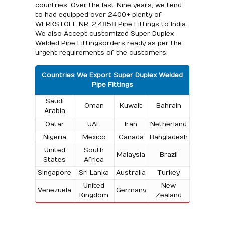
countries. Over the last Nine years, we tend
to had equipped over 2400+ plenty of
WERKSTOFF NR. 2.4858 Pipe Fittings to India.
We also Accept customized Super Duplex
Welded Pipe Fittingsorders ready as per the
urgent requirements of the customers.
Countries We Export Super Duplex Welded
Pipe Fittings
Saudi
Oman
Kuwait
Bahrain
Arabia
Qatar
UAE
Iran
Netherland
Nigeria
Mexico
Canada
Bangladesh
United
South
Malaysia
Brazil
States
Africa
Singapore
Sri Lanka
Australia
Turkey
United
New
Venezuela
Germany
Kingdom
Zealand