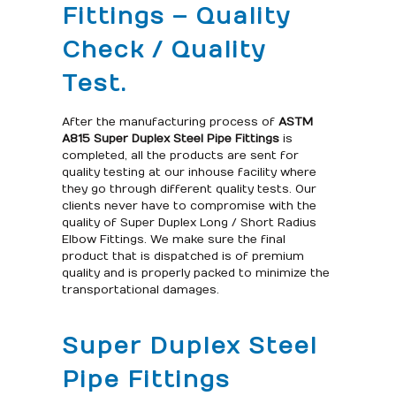
Fittings – Quality
Check / Quality
Test.
After the manufacturing process of
ASTM
A815 Super Duplex Steel Pipe Fittings
is
completed, all the products are sent for
quality testing at our inhouse facility where
they go through different quality tests. Our
clients never have to compromise with the
quality of Super Duplex Long / Short Radius
Elbow Fittings. We make sure the final
product that is dispatched is of premium
quality and is properly packed to minimize the
transportational damages.
Super Duplex Steel
Pipe Fittings