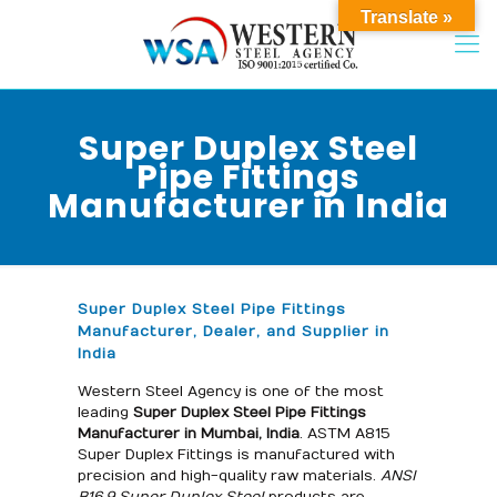
Translate »
Super Duplex Steel
Pipe Fittings
Manufacturer in India
Super Duplex Steel Pipe Fittings
Manufacturer, Dealer, and Supplier in
India
Western Steel Agency is one of the most
leading
Super Duplex Steel
Pipe Fittings
Manufacturer in Mumbai, India
. ASTM A815
Super Duplex Fittings is manufactured with
precision and high-quality raw materials.
ANSI