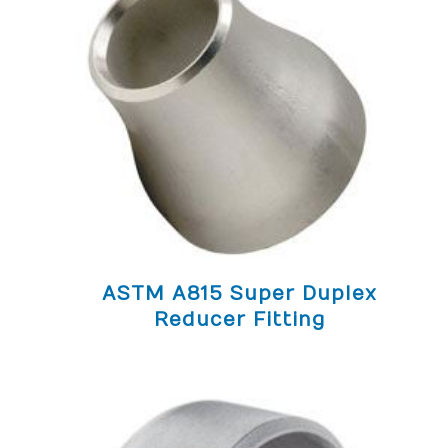
ASTM A815 Super Duplex
Reducer Fitting