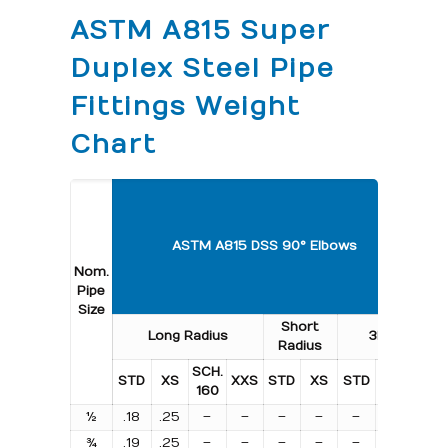
ASTM A815 Super
Duplex Steel Pipe
Fittings Weight
Chart
A
ASTM A815 DSS 90° Elbows
Nom.
Pipe
Size
Short
L
Long Radius
3R
Radius
Ra
SCH.
STD
XS
XXS
STD
XS
STD
XS
ST
160
½
.18
.25
–
–
–
–
–
–
.09
¾
.19
.25
–
–
–
–
–
–
.09