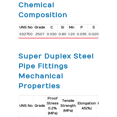
Chemical
Composition
UNS No
Grade
C
Si
Mn
P
S
Cr
S32750
2507
0.030
0.80
1.20
0.035
0.020
24.0/26.
Super Duplex Steel
Pipe Fittings
Mechanical
Properties
Proof
Tensile
Stress
Elongation
Hardness
UNS No
Grade
Strength
0.2%
A5(%)
Max
(MPa)
(MPa)