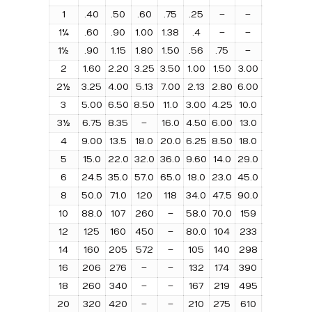
1
.40
.50
.60
.75
.25
–
–
–
0.2
1¼
.60
.90
1.00
1.38
.4
–
–
–
0.3
1½
.90
1.15
1.80
1.50
.56
.75
–
–
.40
2
1.60
2.20
3.25
3.50
1.00
1.50
3.00
4.00
.81
2½
3.25
4.00
5.13
7.00
2.13
2.80
6.00
8.00
1.75
3
5.00
6.50
8.50
11.0
3.00
4.25
10.0
13.0
2.6
3½
6.75
8.35
–
16.0
4.50
6.00
13.0
18.0
3.5
4
9.00
13.5
18.0
20.0
6.25
8.50
18.0
25.0
4.5
5
15.0
22.0
32.0
36.0
9.60
14.0
29.0
43.0
7.5
6
24.5
35.0
57.0
65.0
18.0
23.0
45.0
70.0
12.
8
50.0
71.0
120
118
34.0
47.5
90.0
140
23.
10
88.0
107
260
–
58.0
70.0
159
218
43.
12
125
160
450
–
80.0
104
233
310
62.
14
160
205
572
–
105
140
298
400
80.
16
206
276
–
–
132
174
390
520
100
18
260
340
–
–
167
219
495
660
126
20
320
420
–
–
210
275
610
810
160