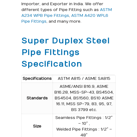
Importer, and Exporter in India. We offer
different types of Pipe Fitting such as
ASTM
A234 WPB Pipe Fittings
,
ASTM A420 WPL6
Pipe Fittings
, and many more.
Super Duplex Steel
Pipe Fittings
Specification
Specifications
ASTM A815 / ASME SA815
ASME/ANSI B16.9, ASME
B16.28, MSS-SP-43, BS4504,
Standards
BS4504, BS1560, BS10 ASME
16.11, MSS SP-79, 83, 95, 97,
BS 3799 etc.
Seamless Pipe Fittings : 1/2″
– 10″ ,
Size
Welded Pipe Fittings : 1/2″ –
48″