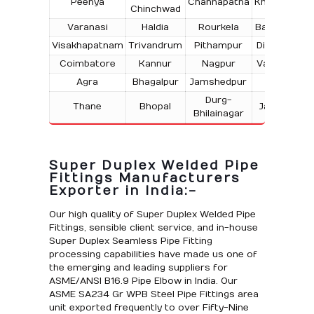
Peenya
Channapatna
Kharagpur
Chinchwad
Varanasi
Haldia
Rourkela
Bangalore
Visakhapatnam
Trivandrum
Pithampur
Dibrugarh
Coimbatore
Kannur
Nagpur
Vadodara
Agra
Bhagalpur
Jamshedpur
Bhilai
Durg-
Thane
Bhopal
Jabalpur
Bhilainagar
Super Duplex Welded Pipe
Fittings Manufacturers
Exporter in India:-
Our high quality of Super Duplex Welded Pipe
Fittings, sensible client service, and in-house
Super Duplex Seamless Pipe Fitting
processing capabilities have made us one of
the emerging and leading suppliers for
ASME/ANSI B16.9 Pipe Elbow in India. Our
ASME SA234 Gr WPB Steel Pipe Fittings area
unit exported frequently to over Fifty-Nine