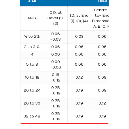
SIZE
TEES
BEND
Centre -
O.D. at
Centr
I.D. at End
to- End
NPS
Bevel (1),
to-
(1), (3), (4)
Dimension
(2)
Centre
A, B, C, M
0.06
½ to 2½
0.03
0.06
0.25
-0.03
3 to 3 ½
0.06
0.06
0.06
0.25
4
0.06
0.06
0.06
0.25
0.09
5 to 8
0.06
0.06
0.25
-0.06
0.16
10 to 18
0.12
0.09
0.38
-0.12
0.25
20 to 24
0.19
0.09
0.38
-0.19
0.25
26 to 30
0.19
0.12
…
-0.19
0.25
32 to 48
0.19
0.19
…
-0.19