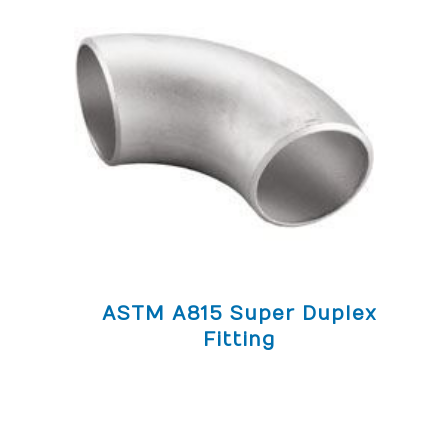
ASTM A815 Super Duplex
Fitting