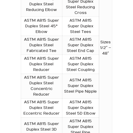
Super Duplex
Duplex Steel
Steel Reducing
Reducing Elbow
Cross
ASTM A815 Super
ASTM A815
Duplex Steel 45°
Super Duplex
Elbow
Steel Tees
ASTM A815 Super
ASTM A815
Sizes
Duplex Steel
Super Duplex
1/2″ –
Fabricated Tee
Steel End Cap
48″
ASTM A815 Super
ASTM A815
Duplex Steel
Super Duplex
Reducer
Steel Coupling
ASTM A815 Super
ASTM A815
Duplex Steel
Super Duplex
Concentric
Steel Pipe Nipple
Reducer
ASTM A815 Super
ASTM A815
Duplex Steel
Super Duplex
Eccentric Reducer
Steel 5D Elbow
ASTM A815
ASTM A815 Super
Super Duplex
Duplex Steel 3D
Steel Pipe