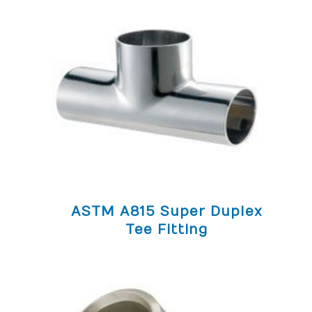
ASTM A815 Super Duplex
Tee Fitting