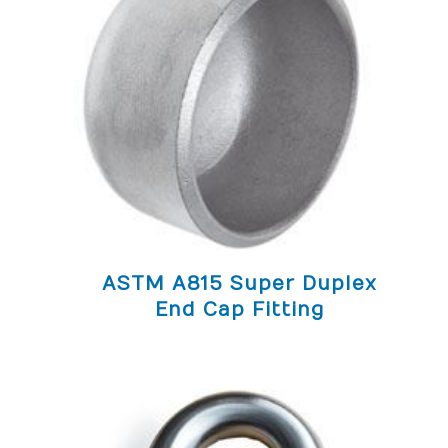
ASTM A815 Super Duplex
End Cap Fitting