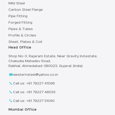
Mild Steel
Carbon Steel Flange
Pipe Fitting
Forged Fitting
Pipes & Tubes
Profile & Circles
Sheet, Plates & Coil
Head Office
Shop No-3, Rajaram Estate, Near Gravity Ind.estate,
Chakudia Mahadev Road,
Rakhial, Ahmedabad-380023, Gujarat (India)
westernsteel@yahoo.co.in
Call us: +91 79227 41096
Call us: +91 79227 48033
Call us: +91 79227 31090
Mumbai Office