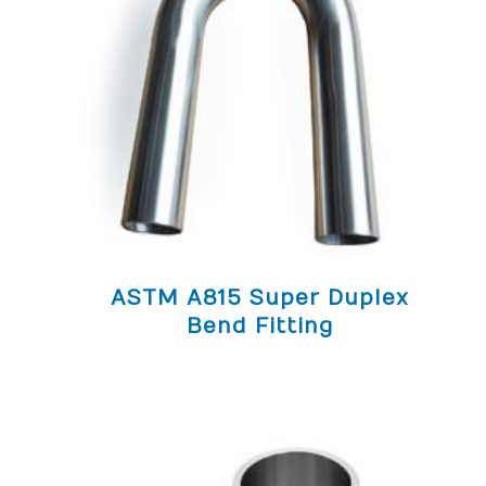
ASTM A815 Super Duplex
Bend Fitting