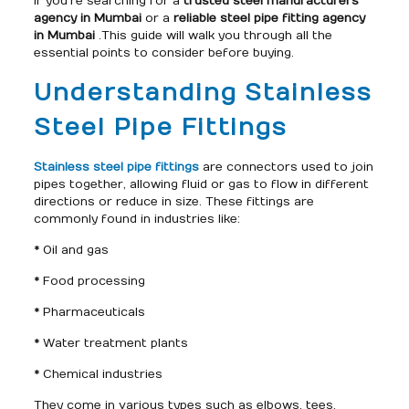
If you’re searching for a
trusted steel manufacturers
agency in Mumbai
or a
reliable steel pipe fitting agency
in Mumbai
.This guide will walk you through all the
essential points to consider before buying.
Understanding Stainless
Steel Pipe Fittings
Stainless steel pipe fittings
are connectors used to join
pipes together, allowing fluid or gas to flow in different
directions or reduce in size. These fittings are
commonly found in industries like:
* Oil and gas
* Food processing
* Pharmaceuticals
* Water treatment plants
* Chemical industries
They come in various types such as elbows, tees,