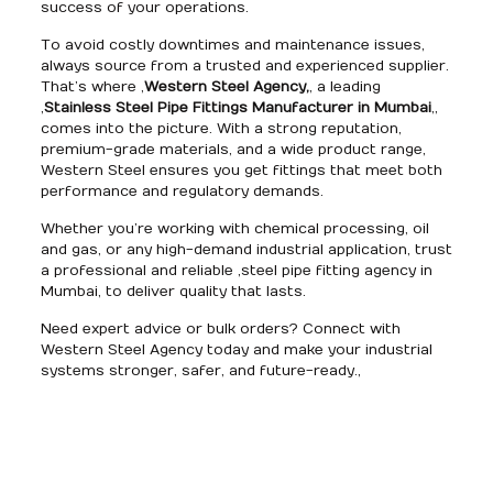
success of your operations.
To avoid costly downtimes and maintenance issues,
always source from a trusted and experienced supplier.
That’s where ,
Western Steel Agency,
, a leading
,
Stainless Steel Pipe Fittings Manufacturer in Mumbai
,,
comes into the picture. With a strong reputation,
premium-grade materials, and a wide product range,
Western Steel ensures you get fittings that meet both
performance and regulatory demands.
Whether you’re working with chemical processing, oil
and gas, or any high-demand industrial application, trust
a professional and reliable ,steel pipe fitting agency in
Mumbai, to deliver quality that lasts.
Need expert advice or bulk orders? Connect with
Western Steel Agency today and make your industrial
systems stronger, safer, and future-ready.,