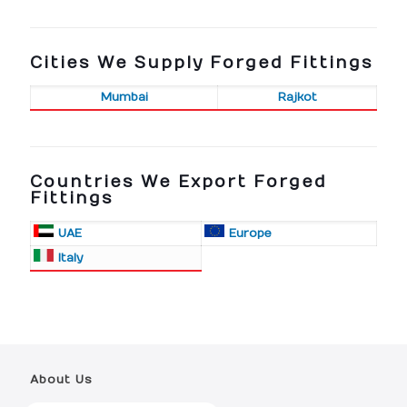
Cities We Supply Forged Fittings
Mumbai
Rajkot
Countries We Export Forged
Fittings
UAE
Europe
Italy
About Us