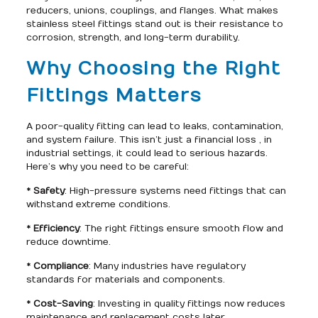
reducers, unions, couplings, and flanges. What makes
stainless steel fittings stand out is their resistance to
corrosion, strength, and long-term durability.
Why Choosing the Right
Fittings Matters
A poor-quality fitting can lead to leaks, contamination,
and system failure. This isn’t just a financial loss , in
industrial settings, it could lead to serious hazards.
Here’s why you need to be careful:
*
Safety
: High-pressure systems need fittings that can
withstand extreme conditions.
*
Efficiency
: The right fittings ensure smooth flow and
reduce downtime.
*
Compliance
: Many industries have regulatory
standards for materials and components.
*
Cost-Saving
: Investing in quality fittings now reduces
maintenance and replacement costs later.