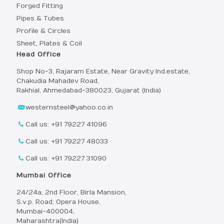
Forged Fitting
Pipes & Tubes
Profile & Circles
Sheet, Plates & Coil
Head Office
Shop No-3, Rajaram Estate, Near Gravity Ind.estate,
Chakudia Mahadev Road,
Rakhial, Ahmedabad-380023, Gujarat (India)
westernsteel@yahoo.co.in
Call us: +91 79227 41096
Call us: +91 79227 48033
Call us: +91 79227 31090
Mumbai Office
24/24a, 2nd Floor, Birla Mansion,
S.v.p. Road, Opera House,
Mumbai-400004,
Maharashtra(India)