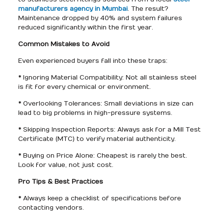
manufacturers agency in Mumbai
. The result?
Maintenance dropped by 40% and system failures
reduced significantly within the first year.
Common Mistakes to Avoid
Even experienced buyers fall into these traps:
* Ignoring Material Compatibility: Not all stainless steel
is fit for every chemical or environment.
* Overlooking Tolerances: Small deviations in size can
lead to big problems in high-pressure systems.
* Skipping Inspection Reports: Always ask for a Mill Test
Certificate (MTC) to verify material authenticity.
* Buying on Price Alone: Cheapest is rarely the best.
Look for value, not just cost.
Pro Tips & Best Practices
* Always keep a checklist of specifications before
contacting vendors.