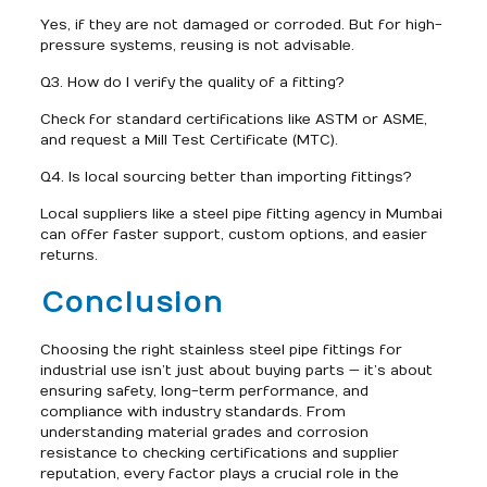
Yes, if they are not damaged or corroded. But for high-
pressure systems, reusing is not advisable.
Q3. How do I verify the quality of a fitting?
Check for standard certifications like ASTM or ASME,
and request a Mill Test Certificate (MTC).
Q4. Is local sourcing better than importing fittings?
Local suppliers like a steel pipe fitting agency in Mumbai
can offer faster support, custom options, and easier
returns.
Conclusion
Choosing the right stainless steel pipe fittings for
industrial use isn’t just about buying parts — it’s about
ensuring safety, long-term performance, and
compliance with industry standards. From
understanding material grades and corrosion
resistance to checking certifications and supplier
reputation, every factor plays a crucial role in the