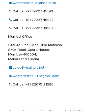
westernsteel@yahoo.co.in
Call us: +91 79227 41096
Call us: +91 79227 48033
Call us: +91 79227 31090
Mumbai Office
24/24a, 2nd Floor, Birla Mansion,
S.v.p. Road, Opera House,
Mumbai-400004,
Maharashtra(India)
sales@wsaindia.net
westernsteel217@gmail.com
Call us: +91 22675 21290