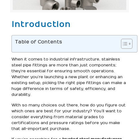
Introduction
Table of Contents
When it comes to industrial infrastructure, stainless
steel pipe fittings are more than just components;
they’re essential for ensuring smooth operations.
Whether you’re launching a new plant or enhancing an
existing setup, picking the right pipe fittings can make a
huge difference in terms of safety, efficiency, and
durability.
With so many choices out there, how do you figure out
which ones are best for your industry? You’ll want to
consider everything from material grades to
certifications and pressure ratings before you make
that all-important purchase.