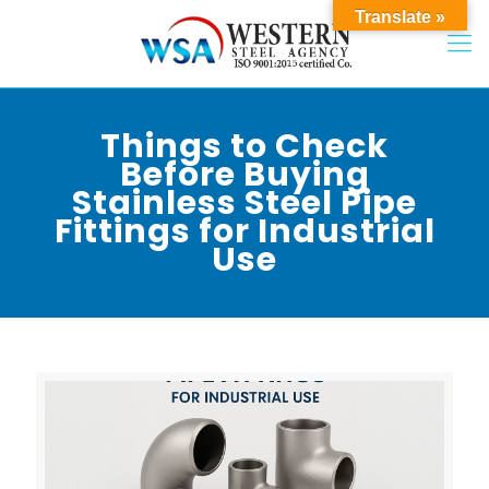
Translate »
Things to Check
Before Buying
Stainless Steel Pipe
Fittings for Industrial
Use