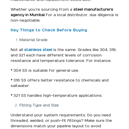
Whether you’re sourcing from a
steel manufacturers
agency in Mumbai
For a local distributor, due diligence is
non-negotiable.
Key Things to Check Before Buying
Material Grade
Not all
stainless steel
is the same. Grades like 304, 316,
and 321 each have different levels of corrosion
resistance and temperature tolerance. For instance:
* 304 SS is suitable for general use.
* 316 SS offers better resistance to chemicals and
saltwater.
* 321 SS handles high-temperature applications.
Fitting Type and Size
Understand your system requirements. Do you need
threaded, welded, or push-fit fittings? Make sure the
dimensions match your pipeline layout to avoid