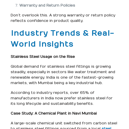
Warranty and Return Policies
Don’t overlook this. A strong warranty or return policy
reflects confidence in product quality.
Industry Trends & Real-
World Insights
Stainless Steel Usage on the Rise
Global demand for stainless steel fittings is growing
steadily, especially in sectors like water treatment and
renewable energy. India is one of the fastest-growing
markets, with Mumbai being a key industrial hub.
According to industry reports, over 65% of
manufacturers in India now prefer stainless steel for
its long lifecycle and sustainability benefits.
Case Study: A Chemical Plant in Navi Mumbai
A large-scale chemical unit switched from carbon steel
to stainless steel fittings sourced from a local
steel