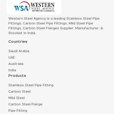
Western Steel Agency is a leading Stainless Steel Pipe
Fittings, Carbon Steel Pipe Fittings, Mild Steel Pipe
Fittings, Carbon Steel Flanges Supplier, Manufacturer, &
Stockist in India.
Countries
Saudi Arabia
UAE
Australia
India
Products
Stainless Steel Pipe Fitting
Carbon Steel
Mild Steel
Carbon Steel Flange
Pipe Fitting