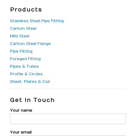
Products
Stainless Steel Pipe Fitting
Carbon Steel
Mild Steel
Carbon Steel Flange
Pipe Fitting
Foreged Fitting
Pipes & Tubes
Profile & Circles
Sheet, Plates & Coil
Get In Touch
Your name
Your email