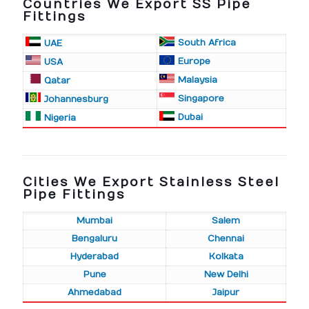
Countries We Export SS Pipe
Fittings
South Africa
UAE
Europe
USA
Malaysia
Qatar
Singapore
Johannesburg
Dubai
Nigeria
Cities We Export Stainless Steel
Pipe Fittings
Mumbai
Salem
Bengaluru
Chennai
Hyderabad
Kolkata
Pune
New Delhi
Ahmedabad
Jaipur