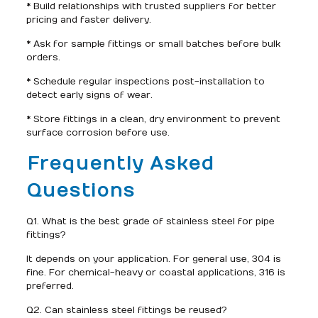
* Build relationships with trusted suppliers for better
pricing and faster delivery.
* Ask for sample fittings or small batches before bulk
orders.
* Schedule regular inspections post-installation to
detect early signs of wear.
* Store fittings in a clean, dry environment to prevent
surface corrosion before use.
Frequently Asked
Questions
Q1. What is the best grade of stainless steel for pipe
fittings?
It depends on your application. For general use, 304 is
fine. For chemical-heavy or coastal applications, 316 is
preferred.
Q2. Can stainless steel fittings be reused?