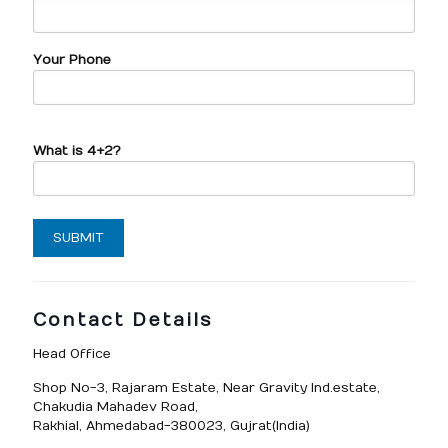
Your Phone
What is 4+2?
Contact Details
Head Office
Shop No-3, Rajaram Estate, Near Gravity Ind.estate,
Chakudia Mahadev Road,
Rakhial, Ahmedabad-380023, Gujrat(India)