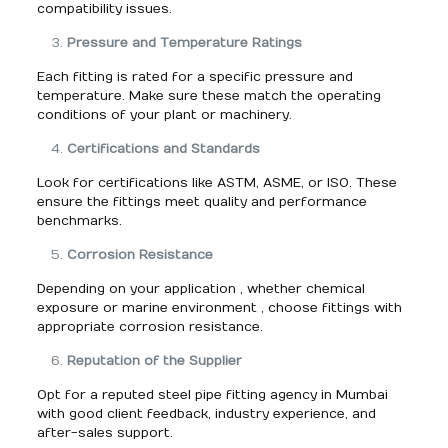
compatibility issues.
Pressure and Temperature Ratings
Each fitting is rated for a specific pressure and
temperature. Make sure these match the operating
conditions of your plant or machinery.
Certifications and Standards
Look for certifications like ASTM, ASME, or ISO. These
ensure the fittings meet quality and performance
benchmarks.
Corrosion Resistance
Depending on your application , whether chemical
exposure or marine environment , choose fittings with
appropriate corrosion resistance.
Reputation of the Supplier
Opt for a reputed steel pipe fitting agency in Mumbai
with good client feedback, industry experience, and
after-sales support.