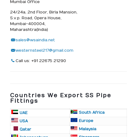
Mumbai Office
24/24a, 2nd Floor, Birla Mansion,
S.v.p. Road, Opera House,
Mumbai-400004,
Maharashtra(India)
sales@wsaindia.net
westernsteel217@gmail.com
Call us: +91 22675 21290
Countries We Export SS Pipe
Fittings
South Africa
UAE
Europe
USA
Malaysia
Qatar