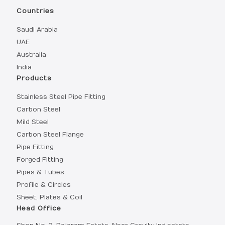
Countries
Saudi Arabia
UAE
Australia
India
Products
Stainless Steel Pipe Fitting
Carbon Steel
Mild Steel
Carbon Steel Flange
Pipe Fitting
Forged Fitting
Pipes & Tubes
Profile & Circles
Sheet, Plates & Coil
Head Office