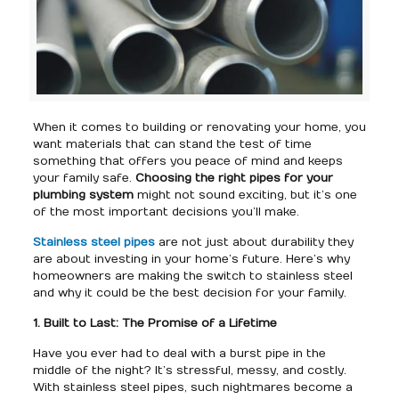
When it comes to building or renovating your home, you
want materials that can stand the test of time
something that offers you peace of mind and keeps
your family safe.
Choosing the right pipes for your
plumbing system
might not sound exciting, but it’s one
of the most important decisions you’ll make.
Stainless steel pipes
are not just about durability they
are about investing in your home’s future. Here’s why
homeowners are making the switch to stainless steel
and why it could be the best decision for your family.
1. Built to Last: The Promise of a Lifetime
Have you ever had to deal with a burst pipe in the
middle of the night? It’s stressful, messy, and costly.
With stainless steel pipes, such nightmares become a