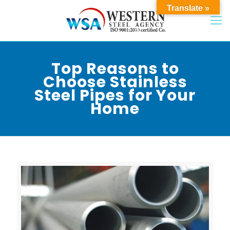
Translate »
Top Reasons to
Choose Stainless
Steel Pipes for Your
Home