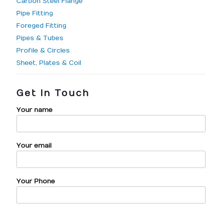
Carbon Steel Flange
Pipe Fitting
Foreged Fitting
Pipes & Tubes
Profile & Circles
Sheet, Plates & Coil
Get In Touch
Your name
Your email
Your Phone