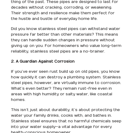
thing of the past. These pipes are designed to last for
decades without cracking, corroding, or weakening.
Their strength and resilience make them perfect for
the hustle and bustle of everyday home life.
Did you know stainless steel pipes can withstand water
pressure far better than other materials? This means
they can handle sudden changes in pressure without
giving up on you. For homeowners who value long-term
reliability, stainless steel pipes are a no-brainer.
2. A Guardian Against Corrosion
If you’ve ever seen rust build up on old pipes, you know
how quickly it can destroy a plumbing system. Stainless
steel pipes, however, are virtually immune to corrosion.
What’s even better? They remain rust-free even in
areas with high humidity or salty water, like coastal
homes.
This isn’t just about durability, it’s about protecting the
water your family drinks, cooks with, and bathes in.
Stainless steel ensures that no harmful chemicals seep
into your water supply—a vital advantage for every
health-conscious homeowner.