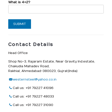
What is 4+2?
Contact Details
Head Office
Shop No-3, Rajaram Estate, Near Gravity Ind.estate,
Chakudia Mahadev Road,
Rakhial, Ahmedabad-380023, Gujrat(India)
westernsteel@yahoo.co.in
Call us: +91 79227 41096
Call us: +91 79227 48033
Call us: +91 79227 31090