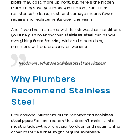
pipes
may cost more upfront, but here’s the hidden
truth: they save you money in the long run. Their
resistance to leaks, rust, and damage means fewer
repairs and replacements over the years.
And if you live in an area with harsh weather conditions,
you’ll be glad to know that
stainless steel
can handle
everything from freezing winters to scorching
summers without cracking or warping.
Read more :
What Are Stainless Steel Pipe Fittings?
Why Plumbers
Recommend Stainless
Steel
Professional plumbers often recommend
stainless
steel pipes
for one reason that doesn’t make it into
most articles—they’re easier to clean and repair. Unlike
other materials that might require extensive