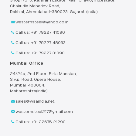
Shop No-3, Rajaram Estate, Near Gravity Ind.estate,
Chakudia Mahadev Road,
Rakhial, Ahmedabad-380023, Gujarat (India)
westernsteel@yahoo.co.in
Call us: +91 79227 41096
Call us: +91 79227 48033
Call us: +91 79227 31090
Mumbai Office
24/24a, 2nd Floor, Birla Mansion,
S.v.p. Road, Opera House,
Mumbai-400004,
Maharashtra(India)
sales@wsaindia.net
westernsteel217@gmail.com
Call us: +91 22675 21290