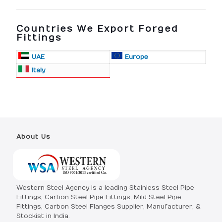
Countries We Export Forged
Fittings
UAE
Europe
Italy
About Us
Western Steel Agency is a leading Stainless Steel Pipe
Fittings, Carbon Steel Pipe Fittings, Mild Steel Pipe
Fittings, Carbon Steel Flanges Supplier, Manufacturer, &
Stockist in India.