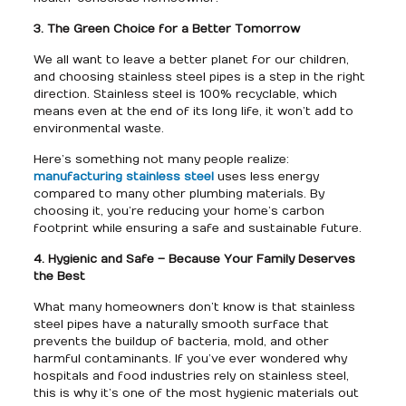
3. The Green Choice for a Better Tomorrow
We all want to leave a better planet for our children,
and choosing stainless steel pipes is a step in the right
direction. Stainless steel is 100% recyclable, which
means even at the end of its long life, it won’t add to
environmental waste.
Here’s something not many people realize:
manufacturing stainless steel
uses less energy
compared to many other plumbing materials. By
choosing it, you’re reducing your home’s carbon
footprint while ensuring a safe and sustainable future.
4. Hygienic and Safe – Because Your Family Deserves
the Best
What many homeowners don’t know is that stainless
steel pipes have a naturally smooth surface that
prevents the buildup of bacteria, mold, and other
harmful contaminants. If you’ve ever wondered why
hospitals and food industries rely on stainless steel,
this is why it’s one of the most hygienic materials out