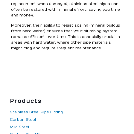
replacement when damaged, stainless steel pipes can
often be restored with minimal effort, saving you time
and money.
Moreover, their ability to resist scaling (mineral buildup
from hard water) ensures that your plumbing system
remains efficient over time. This is especially crucial in
areas with hard water, where other pipe materials
might clog and require frequent maintenance.
Products
Stainless Steel Pipe Fitting
Carbon Steel
Mild Steel