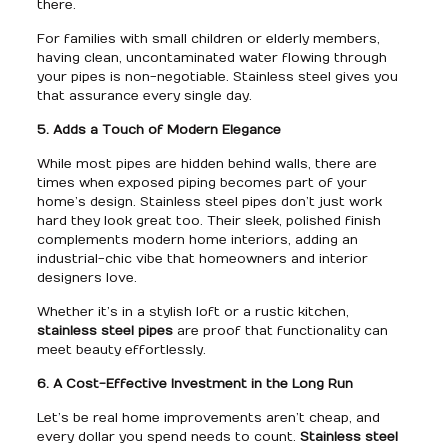
there.
For families with small children or elderly members,
having clean, uncontaminated water flowing through
your pipes is non-negotiable. Stainless steel gives you
that assurance every single day.
5. Adds a Touch of Modern Elegance
While most pipes are hidden behind walls, there are
times when exposed piping becomes part of your
home’s design. Stainless steel pipes don’t just work
hard they look great too. Their sleek, polished finish
complements modern home interiors, adding an
industrial-chic vibe that homeowners and interior
designers love.
Whether it’s in a stylish loft or a rustic kitchen,
stainless steel pipes
are proof that functionality can
meet beauty effortlessly.
6. A Cost-Effective Investment in the Long Run
Let’s be real home improvements aren’t cheap, and
every dollar you spend needs to count.
Stainless steel