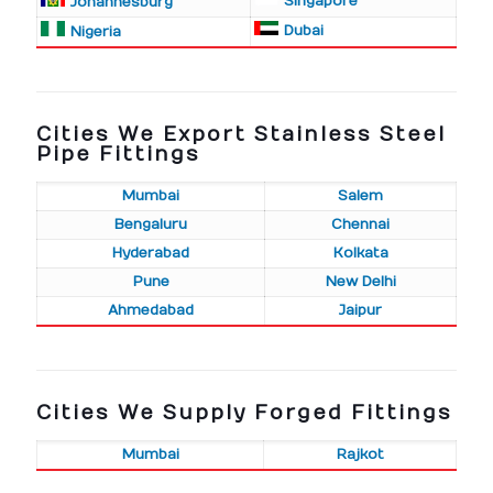
Singapore
Johannesburg
Dubai
Nigeria
Cities We Export Stainless Steel
Pipe Fittings
Mumbai
Salem
Bengaluru
Chennai
Hyderabad
Kolkata
Pune
New Delhi
Ahmedabad
Jaipur
Cities We Supply Forged Fittings
Mumbai
Rajkot